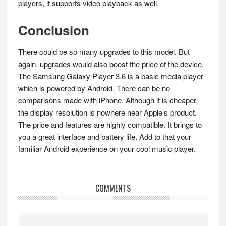
players, it supports video playback as well.
Conclusion
There could be so many upgrades to this model. But
again, upgrades would also boost the price of the device.
The Samsung Galaxy Player 3.6 is a basic media player
which is powered by Android. There can be no
comparisons made with iPhone. Although it is cheaper,
the display resolution is nowhere near Apple’s product.
The price and features are highly compatible. It brings to
you a great interface and battery life. Add to that your
familiar Android experience on your cool music player.
Reader
COMMENTS
Interactions