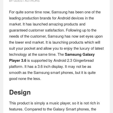
BY
GUEST AUTHORS
For quite some time now, Samsung has been one of the
leading production brands for Android devices in the
market. It has launched amazing products and
guaranteed customer satisfaction. Following up to the
needs of the customer, Samsung has now set eyes upon
the lower end market. It is launching products which will
suit your pocket and allow you to enjoy the luxury of latest
technology at the same time. The
Samsung Galaxy
Player 3.6
is supported by Android 2.3 Gingerbread
platform. It has a 3.6 inch display. It may not be as
smooth as the Samsung smart phones, but it is quite
good none the less.
Design
This product is simply a music player, so it is not rich in
features. Compared to the Galaxy Smart phones, the