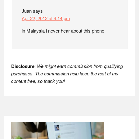
Juan
says
Apr 22, 2012 at 4:14 pm
in Malaysia i never hear about this phone
Disclosure
:
We might earn commission from qualifying
purchases. The commission help keep the rest of my
content free, so thank you!
Footer