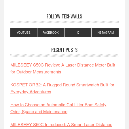
FOLLOW TECHWALLS
YOUTUBE
FACEBOOK
X
INSTAGRAM
RECENT POSTS
MILESEEY S50C Review: A Laser Distance Meter Built
for Outdoor Measurements
KOSPET ORB2: A Rugged Round Smartwatch Built for
Everyday Adventures
How to Choose an Automatic Cat Litter Box: Safety,
Odor, Space and Maintenance
MILESEEY S50C Introduced: A Smart Laser Distance