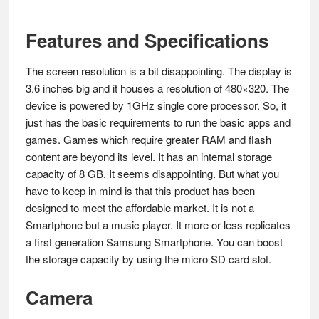
Features and Specifications
The screen resolution is a bit disappointing. The display is
3.6 inches big and it houses a resolution of 480×320. The
device is powered by 1GHz single core processor. So, it
just has the basic requirements to run the basic apps and
games. Games which require greater RAM and flash
content are beyond its level. It has an internal storage
capacity of 8 GB. It seems disappointing. But what you
have to keep in mind is that this product has been
designed to meet the affordable market. It is not a
Smartphone but a music player. It more or less replicates
a first generation Samsung Smartphone. You can boost
the storage capacity by using the micro SD card slot.
Camera