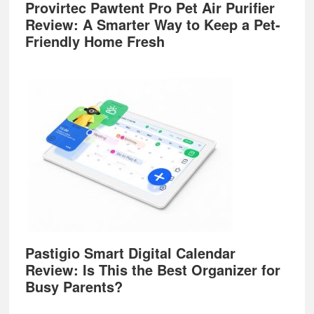
Provirtec Pawtent Pro Pet Air Purifier
Review: A Smarter Way to Keep a Pet-
Friendly Home Fresh
Pastigio Smart Digital Calendar
Review: Is This the Best Organizer for
Busy Parents?