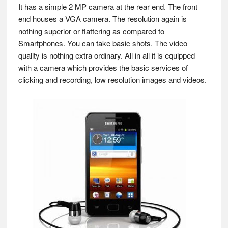
It has a simple 2 MP camera at the rear end. The front
end houses a VGA camera. The resolution again is
nothing superior or flattering as compared to
Smartphones. You can take basic shots. The video
quality is nothing extra ordinary. All in all it is equipped
with a camera which provides the basic services of
clicking and recording, low resolution images and videos.