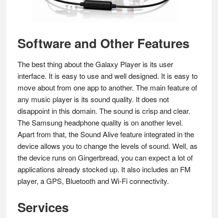
Software and Other Features
The best thing about the Galaxy Player is its user
interface. It is easy to use and well designed. It is easy to
move about from one app to another. The main feature of
any music player is its sound quality. It does not
disappoint in this domain. The sound is crisp and clear.
The Samsung headphone quality is on another level.
Apart from that, the Sound Alive feature integrated in the
device allows you to change the levels of sound. Well, as
the device runs on Gingerbread, you can expect a lot of
applications already stocked up. It also includes an FM
player, a GPS, Bluetooth and Wi-Fi connectivity.
Services