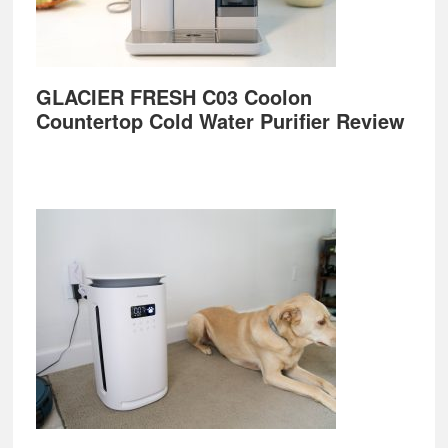
GLACIER FRESH C03 Coolon
Countertop Cold Water Purifier Review