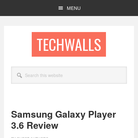
Skip
Skip
MENU
to
to
main
footer
content
TECHWALLS
Search
this
website
Samsung Galaxy Player
3.6 Review