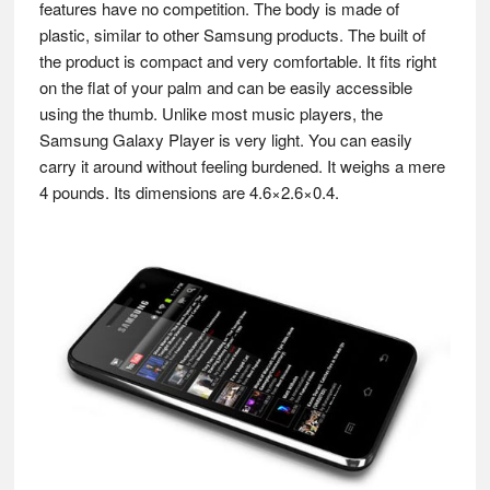
features have no competition. The body is made of
plastic, similar to other Samsung products. The built of
the product is compact and very comfortable. It fits right
on the flat of your palm and can be easily accessible
using the thumb. Unlike most music players, the
Samsung Galaxy Player is very light. You can easily
carry it around without feeling burdened. It weighs a mere
4 pounds. Its dimensions are 4.6×2.6×0.4.