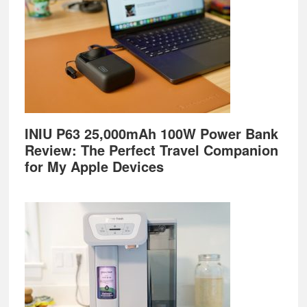
INIU P63 25,000mAh 100W Power Bank
Review: The Perfect Travel Companion
for My Apple Devices