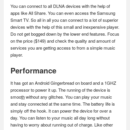
You can connect to all DLNA devices with the help of
apps like All Share. You can even access the Samsung
Smart TV. So all in all you can connect to a lot of superior
devices with the help of this small and inexpensive player.
Do not get bogged down by the lower end features. Focus
on the price
(
$149) and check the quality and amount of
services you are getting access to from a simple music
player.
Performance
It has got an Android Gingerbread on board and a 1GHZ
processor to power it up. The running of the device is
smoo
th
without any glitches. You can play your music
and stay connected at the same time. The battery life is
simply off the hook. It can power the device for over a
day. You can listen to your music all day long without
having to worry about running out of charge. Like other