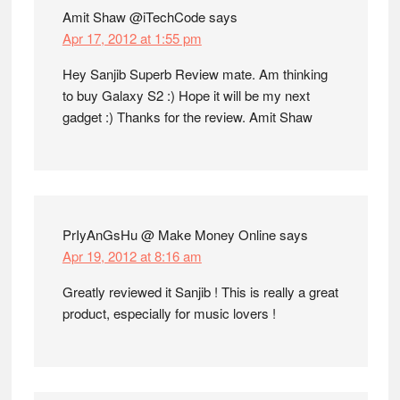
Amit Shaw @iTechCode
says
Apr 17, 2012 at 1:55 pm
Hey Sanjib Superb Review mate. Am thinking
to buy Galaxy S2 :) Hope it will be my next
gadget :) Thanks for the review. Amit Shaw
PrIyAnGsHu @ Make Money Online
says
Apr 19, 2012 at 8:16 am
Greatly reviewed it Sanjib ! This is really a great
product, especially for music lovers !