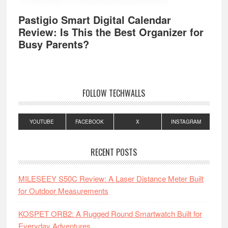
Pastigio Smart Digital Calendar
Review: Is This the Best Organizer for
Busy Parents?
FOLLOW TECHWALLS
YOUTUBE
FACEBOOK
X
INSTAGRAM
RECENT POSTS
MILESEEY S50C Review: A Laser Distance Meter Built
for Outdoor Measurements
KOSPET ORB2: A Rugged Round Smartwatch Built for
Everyday Adventures