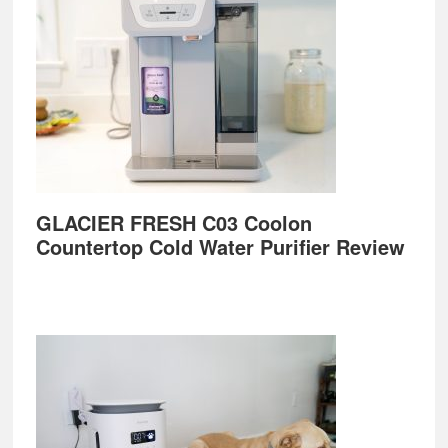
GLACIER FRESH C03 Coolon
Countertop Cold Water Purifier Review