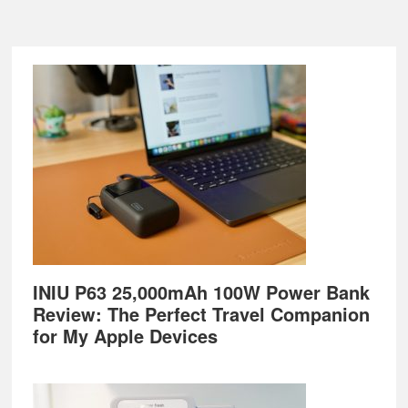
Footer
INIU P63 25,000mAh 100W Power Bank
Review: The Perfect Travel Companion
for My Apple Devices