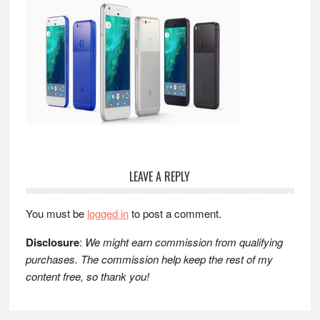
Reader
LEAVE A REPLY
Interactions
You must be
logged in
to post a comment.
Disclosure
:
We might earn commission from qualifying
purchases. The commission help keep the rest of my
content free, so thank you!