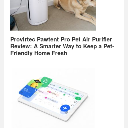
Provirtec Pawtent Pro Pet Air Purifier
Review: A Smarter Way to Keep a Pet-
Friendly Home Fresh