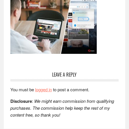
Reader
LEAVE A REPLY
Interactions
You must be
logged in
to post a comment.
Disclosure
:
We might earn commission from qualifying
purchases. The commission help keep the rest of my
content free, so thank you!