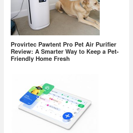
Provirtec Pawtent Pro Pet Air Purifier
Review: A Smarter Way to Keep a Pet-
Friendly Home Fresh