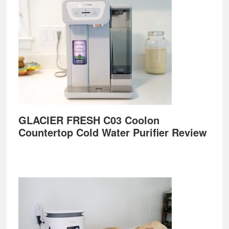
GLACIER FRESH C03 Coolon
Countertop Cold Water Purifier Review