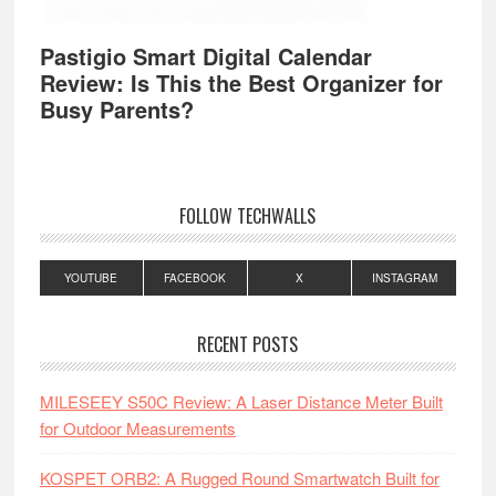
Pastigio Smart Digital Calendar
Review: Is This the Best Organizer for
Busy Parents?
FOLLOW TECHWALLS
YOUTUBE
FACEBOOK
X
INSTAGRAM
RECENT POSTS
MILESEEY S50C Review: A Laser Distance Meter Built
for Outdoor Measurements
KOSPET ORB2: A Rugged Round Smartwatch Built for