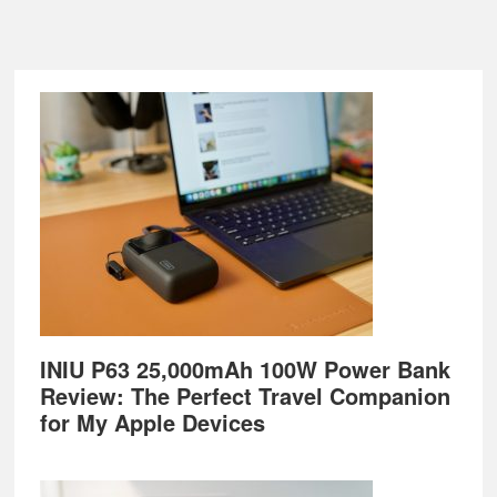
Footer
INIU P63 25,000mAh 100W Power Bank
Review: The Perfect Travel Companion
for My Apple Devices