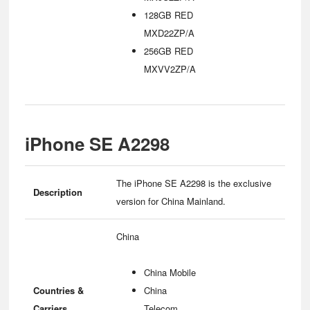
128GB RED
MXD22ZP/A
256GB RED
MXVV2ZP/A
iPhone SE A2298
The iPhone SE A2298 is the exclusive
Description
version for China Mainland.
China
China Mobile
Countries &
China
Carriers
Telecom