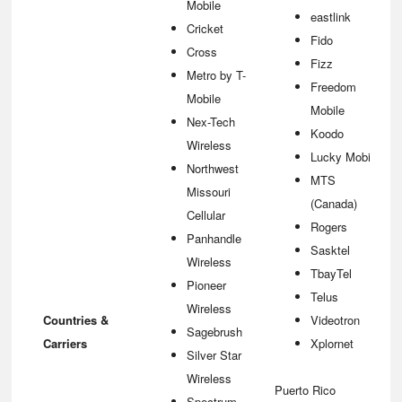
Mobile
eastlink
Cricket
Fido
Cross
Fizz
Metro by T-
Freedom
Mobile
Mobile
Nex-Tech
Koodo
Wireless
Lucky Mobile
Northwest
MTS
Missouri
(Canada)
Cellular
Rogers
Panhandle
Sasktel
Wireless
TbayTel
Pioneer
Telus
Wireless
Countries &
Videotron
Sagebrush
Carriers
Xplornet
Silver Star
Wireless
Puerto Rico
Spectrum