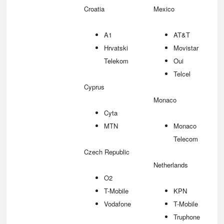
Croatia
Mexico
A1
AT&T
Hrvatski
Movistar
Telekom
Oui
Telcel
Cyprus
Monaco
Cyta
MTN
Monaco
Telecom
Czech Republic
Netherlands
O2
T-Mobile
KPN
Vodafone
T-Mobile
Truphone