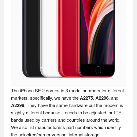
The iPhone SE 2 comes in 3 model numbers for different
markets, specifically, we have the
A2275
,
A2296
, and
A2298
. They have the same hardware but the modem is
slightly different because it needs to be adjusted for LTE
bands used by carriers and countries around the world.
We also list manufacturer’s part numbers which identify
the unlocked/carrier version, internal storage