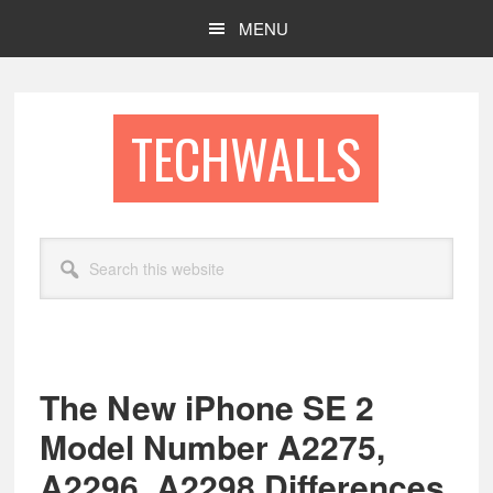
Skip
Skip
MENU
to
to
main
footer
content
TECHWALLS
Search
this
website
The New iPhone SE 2
Model Number A2275,
A2296, A2298 Differences