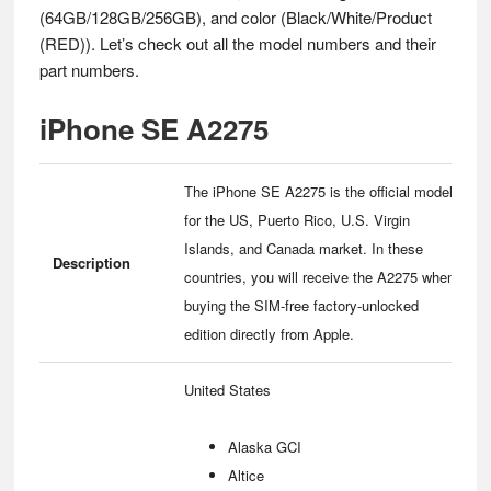
(64GB/128GB/256GB), and color (Black/White/Product
(RED)). Let’s check out all the model numbers and their
part numbers.
iPhone SE A2275
The iPhone SE A2275 is the official model
for the US, Puerto Rico, U.S. Virgin
Islands, and Canada market. In these
Description
countries, you will receive the A2275 when
buying the SIM-free factory-unlocked
edition directly from Apple.
United States
Alaska GCI
Altice