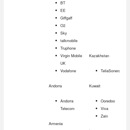
BT
EE
Giffgaff
O2
Sky
talkmobile
Truphone
Virgin Mobile
Kazakhstan
UK
Vodafone
TeliaSonera
Andorra
Kuwait
Andorra
Ooredoo
Telecom
Viva
Zain
Armenia