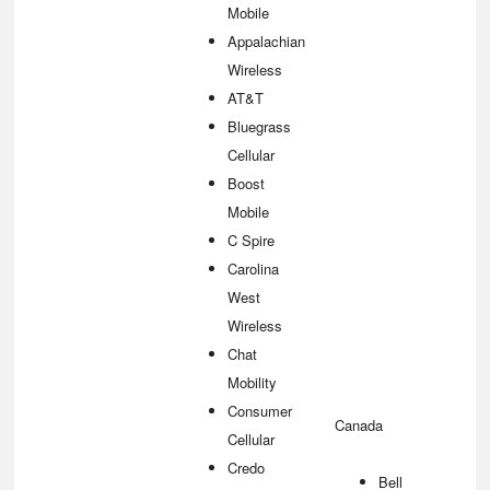
Mobile
Appalachian
Wireless
AT&T
Bluegrass
Cellular
Boost
Mobile
C Spire
Carolina
West
Wireless
Chat
Mobility
Consumer
Canada
Cellular
Credo
Bell