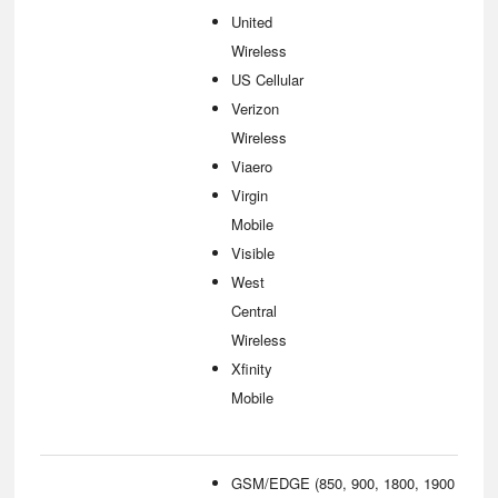
United
Wireless
US Cellular
Verizon
Wireless
Viaero
Virgin
Mobile
Visible
West
Central
Wireless
Xfinity
Mobile
GSM/EDGE (850, 900, 1800, 1900