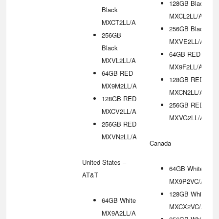
128GB Black
Black
MXCL2LL/A
MXCT2LL/A
256GB Black
256GB
MXVE2LL/A
Black
64GB RED
MXVL2LL/A
MX9F2LL/A
64GB RED
128GB RED
MX9M2LL/A
MXCN2LL/A
128GB RED
256GB RED
MXCV2LL/A
MXVG2LL/A
256GB RED
MXVN2LL/A
Canada
United States –
64GB White
AT&T
MX9P2VC/A
128GB White
64GB White
MXCX2VC/A
MX9A2LL/A