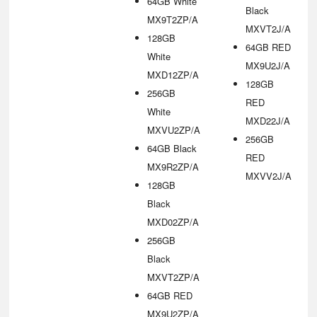
64GB White
Black
MX9T2ZP/A
MXVT2J/A
128GB
64GB RED
White
MX9U2J/A
MXD12ZP/A
128GB
256GB
RED
White
MXD22J/A
MXVU2ZP/A
256GB
64GB Black
RED
MX9R2ZP/A
MXVV2J/A
128GB
Black
MXD02ZP/A
256GB
Black
MXVT2ZP/A
64GB RED
MX9U2ZP/A