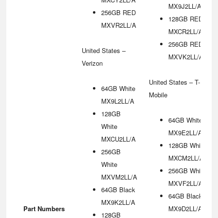
MX9J2LL/A
256GB RED
128GB RED
MXVR2LL/A
MXCR2LL/A
256GB RED
United States –
MXVK2LL/A
Verizon
United States – T-
64GB White
Mobile
MX9L2LL/A
128GB
64GB White
White
MX9E2LL/A
MXCU2LL/A
128GB White
256GB
MXCM2LL/A
White
256GB White
MXVM2LL/A
MXVF2LL/A
64GB Black
64GB Black
MX9K2LL/A
Part Numbers
MX9D2LL/A
128GB