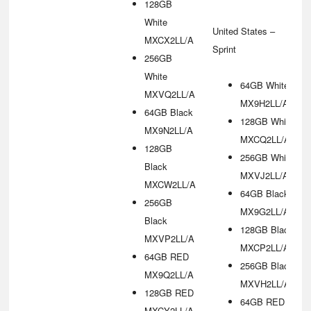
128GB
White
United States –
MXCX2LL/A
Sprint
256GB
White
64GB White
MXVQ2LL/A
MX9H2LL/A
64GB Black
128GB White
MX9N2LL/A
MXCQ2LL/A
128GB
256GB White
Black
MXVJ2LL/A
MXCW2LL/A
64GB Black
256GB
MX9G2LL/A
Black
128GB Black
MXVP2LL/A
MXCP2LL/A
64GB RED
256GB Black
MX9Q2LL/A
MXVH2LL/A
128GB RED
64GB RED
MXCY2LL/A