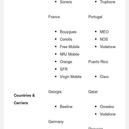
Sonera
Truphone
France
Portugal
Bouygues
MEO
Coriolis
NOS
Free Mobile
Vodafone
NRJ Mobile
Orange
Puerto Rico
SFR
Virgin Mobile
Claro
Georgia
Qatar
Countries &
Carriers
Beeline
Ooredoo
Vodafone
Germany
Romania