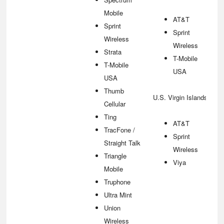
Mobile
AT&T
Sprint
Sprint
Wireless
Wireless
Strata
T-Mobile
T-Mobile
USA
USA
Thumb
U.S. Virgin Islands
Cellular
Ting
AT&T
TracFone /
Sprint
Straight Talk
Wireless
Triangle
Viya
Mobile
Truphone
Ultra Mint
Union
Wireless