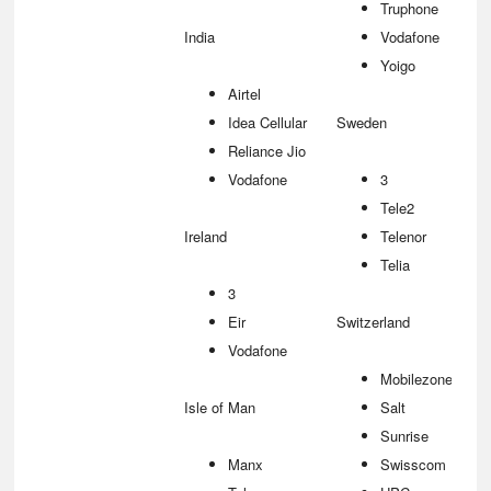
Truphone
India
Vodafone
Yoigo
Airtel
Idea Cellular
Sweden
Reliance Jio
Vodafone
3
Tele2
Ireland
Telenor
Telia
3
Eir
Switzerland
Vodafone
Mobilezone
Isle of Man
Salt
Sunrise
Manx
Swisscom