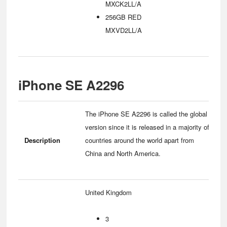
MXCK2LL/A
256GB RED
MXVD2LL/A
iPhone SE A2296
The iPhone SE A2296 is called the global
version since it is released in a majority of
Description
countries around the world apart from
China and North America.
United Kingdom
3