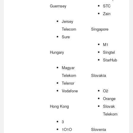
Guernsey
STC
Zain
Jersey
Telecom
Singapore
Sure
M1
Hungary
Singtel
StarHub
Magyar
Telekom
Slovakia
Telenor
Vodafone
O2
Orange
Hong Kong
Slovak
Telekom
3
1O1O
Slovenia