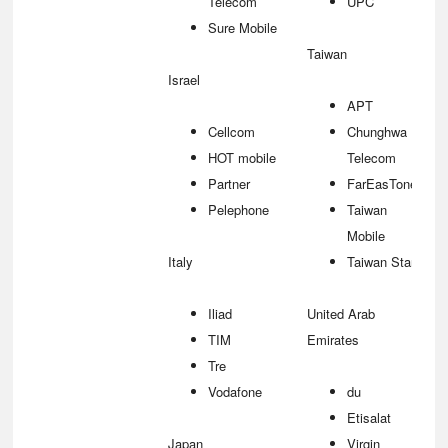
Telecom
UPC
Sure Mobile
Taiwan
Israel
APT
Cellcom
Chunghwa
HOT mobile
Telecom
Partner
FarEasTone
Pelephone
Taiwan
Mobile
Italy
Taiwan Star
Iliad
United Arab
TIM
Emirates
Tre
Vodafone
du
Etisalat
Japan
Virgin