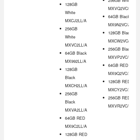
256GB White
128GB
MXVQ2VC/A
White
64GB Black
MXCJ2LL/A
MX9N2VC/A
256GB
128GB Black
White
MXCW2VC/A
MXVC2LL/A
256GB Black
64GB Black
MXVP2VC/A
MX992LL/A
64GB RED
128GB
MX9Q2VC/A
Black
128GB RED
MXCH2LL/A
MXCY2VC/A
256GB
256GB RED
Black
MXVR2VC/A
MXVA2LL/A
64GB RED
MX9C2LL/A
128GB RED