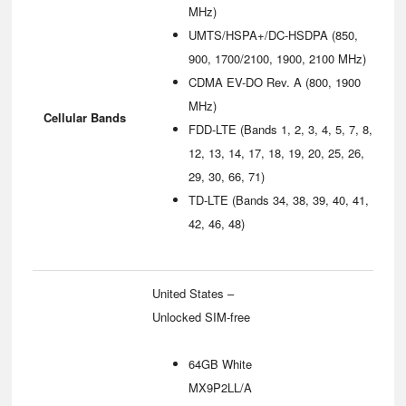
MHz)
UMTS/HSPA+/DC-HSDPA (850,
900, 1700/2100, 1900, 2100 MHz)
CDMA EV-DO Rev. A (800, 1900
MHz)
Cellular Bands
FDD‑LTE (Bands 1, 2, 3, 4, 5, 7, 8,
12, 13, 14, 17, 18, 19, 20, 25, 26,
29, 30, 66, 71)
TD‑LTE (Bands 34, 38, 39, 40, 41,
42, 46, 48)
United States –
Unlocked SIM-free
64GB White
MX9P2LL/A