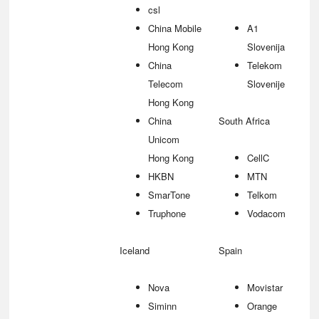
csl
China Mobile
A1
Hong Kong
Slovenija
China
Telekom
Telecom
Slovenije
Hong Kong
China
South Africa
Unicom
Hong Kong
CellC
HKBN
MTN
SmarTone
Telkom
Truphone
Vodacom
Iceland
Spain
Nova
Movistar
Siminn
Orange