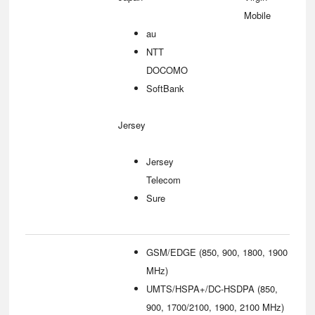
Mobile
au
NTT
DOCOMO
SoftBank
Jersey
Jersey
Telecom
Sure
GSM/EDGE (850, 900, 1800, 1900
MHz)
UMTS/HSPA+/DC-HSDPA (850,
900, 1700/2100, 1900, 2100 MHz)