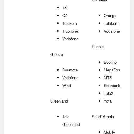
1&1
O2
Orange
Telekom
Telekom
Truphone
Vodafone
Vodafone
Russia
Greece
Beeline
Cosmote
MegaFon
Vodafone
MTS
Wind
Sberbank
Tele2
Greenland
Yota
Tele
Saudi Arabia
Greenland
Mobily