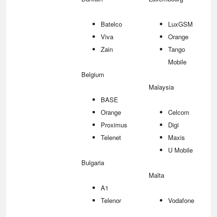
Batelco
LuxGSM
Viva
Orange
Zain
Tango
Mobile
Belgium
Malaysia
BASE
Orange
Celcom
Proximus
Digi
Telenet
Maxis
U Mobile
Bulgaria
Malta
A1
Telenor
Vodafone