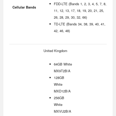
FDD-LTE (Bands 1, 2, 3, 4, 5, 7, 8,
Cellular Bands
11, 12, 13, 17, 18, 19, 20, 21, 25,
26, 28, 29, 30, 32, 66)
TD-LTE (Bands 34, 38, 39, 40, 41,
42, 46, 48)
United Kingdom
64GB White
MX9T2B/A
128GB
White
MXD12B/A
256GB
White
MXVU2B/A