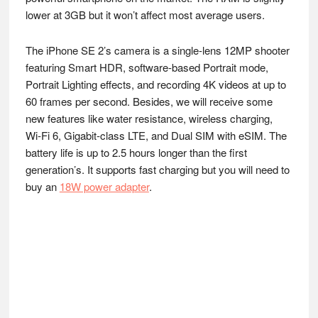
lower at 3GB but it won’t affect most average users.
The iPhone SE 2’s camera is a single-lens 12MP shooter
featuring Smart HDR, software-based Portrait mode,
Portrait Lighting effects, and recording 4K videos at up to
60 frames per second. Besides, we will receive some
new features like water resistance, wireless charging,
Wi‑Fi 6, Gigabit‑class LTE, and Dual SIM with eSIM. The
battery life is up to 2.5 hours longer than the first
generation’s. It supports fast charging but you will need to
buy an
18W power adapter
.