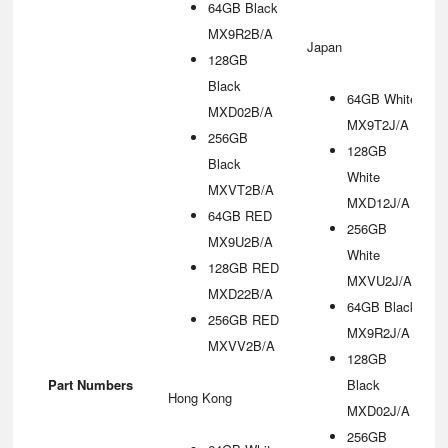
64GB Black
MX9R2B/A
Japan
128GB
Black
64GB White
MXD02B/A
MX9T2J/A
256GB
128GB
Black
White
MXVT2B/A
MXD12J/A
64GB RED
256GB
MX9U2B/A
White
128GB RED
MXVU2J/A
MXD22B/A
64GB Black
256GB RED
MX9R2J/A
MXVV2B/A
128GB
Part Numbers
Black
Hong Kong
MXD02J/A
256GB