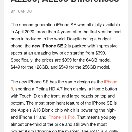
BY
TUAN DO
The second-generation iPhone SE was officially available
in April 2020, more than 4 years after the first version had
been introduced to the world. Despite being a budget
phone, the
new iPhone SE 2
is packed with impressive
specs at an amazing low price starting from $399.
Specifically, the prices are $399 for the 64GB model,
$449 for the 128GB, and $549 for the 256GB model.
The new iPhone SE has the same design as the
iPhone
8
, sporting a Retina HD 4.7-inch display, a Home button
with Touch ID on the front, and large bezels on top and
bottom. The most prominent feature of the iPhone SE is
the Apple’s A13 Bionic chip which is powering the high-
end iPhone 11 and
iPhone 11 Pro
. That means you pay
almost one-third of the price and still own the most
powerful smartphone on the market. The RAM is slightly