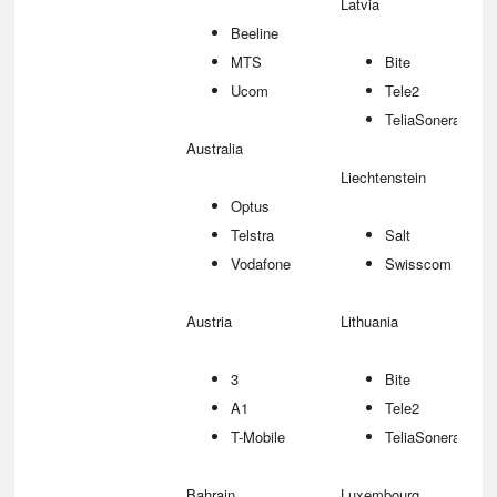
Latvia
Beeline
MTS
Bite
Ucom
Tele2
TeliaSonera
Australia
Liechtenstein
Optus
Telstra
Salt
Vodafone
Swisscom
Austria
Lithuania
3
Bite
A1
Tele2
T-Mobile
TeliaSonera
Bahrain
Luxembourg