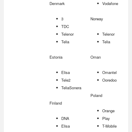
Denmark
Vodafone
3
Norway
TDC
Telenor
Telenor
Telia
Telia
Estonia
Oman
Elisa
Omantel
Tele2
Ooredoo
TeliaSonera
Poland
Finland
Orange
DNA
Play
Elisa
T-Mobile