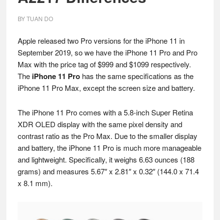
BY
TUAN DO
Apple released two Pro versions for the iPhone 11 in
September 2019, so we have the iPhone 11 Pro and Pro
Max with the price tag of $999 and $1099 respectively.
The
iPhone 11 Pro
has the same specifications as the
iPhone 11 Pro Max, except the screen size and battery.
The iPhone 11 Pro comes with a 5.8-inch Super Retina
XDR OLED display with the same pixel density and
contrast ratio as the Pro Max. Due to the smaller display
and battery, the iPhone 11 Pro is much more manageable
and lightweight. Specifically, it weighs 6.63 ounces (188
grams) and measures 5.67″ x 2.81″ x 0.32″ (144.0 x 71.4
x 8.1 mm).