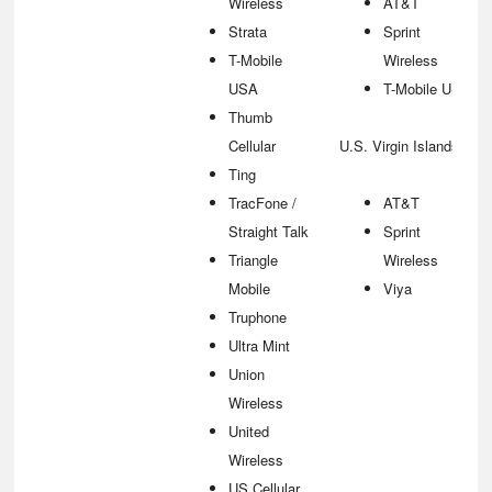
Wireless
AT&T
Strata
Sprint
T-Mobile
Wireless
USA
T-Mobile USA
Thumb
Cellular
U.S. Virgin Islands
Ting
TracFone /
AT&T
Straight Talk
Sprint
Triangle
Wireless
Mobile
Viya
Truphone
Ultra Mint
Union
Wireless
United
Wireless
US Cellular