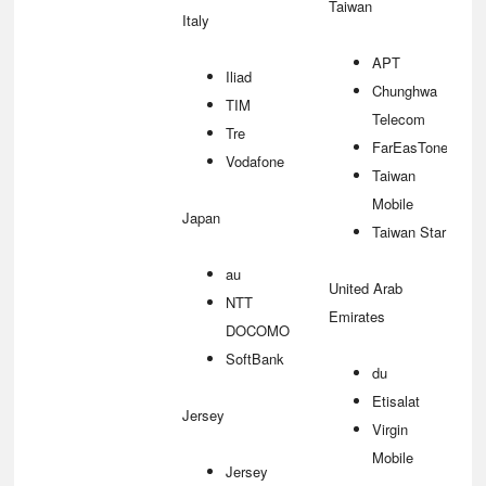
Taiwan
Italy
APT
Iliad
Chunghwa
TIM
Telecom
Tre
FarEasTone
Vodafone
Taiwan
Mobile
Japan
Taiwan Star
au
United Arab
NTT
Emirates
DOCOMO
SoftBank
du
Etisalat
Jersey
Virgin
Mobile
Jersey