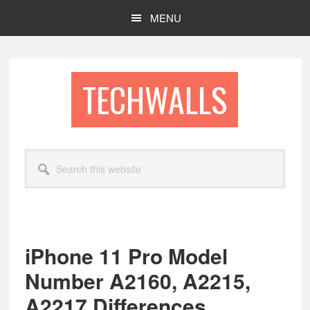
Skip
Skip
MENU
to
to
main
footer
content
TECHWALLS
Search
this
website
iPhone 11 Pro Model
Number A2160, A2215,
A2217 Differences