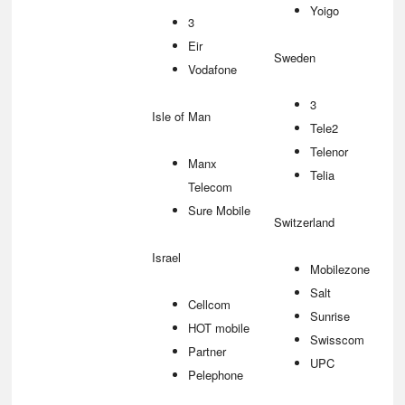
Yoigo
3
Eir
Sweden
Vodafone
3
Isle of Man
Tele2
Telenor
Manx
Telia
Telecom
Sure Mobile
Switzerland
Israel
Mobilezone
Salt
Cellcom
Sunrise
HOT mobile
Swisscom
Partner
UPC
Pelephone