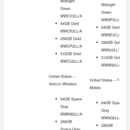
Midnight
Midnight
Green
Green
MWCV2LL/A
MW9P2LL/A
64GB Gold
64GB Gold
MWCK2LL/A
MW9E2LL/A
256GB Gold
256GB Gold
MWCP2LL/A
MW9J2LL/A
512GB Gold
512GB Gold
MWCU2LL/A
MW9N2LL/A
United States –
United States – T-
Verizon Wireless
Mobile
64GB Space
64GB Space
Gray
Gray
MWAM2LL/A
MW9Q2LL/A
256GB
256GB
Space Gray