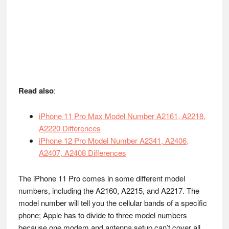
Read also
:
iPhone 11 Pro Max Model Number A2161, A2218,
A2220 Differences
iPhone 12 Pro Model Number A2341, A2406,
A2407, A2408 Differences
The iPhone 11 Pro comes in some different model
numbers, including the A2160, A2215, and A2217. The
model number will tell you the cellular bands of a specific
phone; Apple has to divide to three model numbers
because one modem and antenna setup can’t cover all