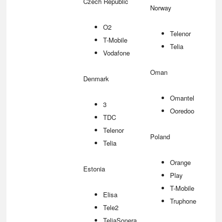
Czech Republic
Norway
O2
Telenor
T-Mobile
Telia
Vodafone
Oman
Denmark
Omantel
3
Ooredoo
TDC
Telenor
Poland
Telia
Orange
Estonia
Play
T-Mobile
Elisa
Truphone
Tele2
TeliaSonera