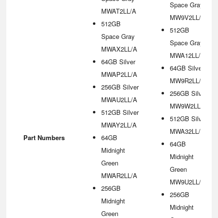
Space Gray
MWAT2LL/A
MW9V2LL/A
512GB
512GB
Space Gray
Space Gray
MWAX2LL/A
MWA12LL/A
64GB Silver
64GB Silver
MWAP2LL/A
MW9R2LL/A
256GB Silver
256GB Silver
MWAU2LL/A
MW9W2LL/A
512GB Silver
512GB Silver
MWAY2LL/A
MWA32LL/A
Part Numbers
64GB
64GB
Midnight
Midnight
Green
Green
MWAR2LL/A
MW9U2LL/A
256GB
256GB
Midnight
Midnight
Green