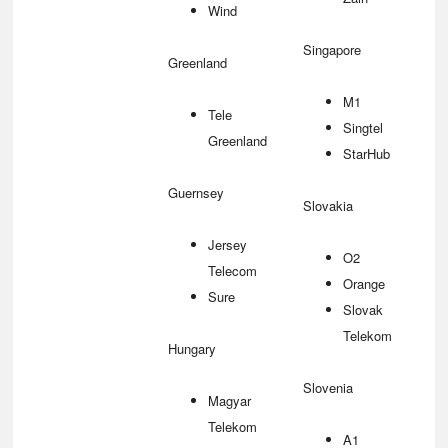
Wind
Singapore
Greenland
M1
Tele
Singtel
Greenland
StarHub
Guernsey
Slovakia
Jersey
O2
Telecom
Orange
Sure
Slovak
Telekom
Hungary
Slovenia
Magyar
Telekom
A1