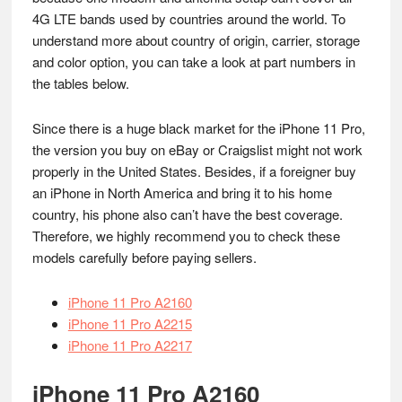
4G LTE bands used by countries around the world. To
understand more about country of origin, carrier, storage
and color option, you can take a look at part numbers in
the tables below.
Since there is a huge black market for the iPhone 11 Pro,
the version you buy on eBay or Craigslist might not work
properly in the United States. Besides, if a foreigner buy
an iPhone in North America and bring it to his home
country, his phone also can’t have the best coverage.
Therefore, we highly recommend you to check these
models carefully before paying sellers.
iPhone 11 Pro A2160
iPhone 11 Pro A2215
iPhone 11 Pro A2217
iPhone 11 Pro A2160