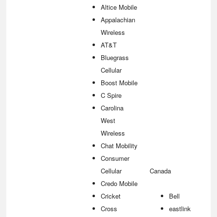
Altice Mobile
Appalachian
Wireless
AT&T
Bluegrass
Cellular
Boost Mobile
C Spire
Carolina
West
Wireless
Chat Mobility
Consumer
Cellular
Canada
Credo Mobile
Cricket
Bell
Cross
eastlink