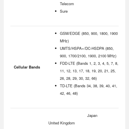
Telecom
Sure
GSM/EDGE (850, 900, 1800, 1900
MHz)
UMTS/HSPA+/DC-HSDPA (850,
900, 1700/2100, 1900, 2100 MHz)
FDD-LTE (Bands 1, 2, 3, 4, 5, 7, 8,
Cellular Bands
11, 12, 13, 17, 18, 19, 20, 21, 25,
26, 28, 29, 30, 32, 66)
TD-LTE (Bands 34, 38, 39, 40, 41,
42, 46, 48)
Japan
United Kingdom