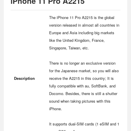
iPhone 11 Pro A2215
The iPhone 11 Pro A2215 is the global
version released in almost all countries in
Europe and Asia including big markets
like the United Kingdom, France,
Singapore, Taiwan, etc.
There is no longer an exclusive version
for the Japanese market, so you will also
Description
receive the A2215 in this country; It is
fully compatible with au, SoftBank, and
Docomo. Besides, there is still a shutter
sound when taking pictures with this
iPhone.
It supports dual-SIM cards (1 eSIM and 1