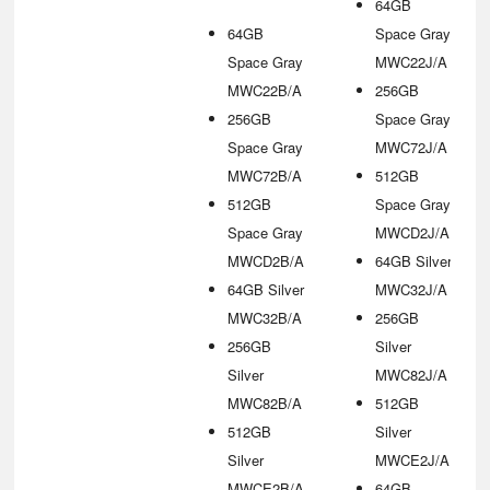
64GB
64GB
Space Gray
Space Gray
MWC22J/A
MWC22B/A
256GB
256GB
Space Gray
Space Gray
MWC72J/A
MWC72B/A
512GB
512GB
Space Gray
Space Gray
MWCD2J/A
MWCD2B/A
64GB Silver
64GB Silver
MWC32J/A
MWC32B/A
256GB
256GB
Silver
Silver
MWC82J/A
MWC82B/A
512GB
512GB
Silver
Silver
MWCE2J/A
MWCE2B/A
64GB