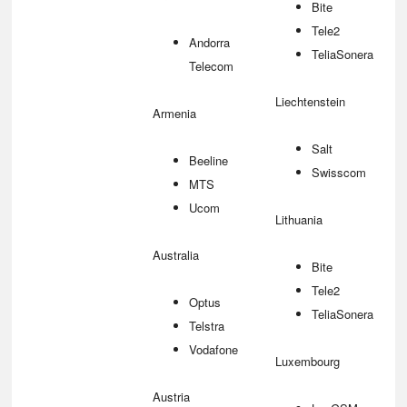
Bite
Tele2
Andorra
TeliaSonera
Telecom
Liechtenstein
Armenia
Salt
Beeline
Swisscom
MTS
Ucom
Lithuania
Australia
Bite
Tele2
Optus
TeliaSonera
Telstra
Vodafone
Luxembourg
Austria