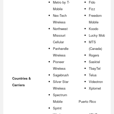
Metro by T-
Fido
Mobile
Fizz
Nex-Tech
Freedom
Wireless
Mobile
Northwest
Koodo
Missouri
Lucky Mobile
Cellular
MTS
Panhandle
(Canada)
Wireless
Rogers
Pioneer
Sasktel
Wireless
TbayTel
Sagebrush
Telus
Countries &
Silver Star
Videotron
Carriers
Wireless
Xplornet
Spectrum
Mobile
Puerto Rico
Sprint