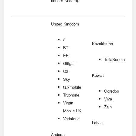
nano-SIM card).
United Kingdom
3
Kazakhstan
BT
EE
TeliaSonera
Giffgaff
O2
Kuwait
Sky
talkmobile
Ooredoo
Truphone
Viva
Virgin
Zain
Mobile UK
Vodafone
Latvia
Andorra