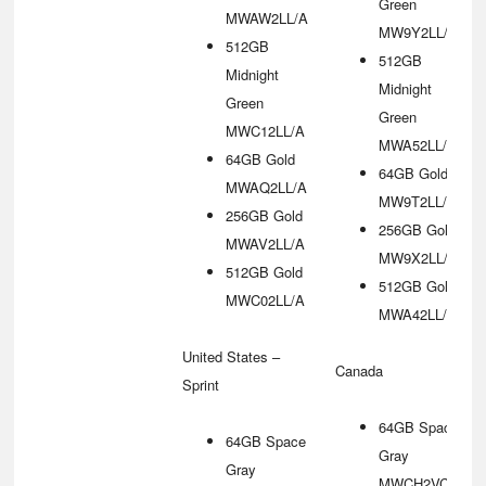
Green
MWAW2LL/A
MW9Y2LL/A
512GB
512GB
Midnight
Midnight
Green
Green
MWC12LL/A
MWA52LL/A
64GB Gold
64GB Gold
MWAQ2LL/A
MW9T2LL/A
256GB Gold
256GB Gold
MWAV2LL/A
MW9X2LL/A
512GB Gold
512GB Gold
MWC02LL/A
MWA42LL/A
United States –
Canada
Sprint
64GB Space
64GB Space
Gray
Gray
MWCH2VC/A