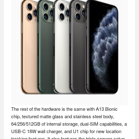
The rest of the hardware is the same with A13 Bionic
chip, textured matte glass and stainless steel body,
64/256/512GB of internal storage, dual-SIM capabilities, a
USB-C 18W wall charger, and U1 chip for new location
tracking features. It also features the triple camera setup