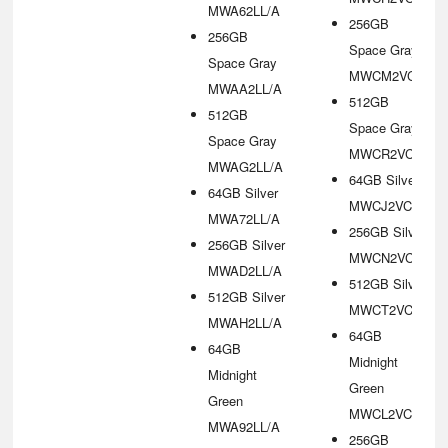
MWA62LL/A
256GB
256GB
Space Gray
Space Gray
MWCM2VC/A
MWAA2LL/A
512GB
512GB
Space Gray
Space Gray
MWCR2VC/A
MWAG2LL/A
64GB Silver
64GB Silver
MWCJ2VC/A
MWA72LL/A
256GB Silver
256GB Silver
MWCN2VC/A
MWAD2LL/A
512GB Silver
512GB Silver
MWCT2VC/A
MWAH2LL/A
64GB
64GB
Midnight
Midnight
Green
Green
MWCL2VC/A
MWA92LL/A
256GB