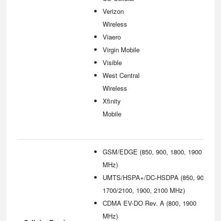
Verizon
Wireless
Viaero
Virgin Mobile
Visible
West Central
Wireless
Xfinity
Mobile
GSM/EDGE (850, 900, 1800, 1900
MHz)
UMTS/HSPA+/DC-HSDPA (850, 900,
1700/2100, 1900, 2100 MHz)
CDMA EV-DO Rev. A (800, 1900
MHz)