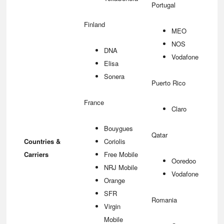
Portugal
Finland
MEO
NOS
DNA
Vodafone
Elisa
Sonera
Puerto Rico
France
Claro
Bouygues
Qatar
Countries &
Coriolis
Carriers
Free Mobile
Ooredoo
NRJ Mobile
Vodafone
Orange
SFR
Romania
Virgin
Mobile