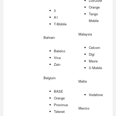
LuxGSM
Orange
3
Tango
A1
Mobile
T-Mobile
Malaysia
Bahrain
Celcom
Batelco
Digi
Viva
Maxis
Zain
U Mobile
Belgium
Malta
BASE
Vodafone
Orange
Proximus
Mexico
Telenet