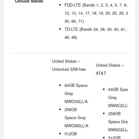
Cellular Bands
FDD‑LTE (Bands 1, 2, 3, 4, 5, 7, 8,
12, 13, 14, 17, 18, 19, 20, 25, 26, 29,
30, 66, 71)
TD‑LTE (Bands 34, 38, 39, 40, 41, 42,
46, 48)
United States –
United States –
Unlocked SIM-free
AT&T
64GB Space
64GB Space
Gray
Gray
MWCH2LL/A
MW9C2LL/A
256GB
256GB
Space Gray
Space Gray
MWCM2LL/A
MW9G2LL/A
512GB
512GB