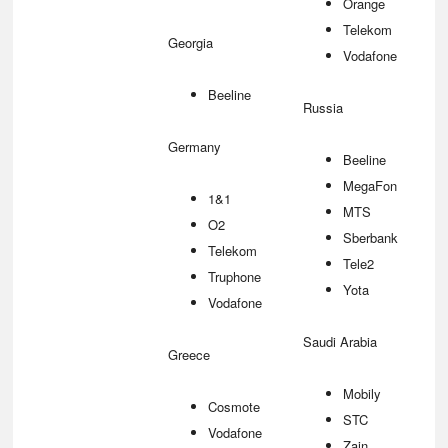
Orange
Telekom
Georgia
Vodafone
Beeline
Russia
Germany
Beeline
MegaFon
1&1
MTS
O2
Sberbank
Telekom
Tele2
Truphone
Yota
Vodafone
Saudi Arabia
Greece
Mobily
Cosmote
STC
Vodafone
Zain