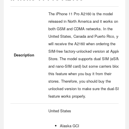
The iPhone 11 Pro A2160 is the model
released in North America and it works on
both GSM and CDMA networks. In the
United States, Canada and Puerto Rico, you
will receive the A2160 when ordering the
SIM-free factory-unlocked version at Apple
Description
Store. The model supports dual SIM (eSIM
and nano-SIM card) but some carriers block
this feature when you buy it from their
stores. Therefore, you should buy the
unlocked version to make sure the dual-SIM
feature works properly.
United States
Alaska GCI