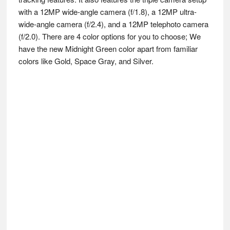
with a 12MP wide-angle camera (f/1.8), a 12MP ultra-
wide-angle camera (f/2.4), and a 12MP telephoto camera
(f/2.0). There are 4 color options for you to choose; We
have the new Midnight Green color apart from familiar
colors like Gold, Space Gray, and Silver.