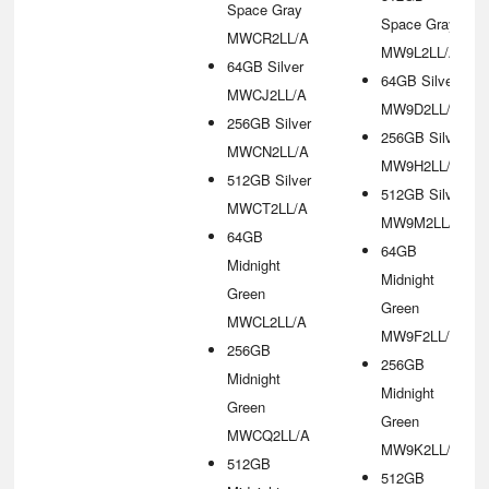
Space Gray
Space Gray
MWCR2LL/A
MW9L2LL/A
64GB Silver
64GB Silver
MWCJ2LL/A
MW9D2LL/A
256GB Silver
256GB Silver
MWCN2LL/A
MW9H2LL/A
512GB Silver
512GB Silver
MWCT2LL/A
MW9M2LL/A
64GB
64GB
Midnight
Midnight
Green
Green
MWCL2LL/A
MW9F2LL/A
256GB
256GB
Midnight
Midnight
Green
Green
MWCQ2LL/A
MW9K2LL/A
512GB
512GB