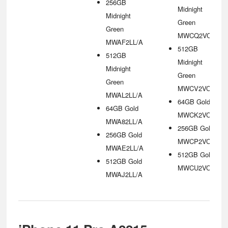
256GB
Midnight
Midnight
Green
Green
MWCQ2VC/A
MWAF2LL/A
512GB
512GB
Midnight
Midnight
Green
Green
MWCV2VC/A
MWAL2LL/A
64GB Gold
64GB Gold
MWCK2VC/A
MWA82LL/A
256GB Gold
256GB Gold
MWCP2VC/A
MWAE2LL/A
512GB Gold
512GB Gold
MWCU2VC/A
MWAJ2LL/A