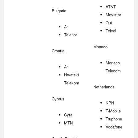
AT&T
Bulgaria
Movistar
Oui
A1
Telcel
Telenor
Monaco
Croatia
Monaco
A1
Telecom
Hrvatski
Telekom
Netherlands
Cyprus
KPN
T-Mobile
Cyta
Truphone
MTN
Vodafone