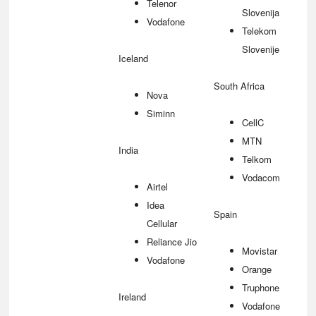
Telenor
Slovenija
Vodafone
Telekom
Slovenije
Iceland
South Africa
Nova
Siminn
CellC
MTN
India
Telkom
Vodacom
Airtel
Idea
Spain
Cellular
Reliance Jio
Movistar
Vodafone
Orange
Truphone
Ireland
Vodafone