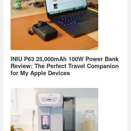
INIU P63 25,000mAh 100W Power Bank
Review: The Perfect Travel Companion
for My Apple Devices