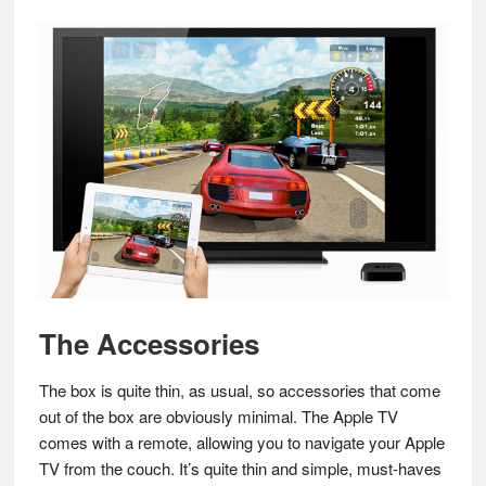
The Accessories
The box is quite thin, as usual, so accessories that come
out of the box are obviously minimal. The Apple TV
comes with a remote, allowing you to navigate your Apple
TV from the couch. It’s quite thin and simple, must-haves