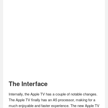
The Interface
Internally, the Apple TV has a couple of notable changes.
The Apple TV finally has an A5 processor, making for a
much enjoyable and faster experience. The new Apple TV