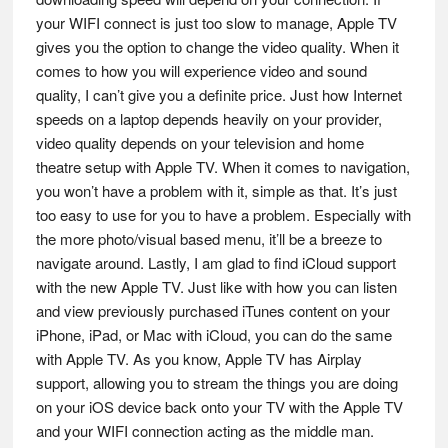
your WIFI connect is just too slow to manage, Apple TV
gives you the option to change the video quality. When it
comes to how you will experience video and sound
quality, I can’t give you a definite price. Just how Internet
speeds on a laptop depends heavily on your provider,
video quality depends on your television and home
theatre setup with Apple TV. When it comes to navigation,
you won’t have a problem with it, simple as that. It’s just
too easy to use for you to have a problem. Especially with
the more photo/visual based menu, it’ll be a breeze to
navigate around. Lastly, I am glad to find iCloud support
with the new Apple TV. Just like with how you can listen
and view previously purchased iTunes content on your
iPhone, iPad, or Mac with iCloud, you can do the same
with Apple TV. As you know, Apple TV has Airplay
support, allowing you to stream the things you are doing
on your iOS device back onto your TV with the Apple TV
and your WIFI connection acting as the middle man.