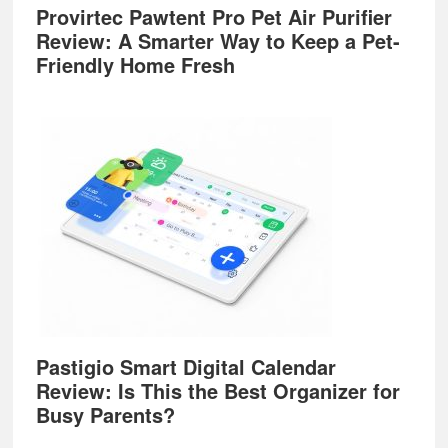
Provirtec Pawtent Pro Pet Air Purifier
Review: A Smarter Way to Keep a Pet-
Friendly Home Fresh
Pastigio Smart Digital Calendar
Review: Is This the Best Organizer for
Busy Parents?