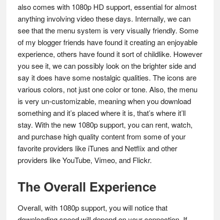
also comes with 1080p HD support, essential for almost
anything involving video these days. Internally, we can
see that the menu system is very visually friendly. Some
of my blogger friends have found it creating an enjoyable
experience, others have found it sort of childlike. However
you see it, we can possibly look on the brighter side and
say it does have some nostalgic qualities. The icons are
various colors, not just one color or tone. Also, the menu
is very un-customizable, meaning when you download
something and it’s placed where it is, that’s where it’ll
stay. With the new 1080p support, you can rent, watch,
and purchase high quality content from some of your
favorite providers like iTunes and Netflix and other
providers like YouTube, Vimeo, and Flickr.
The Overall Experience
Overall, with 1080p support, you will notice that
downloading speed will depend on your connection. If