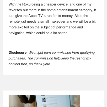
With the Roku being a cheaper device, and one of my
favorites out there in the home entertainment category, it
can give the Apple TV a run for its money. Also, the
remote just needs a small makeover and we will be a bit
more excited on the subject of performance and
navigation, which could be a lot better.
Disclosure
:
We might earn commission from qualifying
purchases. The commission help keep the rest of my
content free, so thank you!
Footer