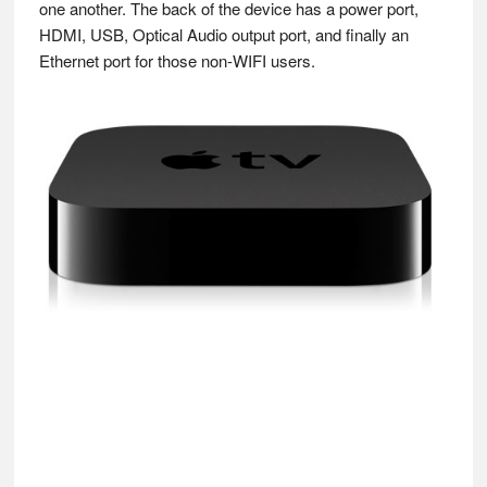
one another. The back of the device has a power port,
HDMI, USB, Optical Audio output port, and finally an
Ethernet port for those non-WIFI users.