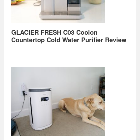
GLACIER FRESH C03 Coolon
Countertop Cold Water Purifier Review