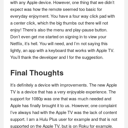
with any Apple device. However, one thing that we didn’t
expect was how the remote seemed too basic for
everyday enjoyment. You have a four way click pad with
a center click, which the big thumbs out there will not
enjoy! There’s also the menu and play-pause button.
Don’t even get me started on signing in to view your
Netflix, it’s hell. You will need, and I’m not saying this
lightly, an app with a keyboard that works with Apple TV.
You’ll thank the developer and I for the suggestion.
Final Thoughts
It’s definitely a device with improvements. The new Apple
TV is a device that has a very enjoyable experience. The
support for 1080p was one that was much needed and
Apple has finally brought it to us. However, one complaint
I’ve always had with the Apple TV was the lack of content
support. I am a Hulu Plus user for example and that is not
supported on the Apple TV, but is on Roku for example.