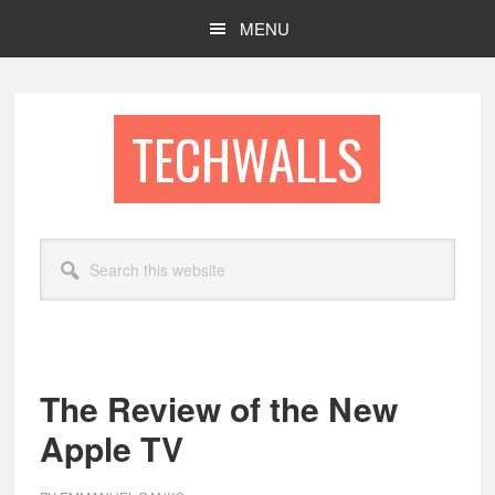
Skip
Skip
MENU
to
to
main
footer
content
TECHWALLS
Search
this
website
The Review of the New
Apple TV