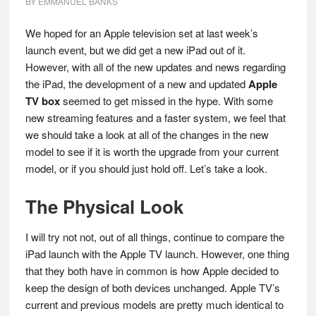
BY
EMMANUEL BANKS
We hoped for an Apple television set at last week’s
launch event, but we did get a new iPad out of it.
However, with all of the new updates and news regarding
the iPad, the development of a new and updated
Apple
TV box
seemed to get missed in the hype. With some
new streaming features and a faster system, we feel that
we should take a look at all of the changes in the new
model to see if it is worth the upgrade from your current
model, or if you should just hold off. Let’s take a look.
The Physical Look
I will try not not, out of all things, continue to compare the
iPad launch with the Apple TV launch. However, one thing
that they both have in common is how Apple decided to
keep the design of both devices unchanged. Apple TV’s
current and previous models are pretty much identical to