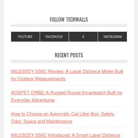
FOLLOW TECHWALLS
YOUTUBE
FACEBOOK
X
INSTAGRAM
RECENT POSTS
MILESEEY S50C Review: A Laser Distance Meter Built
for Outdoor Measurements
KOSPET ORB2: A Rugged Round Smartwatch Built for
Everyday Adventures
How to Choose an Automatic Cat Litter Box: Safety,
Odor, Space and Maintenance
MILESEEY S50C Introduced: A Smart Laser Distance