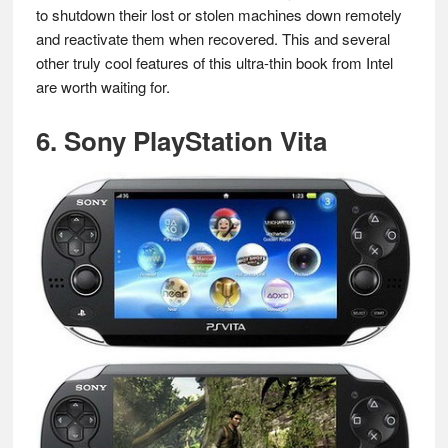
to shutdown their lost or stolen machines down remotely
and reactivate them when recovered. This and several
other truly cool features of this ultra-thin book from Intel
are worth waiting for.
6. Sony PlayStation Vita