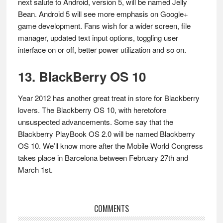
next salute to Android, version 5, will be named Jelly
Bean. Android 5 will see more emphasis on Google+
game development. Fans wish for a wider screen, file
manager, updated text input options, toggling user
interface on or off, better power utilization and so on.
13. BlackBerry OS 10
Year 2012 has another great treat in store for Blackberry
lovers. The Blackberry OS 10, with heretofore
unsuspected advancements. Some say that the
Blackberry PlayBook OS 2.0 will be named Blackberry
OS 10. We’ll know more after the Mobile World Congress
takes place in Barcelona between February 27th and
March 1st.
Reader
COMMENTS