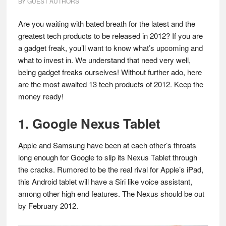
BY
GUEST AUTHORS
Are you waiting with bated breath for the latest and the
greatest tech products to be released in 2012? If you are
a gadget freak, you’ll want to know what’s upcoming and
what to invest in. We understand that need very well,
being gadget freaks ourselves! Without further ado, here
are the most awaited 13 tech products of 2012. Keep the
money ready!
1. Google Nexus Tablet
Apple and Samsung have been at each other’s throats
long enough for Google to slip its Nexus Tablet through
the cracks. Rumored to be the real rival for Apple’s iPad,
this Android tablet will have a Siri like voice assistant,
among other high end features. The Nexus should be out
by February 2012.