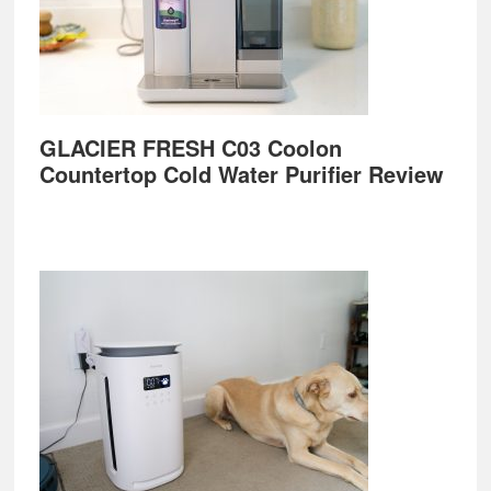
GLACIER FRESH C03 Coolon
Countertop Cold Water Purifier Review