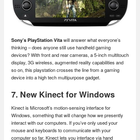
Sony’s PlayStation Vita
will answer what everyone’s
thinking – does anyone still use handheld gaming
devices? With front and rear cameras, a 5-inch multitouch
display, 3G wireless, augmented reality capabilities and
so on, this playstation crosses the line from a gaming
device into a high tech multipurpose gadget.
7. New Kinect for Windows
Kinect is Microsoft’s motion-sensing interface for
Windows, something that will change how we presently
interact with our computers. If you’ve only used your
mouse and keyboards to communicate with your
computer so far, Kinect lets you interface via hand