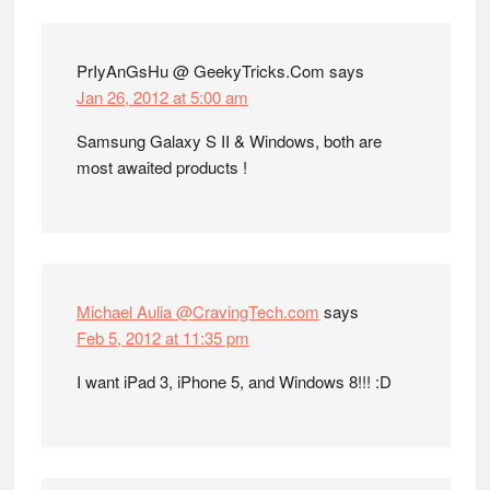
Interactions
PrIyAnGsHu @ GeekyTricks.Com
says
Jan 26, 2012 at 5:00 am
Samsung Galaxy S II & Windows, both are
most awaited products !
Michael Aulia @CravingTech.com
says
Feb 5, 2012 at 11:35 pm
I want iPad 3, iPhone 5, and Windows 8!!! :D