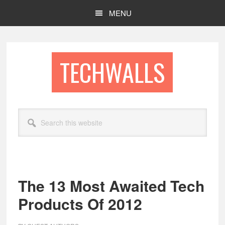
Skip
Skip
MENU
to
to
main
footer
content
TECHWALLS
Search
this
website
The 13 Most Awaited Tech
Products Of 2012