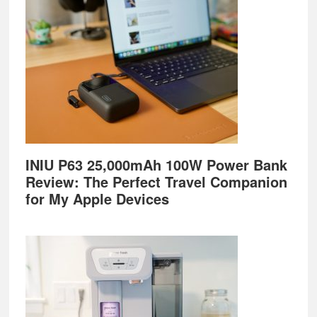
INIU P63 25,000mAh 100W Power Bank
Review: The Perfect Travel Companion
for My Apple Devices