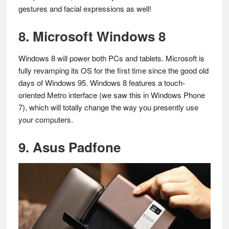
gestures and facial expressions as well!
8. Microsoft Windows 8
Windows 8 will power both PCs and tablets. Microsoft is
fully revamping its OS for the first time since the good old
days of Windows 95. Windows 8 features a touch-
oriented Metro interface (we saw this in Windows Phone
7), which will totally change the way you presently use
your computers.
9. Asus Padfone