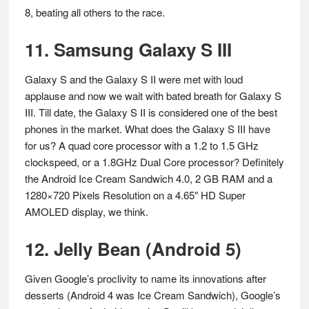
8, beating all others to the race.
11. Samsung Galaxy S III
Galaxy S and the Galaxy S II were met with loud
applause and now we wait with bated breath for Galaxy S
III. Till date, the Galaxy S II is considered one of the best
phones in the market. What does the Galaxy S III have
for us? A quad core processor with a 1.2 to 1.5 GHz
clockspeed, or a 1.8GHz Dual Core processor? Definitely
the Android Ice Cream Sandwich 4.0, 2 GB RAM and a
1280×720 Pixels Resolution on a 4.65″ HD Super
AMOLED display, we think.
12. Jelly Bean (Android 5)
Given Google’s proclivity to name its innovations after
desserts (Android 4 was Ice Cream Sandwich), Google’s