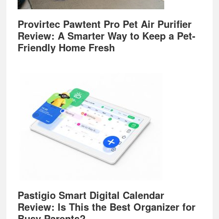
Provirtec Pawtent Pro Pet Air Purifier
Review: A Smarter Way to Keep a Pet-
Friendly Home Fresh
Pastigio Smart Digital Calendar
Review: Is This the Best Organizer for
Busy Parents?