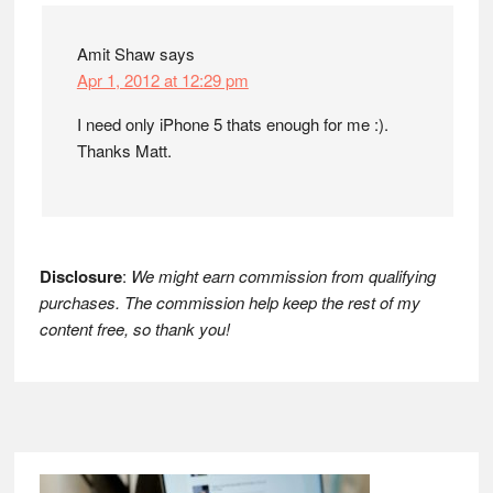
Amit Shaw
says
Apr 1, 2012 at 12:29 pm
I need only iPhone 5 thats enough for me :).
Thanks Matt.
Disclosure
:
We might earn commission from qualifying
purchases. The commission help keep the rest of my
content free, so thank you!
Footer