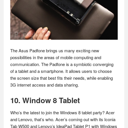
The Asus Padfone brings us many exciting new
possibilities in the areas of mobile computing and
communication. The Padfone is a symbiotic converging
of a tablet and a smartphone. It allows users to choose
the screen size that best fits their needs, while enabling
3G internet access and data sharing.
10. Window 8 Tablet
Who’s the latest to join the Windows 8 tablet party? Acer
and Lenovo, that’s who. Acer’s coming out with its Iconia
Tab W500 and Lenovo’s IdeaPad Tablet P1 with Windows