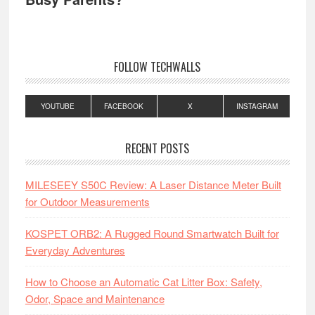
FOLLOW TECHWALLS
YOUTUBE
FACEBOOK
X
INSTAGRAM
RECENT POSTS
MILESEEY S50C Review: A Laser Distance Meter Built
for Outdoor Measurements
KOSPET ORB2: A Rugged Round Smartwatch Built for
Everyday Adventures
How to Choose an Automatic Cat Litter Box: Safety,
Odor, Space and Maintenance