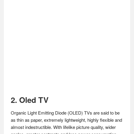
2. Oled TV
Organic Light Emitting Diode (OLED) TVs are said to be
as thin as paper, extremely lightweight, highly flexible and
almost indestructible. With lifelike picture quality, wider