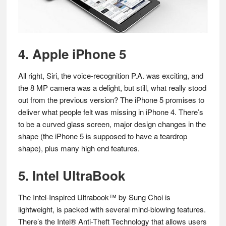
4. Apple iPhone 5
All right, Siri, the voice-recognition P.A. was exciting, and
the 8 MP camera was a delight, but still, what really stood
out from the previous version? The iPhone 5 promises to
deliver what people felt was missing in iPhone 4. There’s
to be a curved glass screen, major design changes in the
shape (the iPhone 5 is supposed to have a teardrop
shape), plus many high end features.
5. Intel UltraBook
The Intel-Inspired Ultrabook™ by Sung Choi is
lightweight, is packed with several mind-blowing features.
There’s the Intel® Anti-Theft Technology that allows users