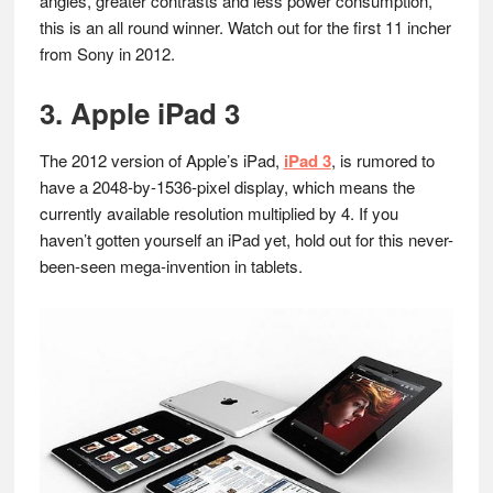
angles, greater contrasts and less power consumption,
this is an all round winner. Watch out for the first 11 incher
from Sony in 2012.
3. Apple iPad 3
The 2012 version of Apple’s iPad,
iPad 3
, is rumored to
have a 2048-by-1536-pixel display, which means the
currently available resolution multiplied by 4. If you
haven’t gotten yourself an iPad yet, hold out for this never-
been-seen mega-invention in tablets.