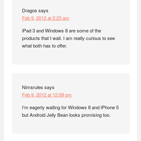
Dragos
says
Feb 9, 2012 at 2:23 am
iPad 3 and Windows 8 are some of the
products that I wait. I am really curious to see
what both has to offer.
Nimsrules
says
Feb 9, 2012 at 12:09 pm
I’m eagerly waiting for Windows 8 and iPhone 5
but Android Jelly Bean looks promising too.