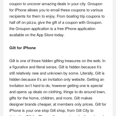
coupon to uncover amazing deals in your city. Groupon
for iPhone allows you to email these coupons to various
recipients for them to enjoy. From boating trip coupons to
half off on pizza, give the gift of a coupon with Groupon.
the Groupon application is a free iPhone application
available on the App Store today.
Gilt for iPhone
Gilt is one of those hidden gifting treasures on the web. In
a figurative and literal sense, Gilt is hidden because it’s
still relatively new and unknown by some. Literally, Gilt is
hidden because it’s an invitation only website. Getting an
invitation isn’t hard to do, however getting one is special
and opens up deals on clothing, things to do around town,
gifts for the home, children, and more. Gilt makes
designer brands cheaper, at members only prices. Gilt for
iPhone is your one stop Gilt shop, from Gilt City to