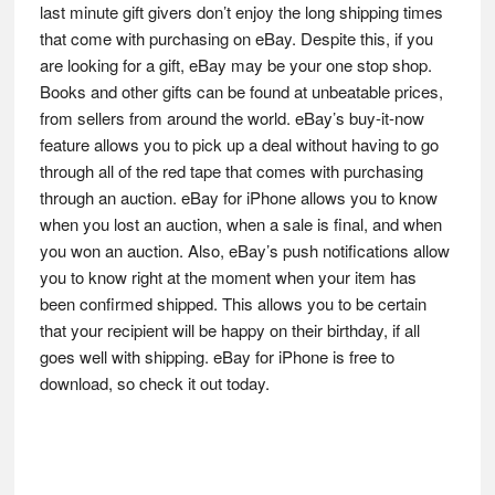
last minute gift givers don’t enjoy the long shipping times
that come with purchasing on eBay. Despite this, if you
are looking for a gift, eBay may be your one stop shop.
Books and other gifts can be found at unbeatable prices,
from sellers from around the world. eBay’s buy-it-now
feature allows you to pick up a deal without having to go
through all of the red tape that comes with purchasing
through an auction. eBay for iPhone allows you to know
when you lost an auction, when a sale is final, and when
you won an auction. Also, eBay’s push notifications allow
you to know right at the moment when your item has
been confirmed shipped. This allows you to be certain
that your recipient will be happy on their birthday, if all
goes well with shipping. eBay for iPhone is free to
download, so check it out today.