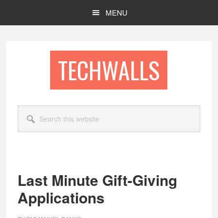
Skip
Skip
MENU
to
to
main
footer
content
TECHWALLS
Search
this
website
Last Minute Gift-Giving
Applications