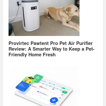
Provirtec Pawtent Pro Pet Air Purifier
Review: A Smarter Way to Keep a Pet-
Friendly Home Fresh