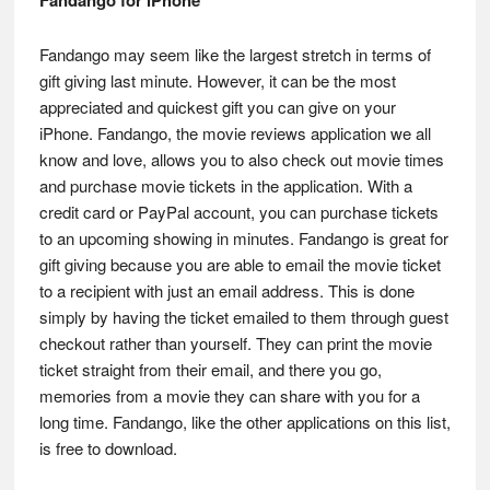
Fandango may seem like the largest stretch in terms of
gift giving last minute. However, it can be the most
appreciated and quickest gift you can give on your
iPhone. Fandango, the movie reviews application we all
know and love, allows you to also check out movie times
and purchase movie tickets in the application. With a
credit card or PayPal account, you can purchase tickets
to an upcoming showing in minutes. Fandango is great for
gift giving because you are able to email the movie ticket
to a recipient with just an email address. This is done
simply by having the ticket emailed to them through guest
checkout rather than yourself. They can print the movie
ticket straight from their email, and there you go,
memories from a movie they can share with you for a
long time. Fandango, like the other applications on this list,
is free to download.