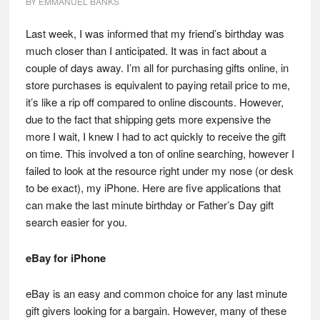
BY
EMMANUEL BANKS
Last week, I was informed that my friend’s birthday was
much closer than I anticipated. It was in fact about a
couple of days away. I’m all for purchasing gifts online, in
store purchases is equivalent to paying retail price to me,
it’s like a rip off compared to online discounts. However,
due to the fact that shipping gets more expensive the
more I wait, I knew I had to act quickly to receive the gift
on time. This involved a ton of online searching, however I
failed to look at the resource right under my nose (or desk
to be exact), my iPhone. Here are five applications that
can make the last minute birthday or Father’s Day gift
search easier for you.
eBay for iPhone
eBay is an easy and common choice for any last minute
gift givers looking for a bargain. However, many of these