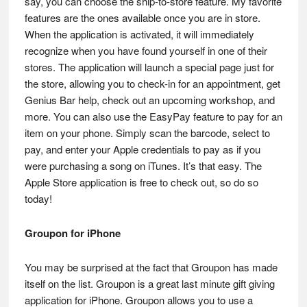
say, you can choose the ship-to-store feature. My favorite
features are the ones available once you are in store.
When the application is activated, it will immediately
recognize when you have found yourself in one of their
stores. The application will launch a special page just for
the store, allowing you to check-in for an appointment, get
Genius Bar help, check out an upcoming workshop, and
more. You can also use the EasyPay feature to pay for an
item on your phone. Simply scan the barcode, select to
pay, and enter your Apple credentials to pay as if you
were purchasing a song on iTunes. It’s that easy. The
Apple Store application is free to check out, so do so
today!
Groupon for iPhone
You may be surprised at the fact that Groupon has made
itself on the list. Groupon is a great last minute gift giving
application for iPhone. Groupon allows you to use a