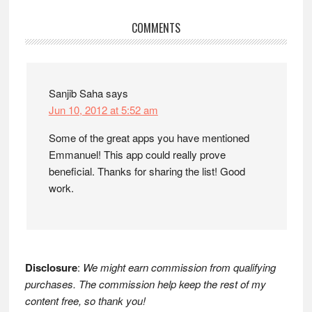
Reader
COMMENTS
Interactions
Sanjib Saha
says
Jun 10, 2012 at 5:52 am
Some of the great apps you have mentioned
Emmanuel! This app could really prove
beneficial. Thanks for sharing the list! Good
work.
Disclosure
:
We might earn commission from qualifying
purchases. The commission help keep the rest of my
content free, so thank you!