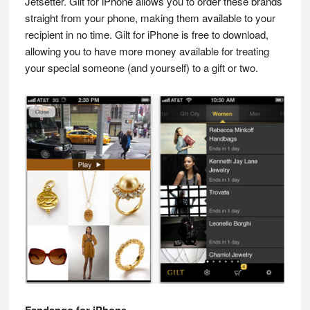
Jetsetter. Gilt for iPhone allows you to order these brands
straight from your phone, making them available to your
recipient in no time. Gilt for iPhone is free to download,
allowing you to have more money available for treating
your special someone (and yourself) to a gift or two.
Fandango for iPhone