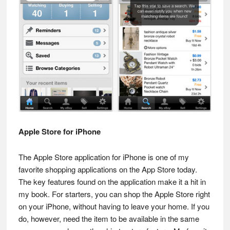
Apple Store for iPhone
The Apple Store application for iPhone is one of my
favorite shopping applications on the App Store today.
The key features found on the application make it a hit in
my book. For starters, you can shop the Apple Store right
on your iPhone, without having to leave your home. If you
do, however, need the item to be available in the same