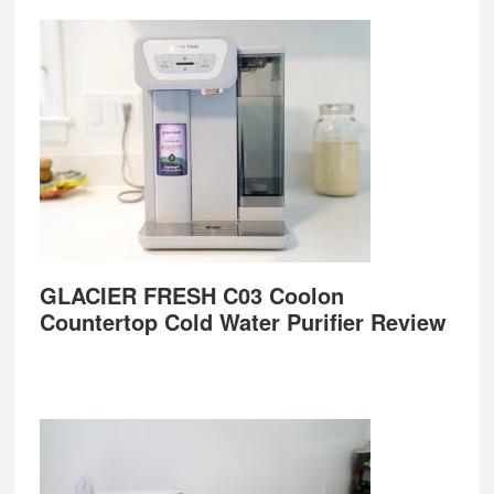
GLACIER FRESH C03 Coolon
Countertop Cold Water Purifier Review