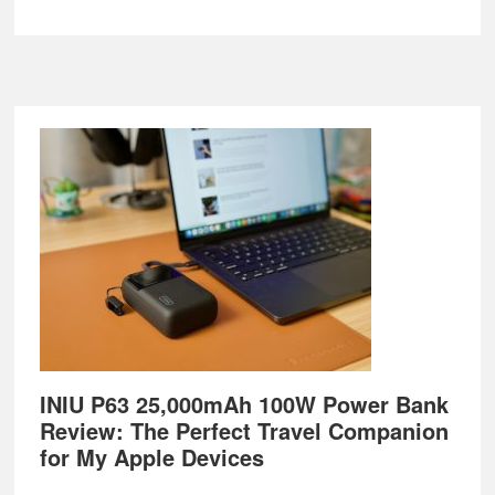
Footer
INIU P63 25,000mAh 100W Power Bank
Review: The Perfect Travel Companion
for My Apple Devices