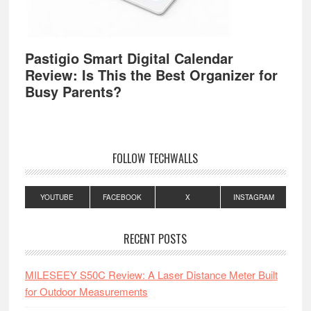
Pastigio Smart Digital Calendar
Review: Is This the Best Organizer for
Busy Parents?
FOLLOW TECHWALLS
YOUTUBE
FACEBOOK
X
INSTAGRAM
RECENT POSTS
MILESEEY S50C Review: A Laser Distance Meter Built
for Outdoor Measurements