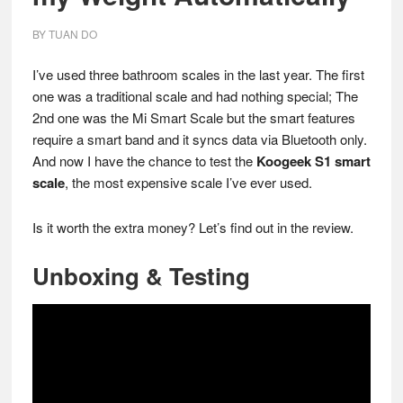
BY
TUAN DO
I’ve used three bathroom scales in the last year. The first
one was a traditional scale and had nothing special; The
2nd one was the Mi Smart Scale but the smart features
require a smart band and it syncs data via Bluetooth only.
And now I have the chance to test the
Koogeek S1 smart
scale
, the most expensive scale I’ve ever used.
Is it worth the extra money? Let’s find out in the review.
Unboxing & Testing