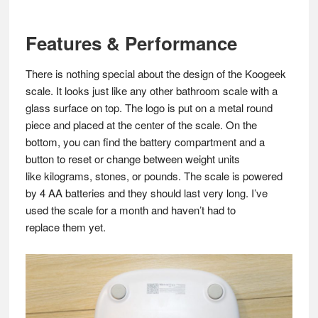
Features & Performance
There is nothing special about the design of the Koogeek
scale. It looks just like any other bathroom scale with a
glass surface on top. The logo is put on a metal round
piece and placed at the center of the scale. On the
bottom, you can find the battery compartment and a
button to reset or change between weight units
like kilograms, stones, or pounds. The scale is powered
by 4 AA batteries and they should last very long. I’ve
used the scale for a month and haven’t had to
replace them yet.