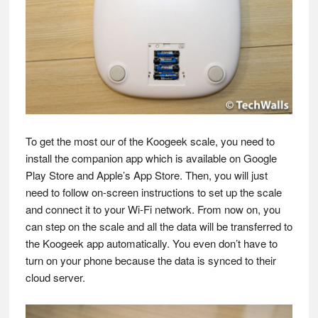
To get the most our of the Koogeek scale, you need to
install the companion app which is available on Google
Play Store and Apple’s App Store. Then, you will just
need to follow on-screen instructions to set up the scale
and connect it to your Wi-Fi network. From now on, you
can step on the scale and all the data will be transferred to
the Koogeek app automatically. You even don’t have to
turn on your phone because the data is synced to their
cloud server.