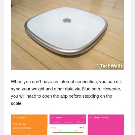
When you don’t have an Internet connection, you can still
sync your weight and other data via Bluetooth. However,
you will need to open the app before stepping on the
scale.