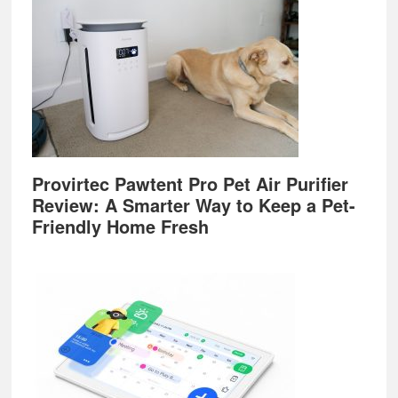
Provirtec Pawtent Pro Pet Air Purifier
Review: A Smarter Way to Keep a Pet-
Friendly Home Fresh