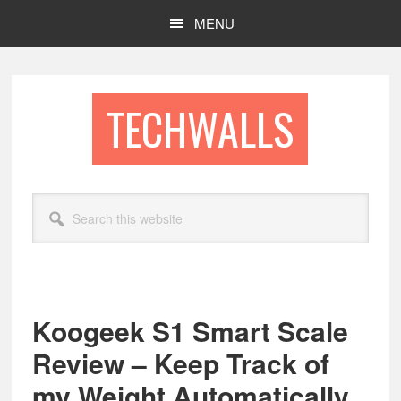
Skip
Skip
MENU
to
to
main
footer
content
TECHWALLS
Search
this
website
Koogeek S1 Smart Scale
Review – Keep Track of
my Weight Automatically