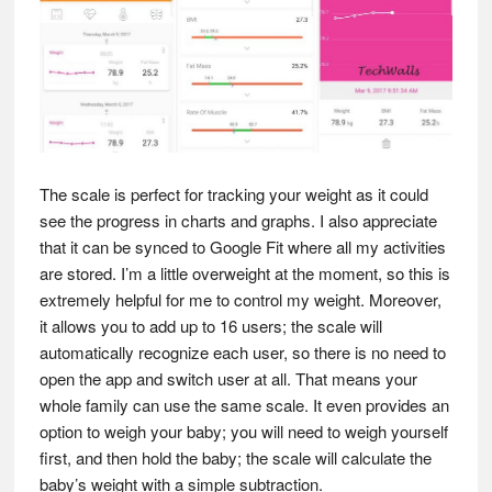
The scale is perfect for tracking your weight as it could
see the progress in charts and graphs. I also appreciate
that it can be synced to Google Fit where all my activities
are stored. I’m a little overweight at the moment, so this is
extremely helpful for me to control my weight. Moreover,
it allows you to add up to 16 users; the scale will
automatically recognize each user, so there is no need to
open the app and switch user at all. That means your
whole family can use the same scale. It even provides an
option to weigh your baby; you will need to weigh yourself
first, and then hold the baby; the scale will calculate the
baby’s weight with a simple subtraction.