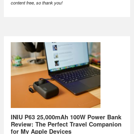
content free, so thank you!
Footer
INIU P63 25,000mAh 100W Power Bank
Review: The Perfect Travel Companion
for My Apple Devices