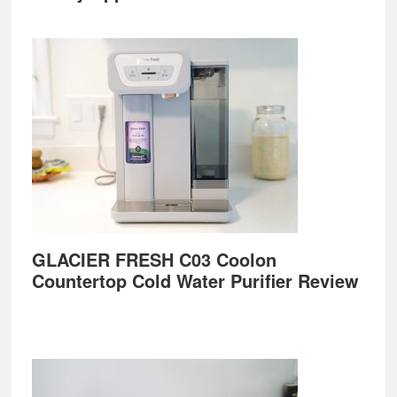
GLACIER FRESH C03 Coolon
Countertop Cold Water Purifier Review