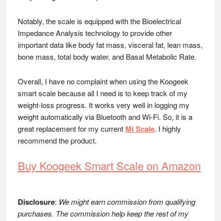
Notably, the scale is equipped with the Bioelectrical
Impedance Analysis technology to provide other
important data like body fat mass, visceral fat, lean mass,
bone mass, total body water, and Basal Metabolic Rate.
Overall, I have no complaint when using the Koogeek
smart scale because all I need is to keep track of my
weight-loss progress. It works very well in logging my
weight automatically via Bluetooth and Wi-Fi. So, it is a
great replacement for my current
Mi Scale
. I highly
recommend the product.
Buy Koogeek Smart Scale on Amazon
Disclosure
:
We might earn commission from qualifying
purchases. The commission help keep the rest of my