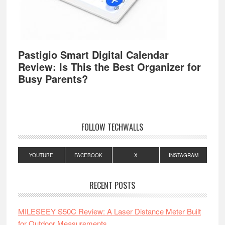
Pastigio Smart Digital Calendar
Review: Is This the Best Organizer for
Busy Parents?
FOLLOW TECHWALLS
YOUTUBE
FACEBOOK
X
INSTAGRAM
RECENT POSTS
MILESEEY S50C Review: A Laser Distance Meter Built
for Outdoor Measurements