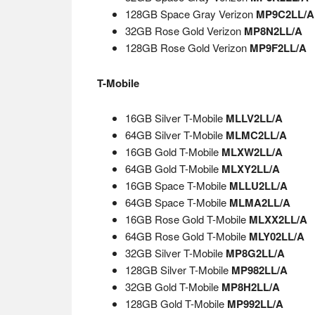
128GB Space Gray Verizon
MP9C2LL/A
32GB Rose Gold Verizon
MP8N2LL/A
128GB Rose Gold Verizon
MP9F2LL/A
T-Mobile
16GB Silver T-Mobile
MLLV2LL/A
64GB Silver T-Mobile
MLMC2LL/A
16GB Gold T-Mobile
MLXW2LL/A
64GB Gold T-Mobile
MLXY2LL/A
16GB Space T-Mobile
MLLU2LL/A
64GB Space T-Mobile
MLMA2LL/A
16GB Rose Gold T-Mobile
MLXX2LL/A
64GB Rose Gold T-Mobile
MLY02LL/A
32GB Silver T-Mobile
MP8G2LL/A
128GB Silver T-Mobile
MP982LL/A
32GB Gold T-Mobile
MP8H2LL/A
128GB Gold T-Mobile
MP992LL/A