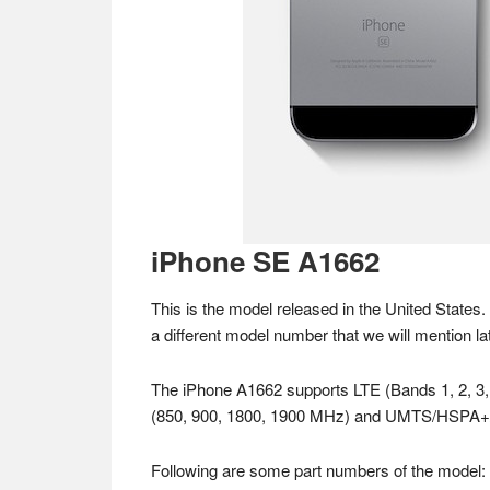
iPhone SE A1662
This is the model released in the United States.
a different model number that we will mention lat
The iPhone A1662 supports LTE (Bands 1, 2, 3
(850, 900, 1800, 1900 MHz) and UMTS/HSPA+
Following are some part numbers of the model: