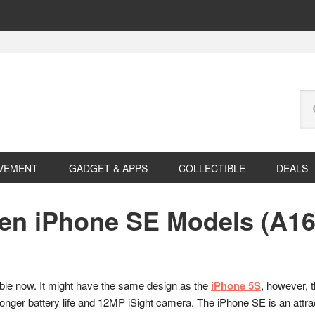
Se
this
web
VEMENT
GADGET & APPS
COLLECTIBLE
DEALS
een iPhone SE Models (A16
lable now. It might have the same design as the
iPhone 5S
, however, 
er battery life and 12MP iSight camera. The iPhone SE is an attrac