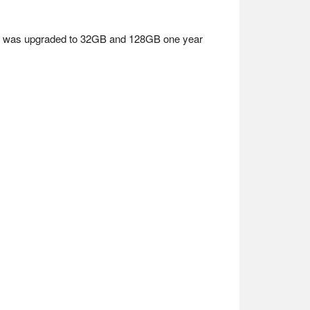
age was upgraded to 32GB and 128GB one year