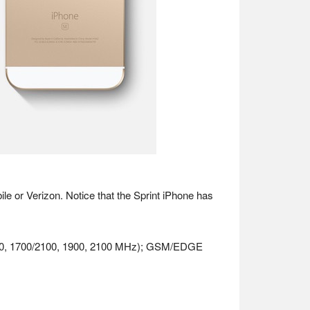
ile or Verizon. Notice that the Sprint iPhone has
 (800, 1700/2100, 1900, 2100 MHz); GSM/EDGE