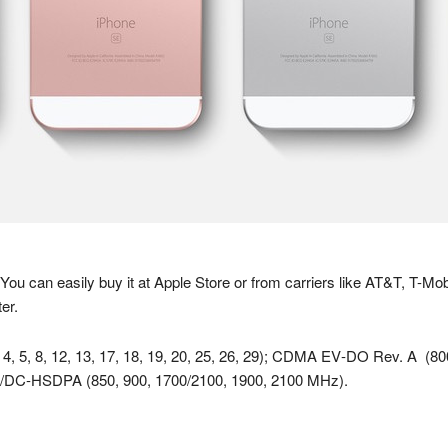
 You can easily buy it at Apple Store or from carriers like AT&T, T-Mob
er.
, 4, 5, 8, 12, 13, 17, 18, 19, 20, 25, 26, 29); CDMA EV‑DO Rev. A
/DC‑HSDPA (850, 900, 1700/2100, 1900, 2100 MHz).