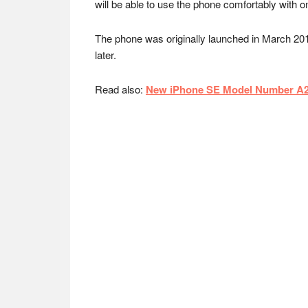
will be able to use the phone comfortably with 
The phone was originally launched in March 20
later.
Read also:
New iPhone SE Model Number A22