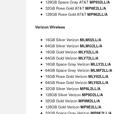
128GB Space Gray AT&T
MP932LL/A
32GB Rose Gold AT&T
MP8E2LL/A
128GB Rose Gold AT&T
MP962LL/A
Verizon Wireless
16GB Silver Verizon
MLM02LL/A
64GB Silver Verizon
MLMG2LL/A
16GB Gold Verizon
MLY52LL/A
64GB Gold Verizon
MLY72LL/A
16GB Space Gray Verizon
MLLY2LL/A
64GB Space Gray Verizon
MLMF2LL/A
16GB Rose Gold Verizon
MLY62LL/A
64GB Rose Gold Verizon
MLY82LL/A
32GB Silver Verizon
MP8L2LL/A
128GB Silver Verizon
MP9D2LL/A
32GB Gold Verizon
MP8M2LL/A
128GB Gold Verizon
MP9E2LL/A
32GB Space Gray Verizon
MP8K2LL/A