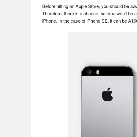
Before hitting an Apple Store, you should be aw
Therefore, there is a chance that you won’t be 
iPhone. In the case of iPhone SE, it can be A16