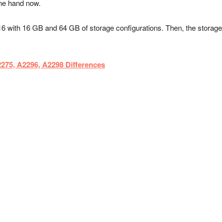
one hand now.
16 with 16 GB and 64 GB of storage configurations. Then, the stor
75, A2296, A2298 Differences