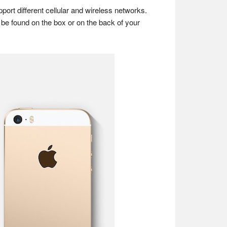
rt different cellular and wireless networks.
be found on the box or on the back of your