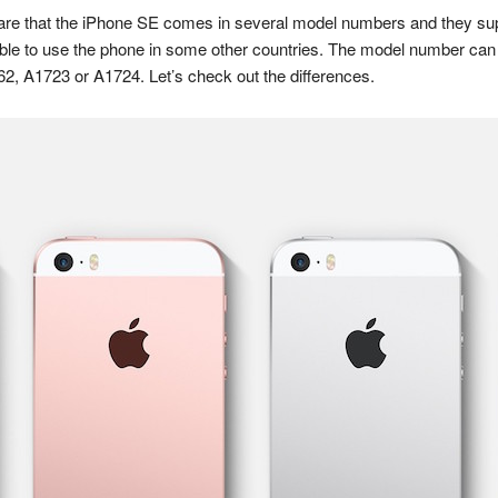
are that the iPhone SE comes in several model numbers and they suppo
able to use the phone in some other countries. The model number can 
62, A1723 or A1724. Let’s check out the differences.