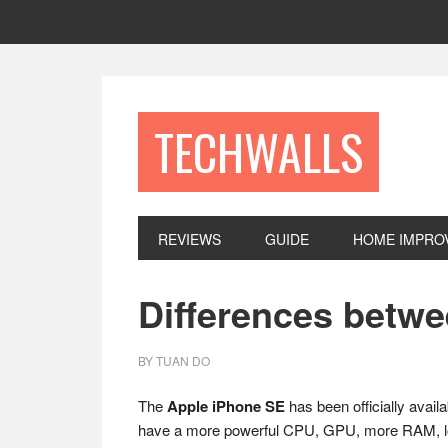
Skip
Skip
Skip
to
to
to
primary
main
footer
navigation
content
TECHWALLS
REVIEWS
GUIDE
HOME IMPRO
Differences betw
BY
TUAN DO
The
Apple iPhone SE
has been officially avai
have a more powerful CPU, GPU, more RAM, long