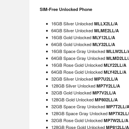
SIM-Free Unlocked Phone
16GB Silver Unlocked
MLLX2LL/A
64GB Silver Unlocked
MLME2LL/A
16GB Gold Unlocked
MLY12LL/A
64GB Gold Unlocked
MLY32LL/A
16GB Space Gray Unlocked
MLLW2LL/
64GB Space Gray Unlocked
MLMD2LL/
16GB Rose Gold Unlocked
MLY22LL/A
64GB Rose Gold Unlocked
MLY42LL/A
32GB Silver Unlocked
MP7U2LL/A
128GB Silver Unlocked
MP7Y2LL/A
32GB Gold Unlocked
MP7V2LL/A
128GB Gold Unlocked
MP802LL/A
32GB Space Gray Unlocked
MP7T2LL/
128GB Space Gray Unlocked
MP7X2LL
32GB Rose Gold Unlocked
MP7W2LL/A
128GB Rose Gold Unlocked
MP812LL/A