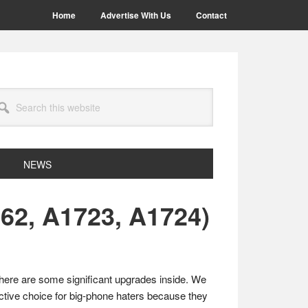
Home
Advertise With Us
Contact
arch
site
NEWS
62, A1723, A1724)
there are some significant upgrades inside. We
tive choice for big-phone haters because they