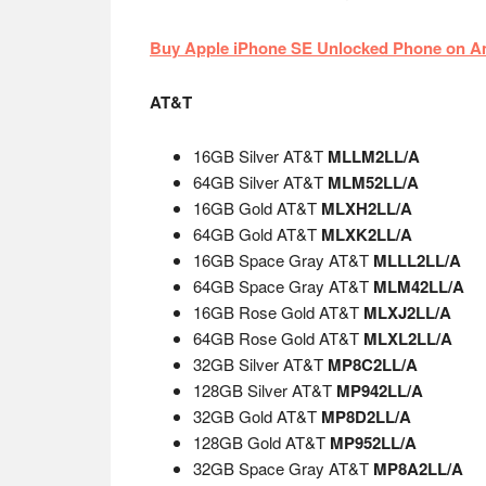
Buy Apple iPhone SE Unlocked Phone on 
AT&T
16GB Silver AT&T
MLLM2LL/A
64GB Silver AT&T
MLM52LL/A
16GB Gold AT&T
MLXH2LL/A
64GB Gold AT&T
MLXK2LL/A
16GB Space Gray AT&T
MLLL2LL/A
64GB Space Gray AT&T
MLM42LL/A
16GB Rose Gold AT&T
MLXJ2LL/A
64GB Rose Gold AT&T
MLXL2LL/A
32GB Silver AT&T
MP8C2LL/A
128GB Silver AT&T
MP942LL/A
32GB Gold AT&T
MP8D2LL/A
128GB Gold AT&T
MP952LL/A
32GB Space Gray AT&T
MP8A2LL/A