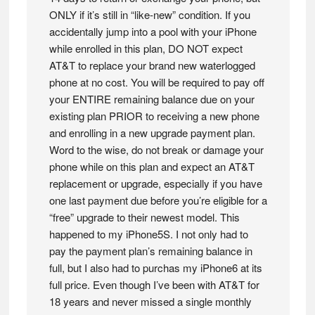
ONLY if it’s still in “like-new” condition. If you
accidentally jump into a pool with your iPhone
while enrolled in this plan, DO NOT expect
AT&T to replace your brand new waterlogged
phone at no cost. You will be required to pay off
your ENTIRE remaining balance due on your
existing plan PRIOR to receiving a new phone
and enrolling in a new upgrade payment plan.
Word to the wise, do not break or damage your
phone while on this plan and expect an AT&T
replacement or upgrade, especially if you have
one last payment due before you’re eligible for a
“free” upgrade to their newest model. This
happened to my iPhone5S. I not only had to
pay the payment plan’s remaining balance in
full, but I also had to purchas my iPhone6 at its
full price. Even though I’ve been with AT&T for
18 years and never missed a single monthly