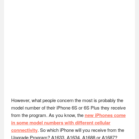
However, what people concern the most is probably the
model number of their iPhone 6S or 6S Plus they receive
from the program. As you know, the
new iPhones come
in some model numbers with different cellular
connectivity
. So which iPhone will you receive from the
Upgrade Program? A1633, A1634, A1688 or A1687?