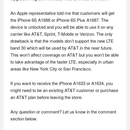
An Apple representative told me that customers will get
the iPhone 6S A1688 or iPhone 6S Plus A1687. The
device is unlocked and you will be able to use it on any
carrier like AT&T, Sprint, T-Mobile or Verizon. The only
drawback is that the models don’t support the new LTE
band 30 which will be used by AT&T in the near future.
This won’t affect coverage on AT&T but you won’t be able
to take advantage of the faster LTE, especially in urban
areas like New York City or San Francisco.
If you want to receive the iPhone A1633 or A1634, you
might need to be an existing AT&T customer or purchase
an AT&T plan before leaving the store.
Any question or comment? Let us know in the comment
section below.