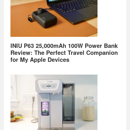
INIU P63 25,000mAh 100W Power Bank
Review: The Perfect Travel Companion
for My Apple Devices