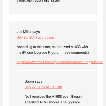
information about this issue?
Jeff Miller
says
Sep 26, 2015 at 8:50 pm
According to this user, he received A1633 with
the iPhone Upgrade Program. (see comments)
https://www.reddit.com/r/iphone/comments/3mgsl3/infor
Baron
says
Sep 27, 2015 at 1:12 am
No I received the A1688 even though I
specified AT&T model. The upgrade