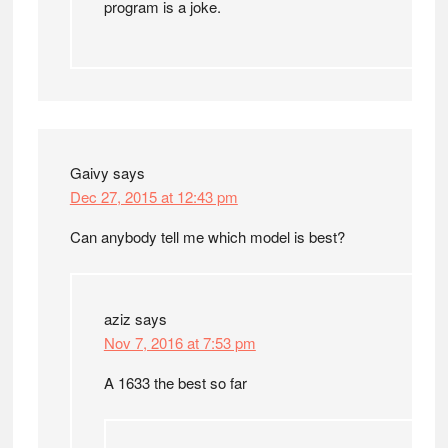
program is a joke.
Gaivy
says
Dec 27, 2015 at 12:43 pm
Can anybody tell me which model is best?
aziz
says
Nov 7, 2016 at 7:53 pm
A 1633 the best so far