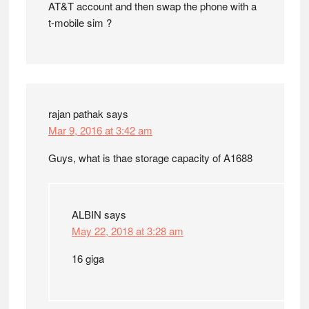
AT&T account and then swap the phone with a
t-mobile sim ?
rajan pathak
says
Mar 9, 2016 at 3:42 am
Guys, what is thae storage capacity of A1688
ALBIN
says
May 22, 2018 at 3:28 am
16 giga