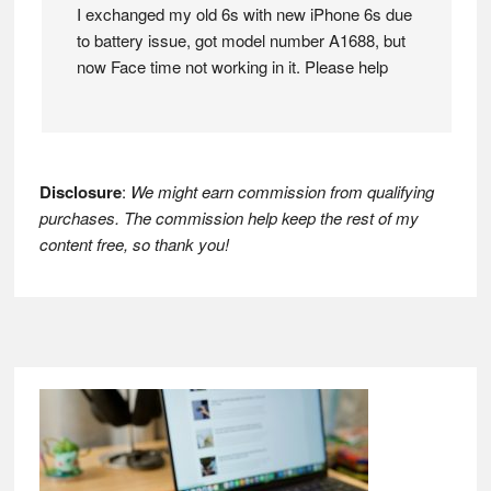
I exchanged my old 6s with new iPhone 6s due
to battery issue, got model number A1688, but
now Face time not working in it. Please help
Disclosure
:
We might earn commission from qualifying
purchases. The commission help keep the rest of my
content free, so thank you!
Footer