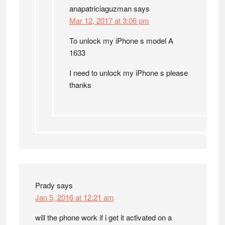
anapatriciaguzman
says
Mar 12, 2017 at 3:06 pm
To unlock my iPhone s model A
1633
I need to unlock my iPhone s please
thanks
Prady
says
Jan 5, 2016 at 12:21 am
will the phone work if i get it activated on a