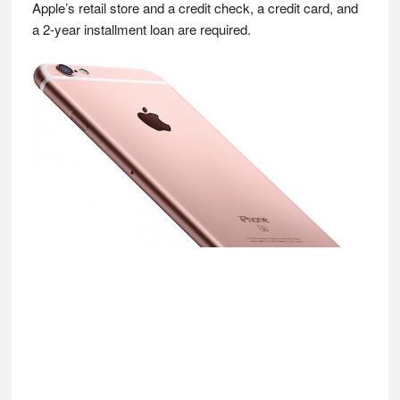
Apple’s retail store and a credit check, a credit card, and
a 2-year installment loan are required.