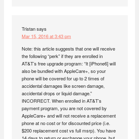
Tristan
says
Mar 15, 2016 at 3:43 pm
Note: this article suggests that one will receive
the following “perk” if they are enrolled in
AT&T’s free upgrade program: “It [iPhone6] will
also be bundled with AppleCare+, so your
phone will be covered for up to 2 times of
accidental damages like screen damage,
accidental drops or liquid damage.”
INCORRECT. When enrolled in AT&T’s
payment program, you are not covered by
AppleCare+ and will not receive a replacement
phone at no cost or for discounted price (i.e.
$200 replacement cost vs full msrp). You have
14 days to return or exchange your phone, but