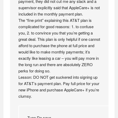
payment, they did not cut me any slack and a
supervisor explicitly said that AppleCare+ is not
included in the monthly payment plan.
The “fine print” explaining this AT&T plan is
complicated for good reasons: 1. to confuse
you, 2. to convince you that you’re getting a
great deal. This plan is only helpful if one cannot
afford to purchase the phone at full price and
would like to make monthly payments; it’s
exactly like leasing a car – you will pay more in
the long run and there are absolutely ZERO
perks for doing so.
Lesson: DO NOT get suckered into signing up
for AT&T’s payment plan. Pay full price for your
new iPhone and purchase AppleCare+ if you’re
clumsy.
Tuan Do
says