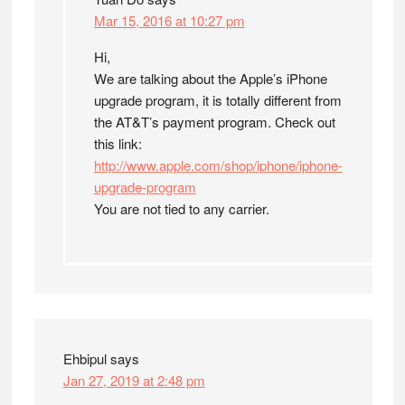
Mar 15, 2016 at 10:27 pm
Hi,
We are talking about the Apple’s iPhone
upgrade program, it is totally different from
the AT&T’s payment program. Check out
this link:
http://www.apple.com/shop/iphone/iphone-
upgrade-program
You are not tied to any carrier.
Ehbipul
says
Jan 27, 2019 at 2:48 pm