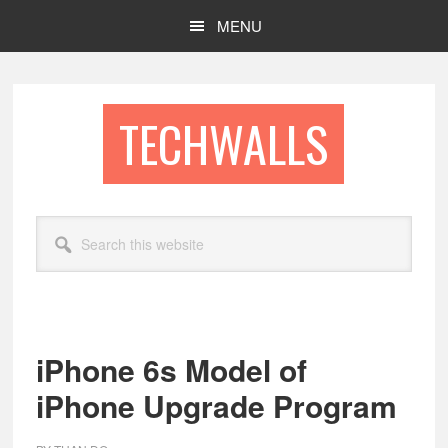
Skip
Skip
MENU
to
to
main
footer
content
TECHWALLS
Search
this
website
iPhone 6s Model of
iPhone Upgrade Program