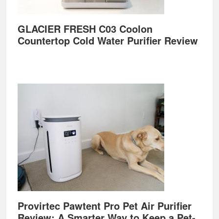
GLACIER FRESH C03 Coolon
Countertop Cold Water Purifier Review
Provirtec Pawtent Pro Pet Air Purifier
Review: A Smarter Way to Keep a Pet-