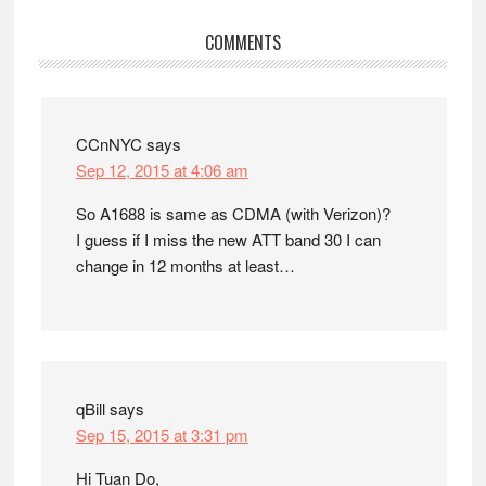
Reader
COMMENTS
Interactions
CCnNYC
says
Sep 12, 2015 at 4:06 am
So A1688 is same as CDMA (with Verizon)?
I guess if I miss the new ATT band 30 I can
change in 12 months at least…
qBill
says
Sep 15, 2015 at 3:31 pm
Hi Tuan Do,