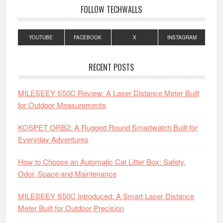
FOLLOW TECHWALLS
YOUTUBE
FACEBOOK
X
INSTAGRAM
RECENT POSTS
MILESEEY S50C Review: A Laser Distance Meter Built
for Outdoor Measurements
KOSPET ORB2: A Rugged Round Smartwatch Built for
Everyday Adventures
How to Choose an Automatic Cat Litter Box: Safety,
Odor, Space and Maintenance
MILESEEY S50C Introduced: A Smart Laser Distance
Meter Built for Outdoor Precision