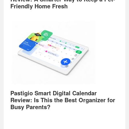
Friendly Home Fresh
Pastigio Smart Digital Calendar
Review: Is This the Best Organizer for
Busy Parents?