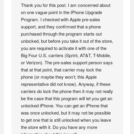
Thank you for this post. I am concerned about
on one vague point in the iPhone Upgrade
Program. I checked with Apple pre-sales
support, and they confirmed that a phone
purchased through the program starts out
unlocked, but before you take it out of the store,
you are required to activate it with one of the
Big Four U.S. carriers (Sprint, AT&T, T-Mobile,
or Verizon). The pre-sales support person says
that at that point, that carrier may lock the
phone (or maybe they won’t; this Apple
representative did not know). Anyway, if these
carriers do lock the phone then it may not really
be the case that this program will let you get an
unlocked iPhone. You can get an iPhone that
was once unlocked, but it may not be possible
to get one that is still unlocked when you leave
the store with it. Do you have any more