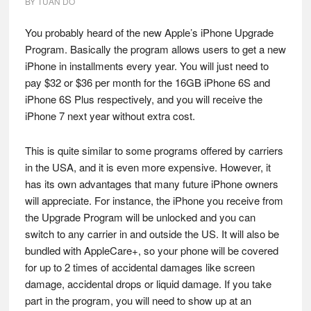
BY
TUAN DO
You probably heard of the new Apple’s iPhone Upgrade
Program. Basically the program allows users to get a new
iPhone in installments every year. You will just need to
pay $32 or $36 per month for the 16GB iPhone 6S and
iPhone 6S Plus respectively, and you will receive the
iPhone 7 next year without extra cost.
This is quite similar to some programs offered by carriers
in the USA, and it is even more expensive. However, it
has its own advantages that many future iPhone owners
will appreciate. For instance, the iPhone you receive from
the Upgrade Program will be unlocked and you can
switch to any carrier in and outside the US. It will also be
bundled with AppleCare+, so your phone will be covered
for up to 2 times of accidental damages like screen
damage, accidental drops or liquid damage. If you take
part in the program, you will need to show up at an