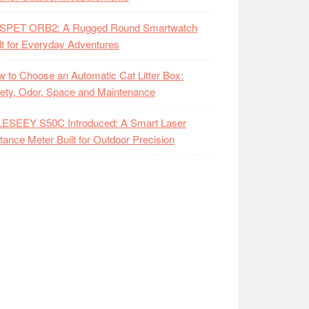
SPET ORB2: A Rugged Round Smartwatch
lt for Everyday Adventures
 to Choose an Automatic Cat Litter Box:
ety, Odor, Space and Maintenance
LESEEY S50C Introduced: A Smart Laser
tance Meter Built for Outdoor Precision