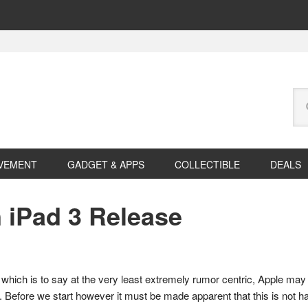
Se
this
web
VEMENT
GADGET & APPS
COLLECTIBLE
DEALS
iPad 3 Release
which is to say at the very least extremely rumor centric, Apple may 
ll. Before we start however it must be made apparent that this is not 