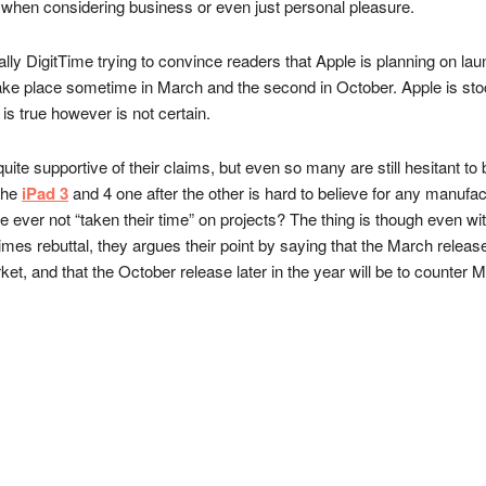
 when considering business or even just personal pleasure.
lly DigitTime trying to convince readers that Apple is planning on laun
 take place sometime in March and the second in October. Apple is stoc
 is true however is not certain.
 quite supportive of their claims, but even so many are still hesitant t
 the
iPad 3
and 4 one after the other is hard to believe for any manufa
le ever not “taken their time” on projects? The thing is though even wi
giTimes rebuttal, they argues their point by saying that the March relea
rket, and that the October release later in the year will be to counter