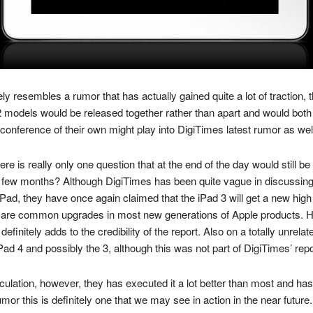
osely resembles a rumor that has actually gained quite a lot of traction
 models would be released together rather than apart and would both
 conference of their own might play into DigiTimes latest rumor as wel
ere is really only one question that at the end of the day would still 
ew months? Although DigiTimes has been quite vague in discussing the
Pad, they have once again claimed that the iPad 3 will get a new high de
re common upgrades in most new generations of Apple products. Ho
 definitely adds to the credibility of the report. Also on a totally unre
Pad 4 and possibly the 3, although this was not part of DigiTimes’ repo
culation, however, they has executed it a lot better than most and ha
umor this is definitely one that we may see in action in the near future.