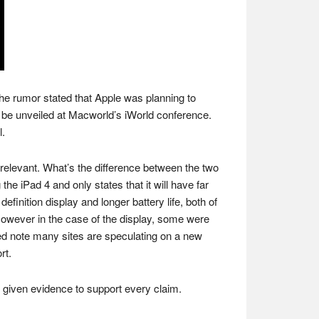
, the rumor stated that Apple was planning to
 be unveiled at Macworld’s iWorld conference.
l.
be relevant. What’s the difference between the two
 iPad 4 and only states that it will have far
finition display and longer battery life, both of
wever in the case of the display, some were
lated note many sites are speculating on a new
rt.
s given evidence to support every claim.