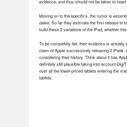
evidence, and thus should not be taken to heart
Moving on to the specifics, the rumor is essentia
dates. So far they estimate the first release to
build these 2 variations of the iPad, whether this
To be completely fair, their evidence is actually
claim of Apple successively releasing 2 iPads,
considering their history. Think about it has App
definitely still plausible taking into account Di
over all the lower-priced tablets entering the ma
tablets.