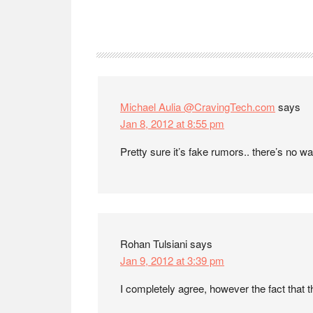
Reader
Interactions
Michael Aulia @CravingTech.com
says
Jan 8, 2012 at 8:55 pm
Pretty sure it’s fake rumors.. there’s no wa
Rohan Tulsiani
says
Jan 9, 2012 at 3:39 pm
I completely agree, however the fact that t