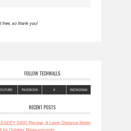
 free, so thank you!
FOLLOW TECHWALLS
YOUTUBE
FACEBOOK
X
INSTAGRAM
RECENT POSTS
LESEEY S50C Review: A Laser Distance Meter
lt for Outdoor Measurements