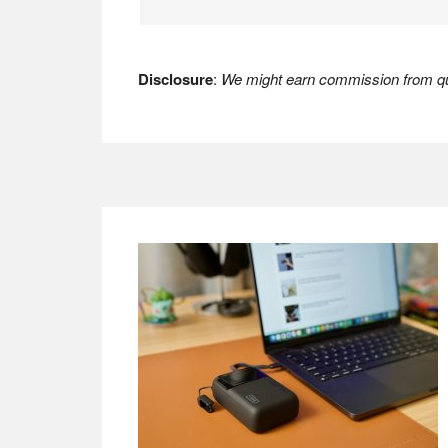
Disclosure
:
We might earn commission from qua
Footer