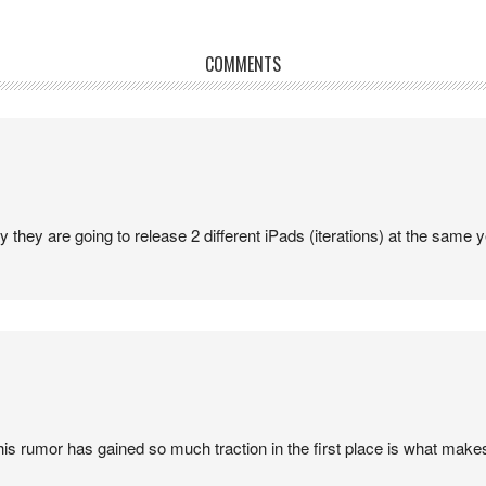
COMMENTS
y they are going to release 2 different iPads (iterations) at the same ye
his rumor has gained so much traction in the first place is what makes 