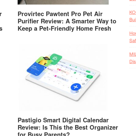
KO
r
Provirtec Pawtent Pro Pet Air
Bui
Purifier Review: A Smarter Way to
s
Keep a Pet-Friendly Home Fresh
How
Saf
MI
Dis
Pastigio Smart Digital Calendar
Review: Is This the Best Organizer
for Busy Parents?