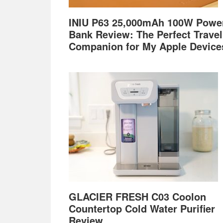
INIU P63 25,000mAh 100W Powe
Bank Review: The Perfect Travel
Companion for My Apple Device
GLACIER FRESH C03 Coolon
Countertop Cold Water Purifier
Review