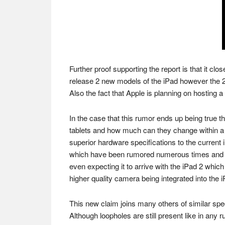
Further proof supporting the report is that it cl
release 2 new models of the iPad however the 2
Also the fact that Apple is planning on hosting a
In the case that this rumor ends up being true th
tablets and how much can they change within a f
superior hardware specifications to the current i
which have been rumored numerous times and a
even expecting it to arrive with the iPad 2 which
higher quality camera being integrated into the i
This new claim joins many others of similar spe
Although loopholes are still present like in any r