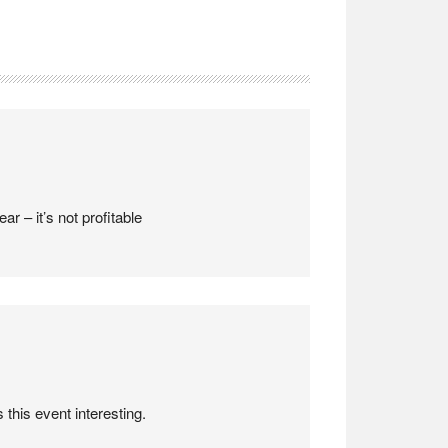
ar – it’s not profitable
this event interesting.