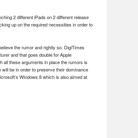
ching 2 different iPads on 2 different release
king up on the required necessities in order to
o believe the rumor and rightly so. DigiTimes
cturer and that goes double for Apple
th all these arguments in place the rumors is
se will be in order to preserve their dominance
 Microsoft’s Windows 8 which is also aimed at