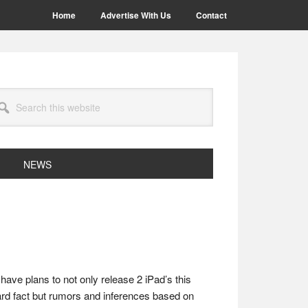
Home
Advertise With Us
Contact
arch
site
NEWS
have plans to not only release 2 iPad’s this
hard fact but rumors and inferences based on