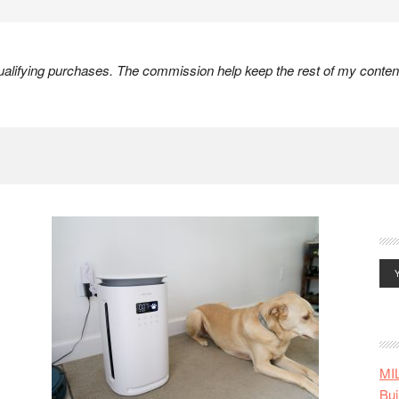
lifying purchases. The commission help keep the rest of my content
MI
Bui