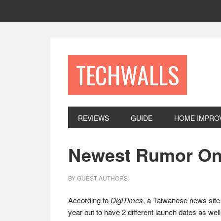
Skip
Skip
Skip
to
to
to
primary
main
footer
navigation
content
TECHWALLS
REVIEWS
GUIDE
HOME IMPRO
Newest Rumor On 
BY
GUEST AUTHORS
According to
DigiTimes
, a Taiwanese news site 
year but to have 2 different launch dates as we