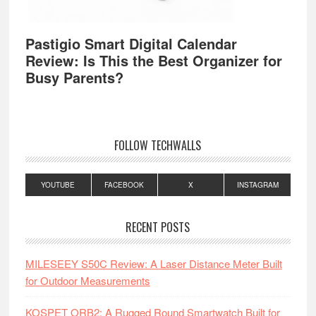
Pastigio Smart Digital Calendar
Review: Is This the Best Organizer for
Busy Parents?
FOLLOW TECHWALLS
YOUTUBE
FACEBOOK
X
INSTAGRAM
RECENT POSTS
MILESEEY S50C Review: A Laser Distance Meter Built
for Outdoor Measurements
KOSPET ORB2: A Rugged Round Smartwatch Built for