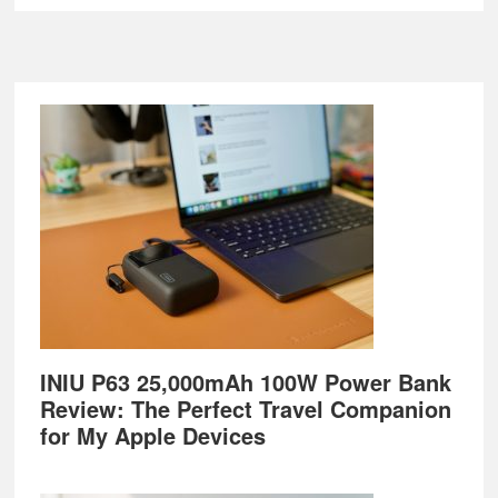
Footer
INIU P63 25,000mAh 100W Power Bank
Review: The Perfect Travel Companion
for My Apple Devices