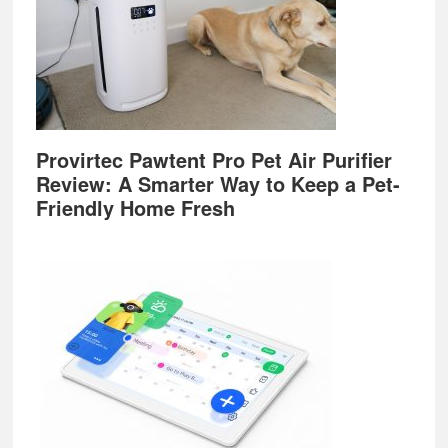
Provirtec Pawtent Pro Pet Air Purifier
Review: A Smarter Way to Keep a Pet-
Friendly Home Fresh