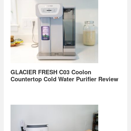
GLACIER FRESH C03 Coolon
Countertop Cold Water Purifier Review