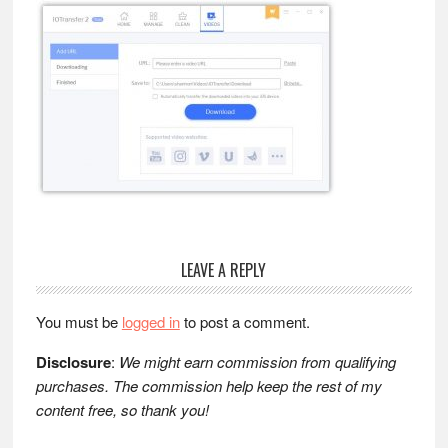
Reader
LEAVE A REPLY
Interactions
You must be
logged in
to post a comment.
Disclosure
:
We might earn commission from qualifying
purchases. The commission help keep the rest of my
content free, so thank you!