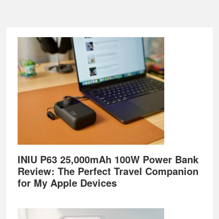
Footer
INIU P63 25,000mAh 100W Power Bank
Review: The Perfect Travel Companion
for My Apple Devices