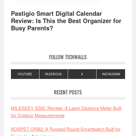
Pastigio Smart Digital Calendar
Review: Is This the Best Organizer for
Busy Parents?
FOLLOW TECHWALLS
YOUTUBE
FACEBOOK
X
INSTAGRAM
RECENT POSTS
MILESEEY S50C Review: A Laser Distance Meter Built
for Outdoor Measurements
KOSPET ORB2: A Rugged Round Smartwatch Built for