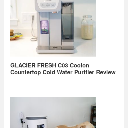
GLACIER FRESH C03 Coolon
Countertop Cold Water Purifier Review