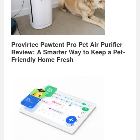
Provirtec Pawtent Pro Pet Air Purifier
Review: A Smarter Way to Keep a Pet-
Friendly Home Fresh