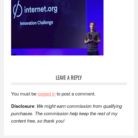
Reader
LEAVE A REPLY
Interactions
You must be
logged in
to post a comment.
Disclosure
:
We might earn commission from qualifying
purchases. The commission help keep the rest of my
content free, so thank you!