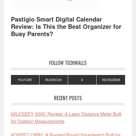
Pastigio Smart Digital Calendar
Review: Is This the Best Organizer for
Busy Parents?
FOLLOW TECHWALLS
YOUTUBE
FACEBOOK
X
INSTAGRAM
RECENT POSTS
MILESEEY S50C Review: A Laser Distance Meter Built
for Outdoor Measurements
KOSPET ORB2: A Rugged Round Smartwatch Built for