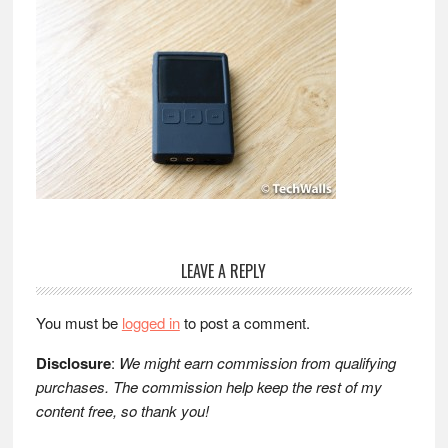
Reader
LEAVE A REPLY
Interactions
You must be
logged in
to post a comment.
Disclosure
:
We might earn commission from qualifying
purchases. The commission help keep the rest of my
content free, so thank you!