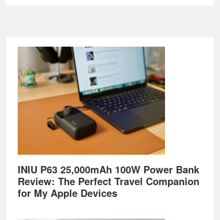
Footer
INIU P63 25,000mAh 100W Power Bank
Review: The Perfect Travel Companion
for My Apple Devices