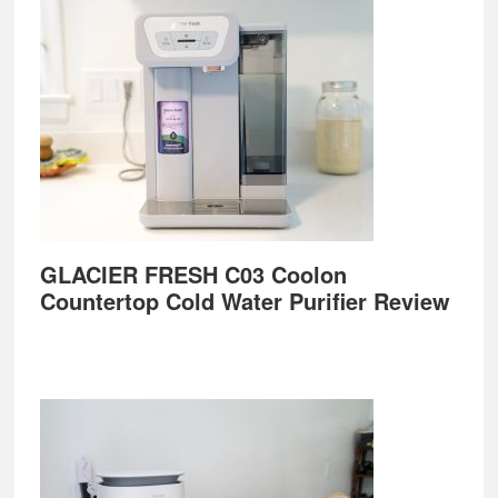
GLACIER FRESH C03 Coolon
Countertop Cold Water Purifier Review