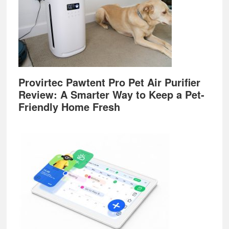
Provirtec Pawtent Pro Pet Air Purifier
Review: A Smarter Way to Keep a Pet-
Friendly Home Fresh