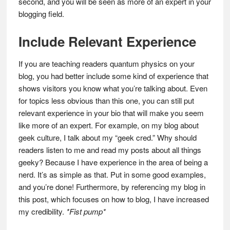
second, and you will be seen as more of an expert in your
blogging field.
Include Relevant Experience
If you are teaching readers quantum physics on your
blog, you had better include some kind of experience that
shows visitors you know what you’re talking about. Even
for topics less obvious than this one, you can still put
relevant experience in your bio that will make you seem
like more of an expert. For example, on my blog about
geek culture, I talk about my “geek cred.” Why should
readers listen to me and read my posts about all things
geeky? Because I have experience in the area of being a
nerd. It’s as simple as that. Put in some good examples,
and you’re done! Furthermore, by referencing my blog in
this post, which focuses on how to blog, I have increased
my credibility.
*Fist pump*