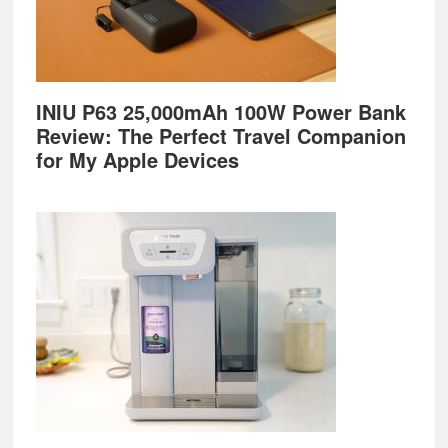
INIU P63 25,000mAh 100W Power Bank
Review: The Perfect Travel Companion
for My Apple Devices