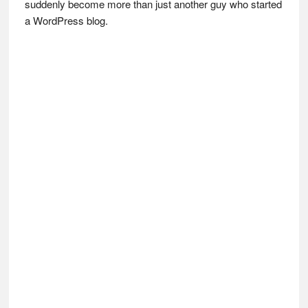
suddenly become more than just another guy who started
a WordPress blog.