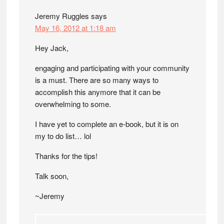
Jeremy Ruggles
says
May 16, 2012 at 1:18 am
Hey Jack,
engaging and participating with your community
is a must. There are so many ways to
accomplish this anymore that it can be
overwhelming to some.
I have yet to complete an e-book, but it is on
my to do list… lol
Thanks for the tips!
Talk soon,
~Jeremy