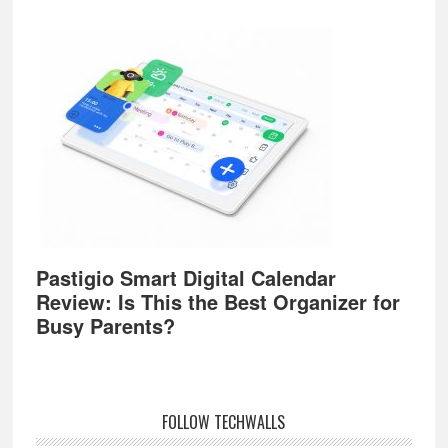
Pastigio Smart Digital Calendar
Review: Is This the Best Organizer for
Busy Parents?
FOLLOW TECHWALLS