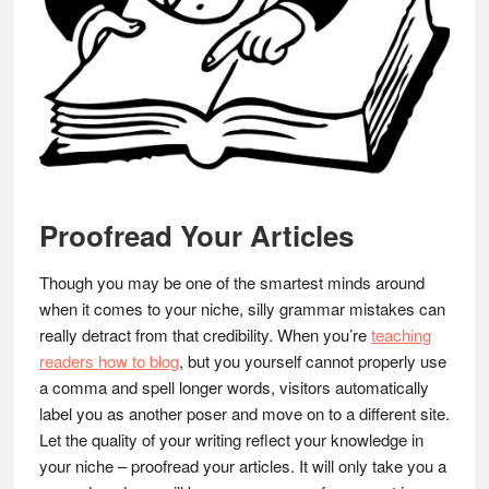
Proofread Your Articles
Though you may be one of the smartest minds around
when it comes to your niche, silly grammar mistakes can
really detract from that credibility. When you’re
teaching
readers how to blog
, but you yourself cannot properly use
a comma and spell longer words, visitors automatically
label you as another poser and move on to a different site.
Let the quality of your writing reflect your knowledge in
your niche – proofread your articles. It will only take you a