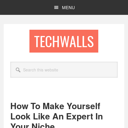
Skip
Skip
MENU
to
to
main
footer
content
TECHWALLS
Search
this
website
How To Make Yourself
Look Like An Expert In
Your Niche