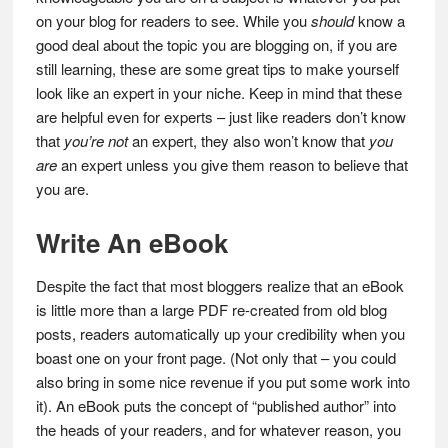
on your blog for readers to see. While you
should
know a
good deal about the topic you are blogging on, if you are
still learning, these are some great tips to make yourself
look like an expert in your niche. Keep in mind that these
are helpful even for experts – just like readers don’t know
that
you’re not
an expert, they also won’t know that
you
are
an expert unless you give them reason to believe that
you are.
Write An eBook
Despite the fact that most bloggers realize that an eBook
is little more than a large PDF re-created from old blog
posts, readers automatically up your credibility when you
boast one on your front page. (Not only that – you could
also bring in some nice revenue if you put some work into
it). An eBook puts the concept of “published author” into
the heads of your readers, and for whatever reason, you