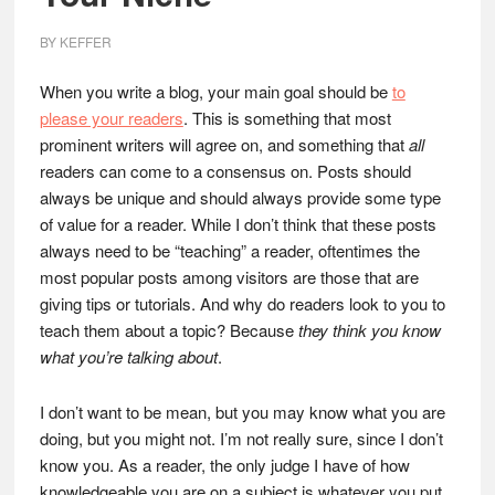
BY
KEFFER
When you write a blog, your main goal should be
to
please your readers
. This is something that most
prominent writers will agree on, and something that
all
readers can come to a consensus on. Posts should
always be unique and should always provide some type
of value for a reader. While I don’t think that these posts
always need to be “teaching” a reader, oftentimes the
most popular posts among visitors are those that are
giving tips or tutorials. And why do readers look to you to
teach them about a topic? Because
they think you know
what you’re talking about
.
I don’t want to be mean, but you may know what you are
doing, but you might not. I’m not really sure, since I don’t
know you. As a reader, the only judge I have of how
knowledgeable you are on a subject is whatever you put