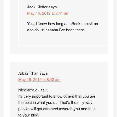
Jack Kieffer
says
May 16, 2012 at 7:41 am
Yes, I know how long an eBook can sit on
a to do list hahaha I’ve been there
Arbaz Khan
says
May 16, 2012 at 8:43 am
Nice article Jack.
Its very important to show others that you are
the best in what you do. That’s the only way
people will get attracted towards you and thus
to your blog.