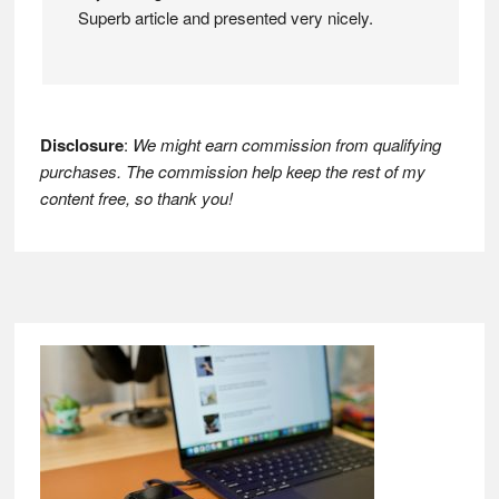
Superb article and presented very nicely.
Disclosure
:
We might earn commission from qualifying
purchases. The commission help keep the rest of my
content free, so thank you!
Footer