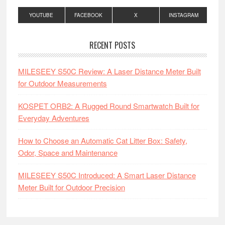
YOUTUBE
FACEBOOK
X
INSTAGRAM
RECENT POSTS
MILESEEY S50C Review: A Laser Distance Meter Built
for Outdoor Measurements
KOSPET ORB2: A Rugged Round Smartwatch Built for
Everyday Adventures
How to Choose an Automatic Cat Litter Box: Safety,
Odor, Space and Maintenance
MILESEEY S50C Introduced: A Smart Laser Distance
Meter Built for Outdoor Precision