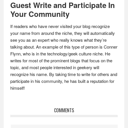
Guest Write and Participate In
Your Community
If readers who have never visited your blog recognize
your name from around the niche, they will automatically
see you as an expert who really knows what they’re
talking about. An example of this type of person is Conner
Flynn, who is in the technology/geek culture niche. He
writes for most of the prominent blogs that focus on the
topic, and most people interested in geekery will
recognize his name. By taking time to write for others and
participate in his community, he has built a reputation for
himself!
Reader
COMMENTS
Interactions