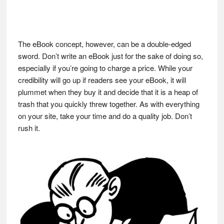
The eBook concept, however, can be a double-edged
sword. Don’t write an eBook just for the sake of doing so,
especially if you’re going to charge a price. While your
credibility will go up if readers see your eBook, it will
plummet when they buy it and decide that it is a heap of
trash that you quickly threw together. As with everything
on your site, take your time and do a quality job. Don’t
rush it.