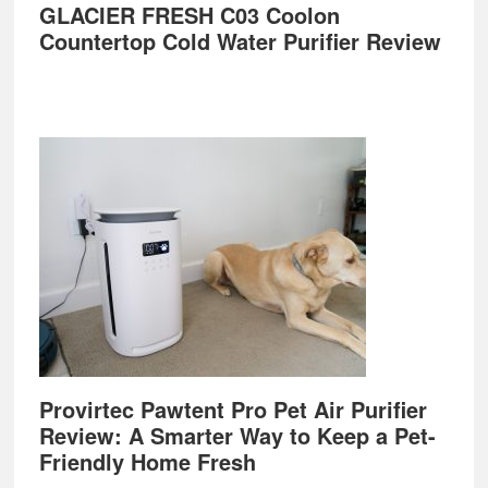
GLACIER FRESH C03 Coolon
Countertop Cold Water Purifier Review
Provirtec Pawtent Pro Pet Air Purifier
Review: A Smarter Way to Keep a Pet-
Friendly Home Fresh