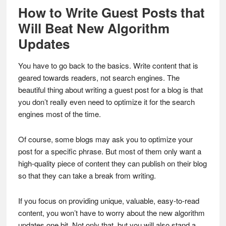
How to Write Guest Posts that
Will Beat New Algorithm
Updates
You have to go back to the basics. Write content that is
geared towards readers, not search engines. The
beautiful thing about writing a guest post for a blog is that
you don’t really even need to optimize it for the search
engines most of the time.
Of course, some blogs may ask you to optimize your
post for a specific phrase. But most of them only want a
high-quality piece of content they can publish on their blog
so that they can take a break from writing.
If you focus on providing unique, valuable, easy-to-read
content, you won’t have to worry about the new algorithm
updates one bit. Not only that, but you will also stand a