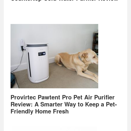
Provirtec Pawtent Pro Pet Air Purifier
Review: A Smarter Way to Keep a Pet-
Friendly Home Fresh