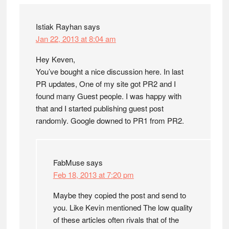
Istiak Rayhan
says
Jan 22, 2013 at 8:04 am
Hey Keven,
You’ve bought a nice discussion here. In last
PR updates, One of my site got PR2 and I
found many Guest people. I was happy with
that and I started publishing guest post
randomly. Google downed to PR1 from PR2.
FabMuse
says
Feb 18, 2013 at 7:20 pm
Maybe they copied the post and send to
you. Like Kevin mentioned The low quality
of these articles often rivals that of the