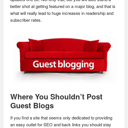
better shot at getting featured on a major blog, and that is
what will really lead to huge increases in readership and
subscriber rates.
Where You Shouldn’t Post
Guest Blogs
If you find a site that seems only dedicated to providing
an easy outlet for SEO and back links you should stay