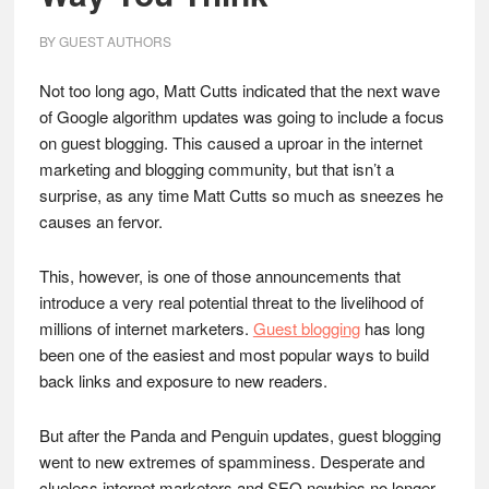
BY
GUEST AUTHORS
Not too long ago, Matt Cutts indicated that the next wave
of Google algorithm updates was going to include a focus
on guest blogging. This caused a uproar in the internet
marketing and blogging community, but that isn’t a
surprise, as any time Matt Cutts so much as sneezes he
causes an fervor.
This, however, is one of those announcements that
introduce a very real potential threat to the livelihood of
millions of internet marketers.
Guest blogging
has long
been one of the easiest and most popular ways to build
back links and exposure to new readers.
But after the Panda and Penguin updates, guest blogging
went to new extremes of spamminess. Desperate and
clueless internet marketers and SEO newbies no longer