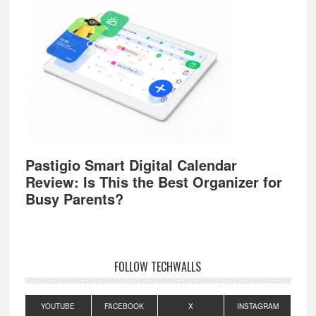
Pastigio Smart Digital Calendar
Review: Is This the Best Organizer for
Busy Parents?
FOLLOW TECHWALLS
YOUTUBE
FACEBOOK
X
INSTAGRAM