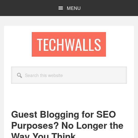
Skip
Skip
MENU
to
to
main
footer
content
TECHWALLS
Search
this
website
Guest Blogging for SEO
Purposes? No Longer the
Way You Think