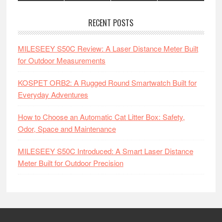
RECENT POSTS
MILESEEY S50C Review: A Laser Distance Meter Built
for Outdoor Measurements
KOSPET ORB2: A Rugged Round Smartwatch Built for
Everyday Adventures
How to Choose an Automatic Cat Litter Box: Safety,
Odor, Space and Maintenance
MILESEEY S50C Introduced: A Smart Laser Distance
Meter Built for Outdoor Precision