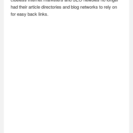
had their article directories and blog networks to rely on
for easy back links.