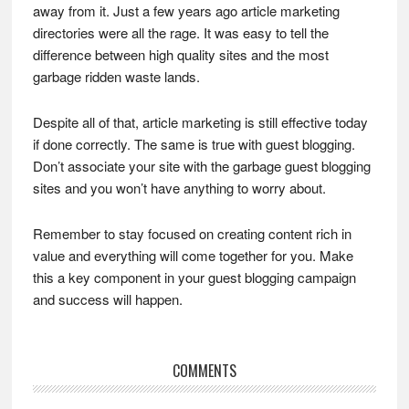
away from it. Just a few years ago article marketing
directories were all the rage. It was easy to tell the
difference between high quality sites and the most
garbage ridden waste lands.
Despite all of that, article marketing is still effective today
if done correctly. The same is true with guest blogging.
Don’t associate your site with the garbage guest blogging
sites and you won’t have anything to worry about.
Remember to stay focused on creating content rich in
value and everything will come together for you. Make
this a key component in your guest blogging campaign
and success will happen.
Reader
COMMENTS
Interactions