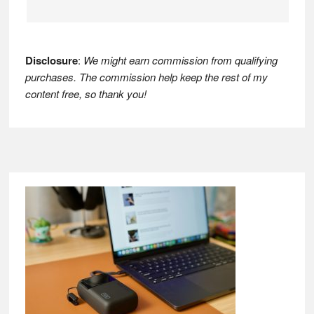
Disclosure
:
We might earn commission from qualifying
purchases. The commission help keep the rest of my
content free, so thank you!
Footer