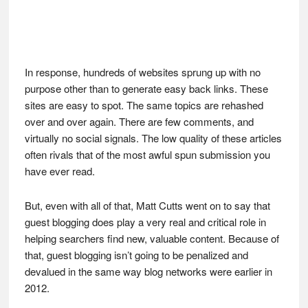
In response, hundreds of websites sprung up with no
purpose other than to generate easy back links. These
sites are easy to spot. The same topics are rehashed
over and over again. There are few comments, and
virtually no social signals. The low quality of these articles
often rivals that of the most awful spun submission you
have ever read.
But, even with all of that, Matt Cutts went on to say that
guest blogging does play a very real and critical role in
helping searchers find new, valuable content. Because of
that, guest blogging isn’t going to be penalized and
devalued in the same way blog networks were earlier in
2012.