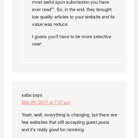
most awful spun submission you have
ever read””. So, in the end, they brought
low quality articles to your website and its
value was reduce.
I guess you’ll have to be more selective
now!
saba
says
Mar 25, 2017 at 7:57 am
Yeah, well, everything is changing, but there are
few websites that still accepting guest posts
and it’s really good for rannking