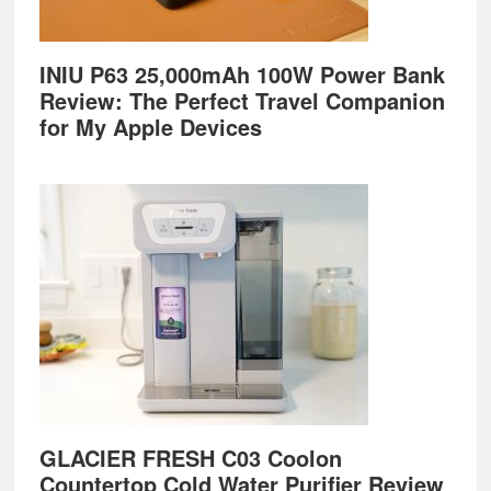
INIU P63 25,000mAh 100W Power Bank
Review: The Perfect Travel Companion
for My Apple Devices
GLACIER FRESH C03 Coolon
Countertop Cold Water Purifier Review