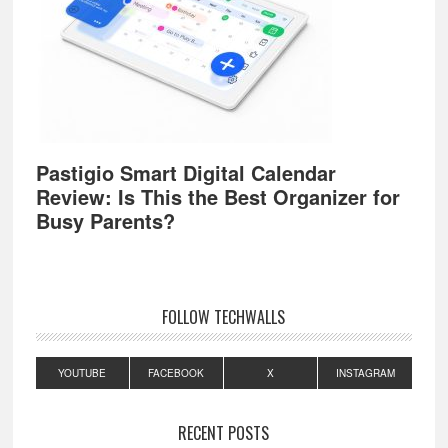
Pastigio Smart Digital Calendar
Review: Is This the Best Organizer for
Busy Parents?
FOLLOW TECHWALLS
YOUTUBE
FACEBOOK
X
INSTAGRAM
RECENT POSTS