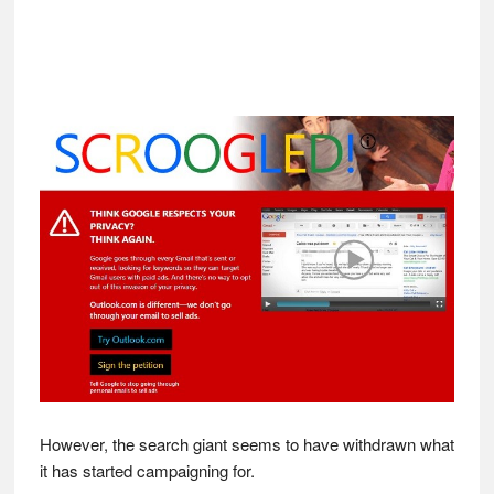
However, the search giant seems to have withdrawn what
it has started campaigning for.