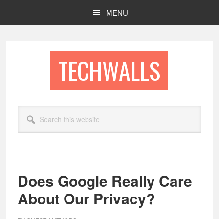
Skip
Skip
MENU
to
to
main
footer
content
TECHWALLS
Search
this
website
Does Google Really Care
About Our Privacy?