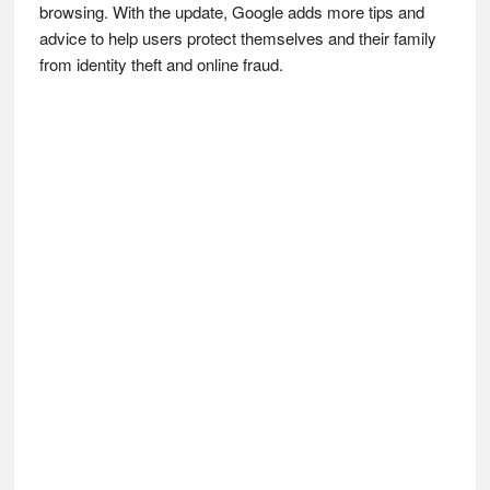
browsing. With the update, Google adds more tips and
advice to help users protect themselves and their family
from identity theft and online fraud.