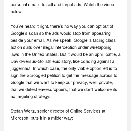
personal emails to sell and target ads. Watch the video
below:
You’ve heard it right, there’s no way you can opt out of
Google’s scan so the ads would stop from appearing
beside your email. As we speak, Google is facing class
action suits over illegal interception under wiretapping
laws in the United States. But it would be an uphill battle, a
David-versus-Goliath epic story, like colliding against a
juggernaut. In which case, the only viable option left is to
sign the Scroogled petition to get the message across to
Google that we want to keep our privacy, well, private,
that we detest eavesdroppers, that we don’t welcome its
ad targeting strategy.
Stefan Weitz, senior director of Online Services at
Microsoft, puts it in a milder way: