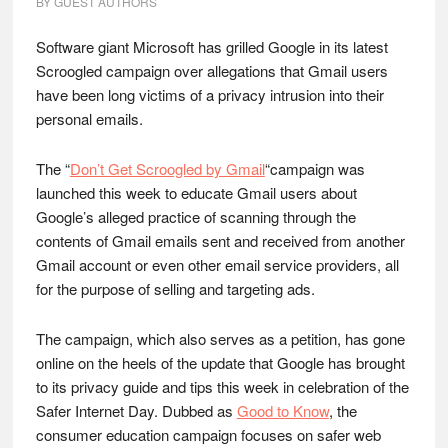
BY
GUEST AUTHORS
Software giant Microsoft has grilled Google in its latest
Scroogled campaign over allegations that Gmail users
have been long victims of a privacy intrusion into their
personal emails.
The “
Don’t Get Scroogled by Gmail
“campaign was
launched this week to educate Gmail users about
Google’s alleged practice of scanning through the
contents of Gmail emails sent and received from another
Gmail account or even other email service providers, all
for the purpose of selling and targeting ads.
The campaign, which also serves as a petition, has gone
online on the heels of the update that Google has brought
to its privacy guide and tips this week in celebration of the
Safer Internet Day. Dubbed as
Good to Know
, the
consumer education campaign focuses on safer web