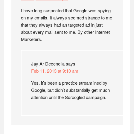
I have long suspected that Google was spying
on my emails. It always seemed strange to me
that they always had an targeted ad in just
about every mail sent to me. By other Internet
Marketers.
Jay Ar Decenella
says
Feb 11, 2013 at 9:10 am
Yes, it’s been a practice streamlined by
Google, but didn’t substantially get much
attention until the Scroogled campaign.