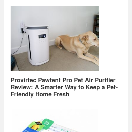
Provirtec Pawtent Pro Pet Air Purifier
Review: A Smarter Way to Keep a Pet-
Friendly Home Fresh