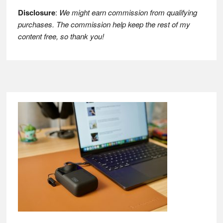
Disclosure
:
We might earn commission from qualifying
purchases. The commission help keep the rest of my
content free, so thank you!
Footer