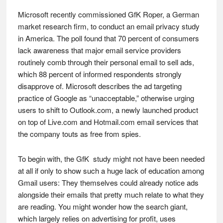
Microsoft recently commissioned GfK Roper, a German
market research firm, to conduct an email privacy study
in America. The poll found that 70 percent of consumers
lack awareness that major email service providers
routinely comb through their personal email to sell ads,
which 88 percent of informed respondents strongly
disapprove of. Microsoft describes the ad targeting
practice of Google as “unacceptable,” otherwise urging
users to shift to Outlook.com, a newly launched product
on top of Live.com and Hotmail.com email services that
the company touts as free from spies.
To begin with, the GfK study might not have been needed
at all if only to show such a huge lack of education among
Gmail users: They themselves could already notice ads
alongside their emails that pretty much relate to what they
are reading. You might wonder how the search giant,
which largely relies on advertising for profit, uses