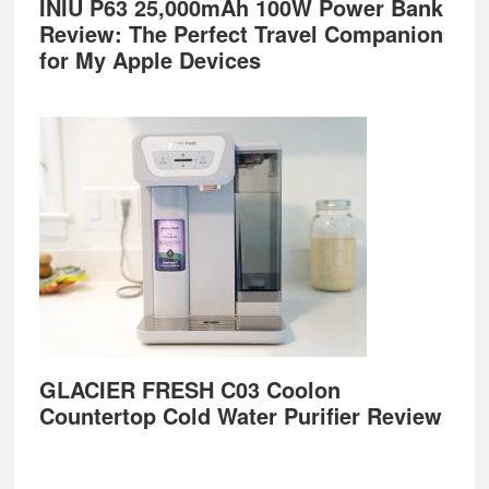
INIU P63 25,000mAh 100W Power Bank
Review: The Perfect Travel Companion
for My Apple Devices
GLACIER FRESH C03 Coolon
Countertop Cold Water Purifier Review