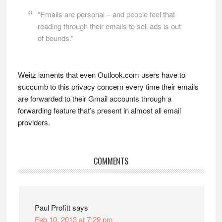
“Emails are personal – and people feel that
reading through their emails to sell ads is out
of bounds.”
Weitz laments that even Outlook.com users have to
succumb to this privacy concern every time their emails
are forwarded to their Gmail accounts through a
forwarding feature that’s present in almost all email
providers.
Reader
COMMENTS
Interactions
Paul Profitt
says
Feb 10, 2013 at 7:29 pm