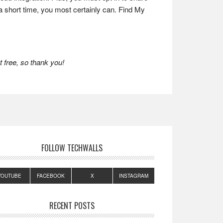
y a short time, you most certainly can. Find My
 free, so thank you!
FOLLOW TECHWALLS
YOUTUBE
FACEBOOK
X
INSTAGRAM
RECENT POSTS