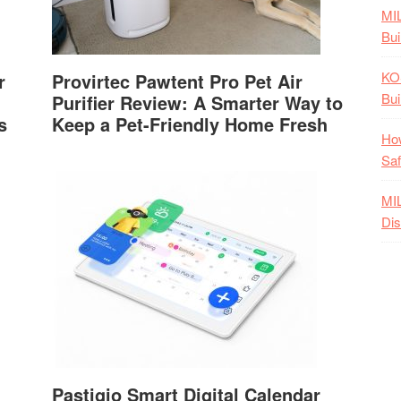
MI
Bui
KO
r
Provirtec Pawtent Pro Pet Air
Bui
Purifier Review: A Smarter Way to
s
Keep a Pet-Friendly Home Fresh
How
Saf
MI
Dis
Pastigio Smart Digital Calendar