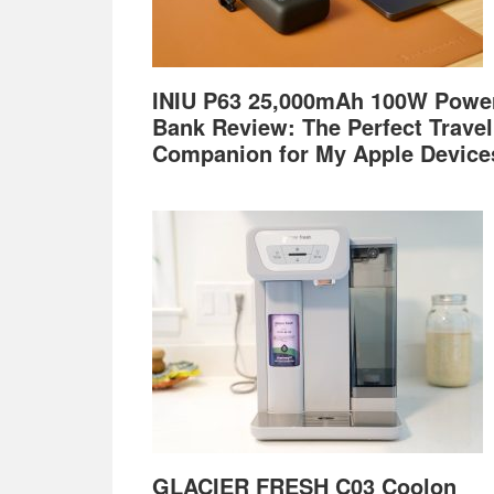
INIU P63 25,000mAh 100W Powe
Bank Review: The Perfect Travel
Companion for My Apple Device
GLACIER FRESH C03 Coolon