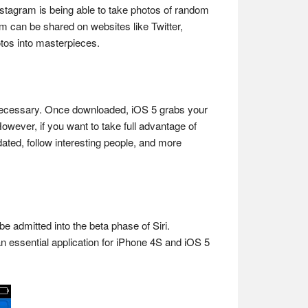
nstagram is being able to take photos of random
m can be shared on websites like Twitter,
otos into masterpieces.
st necessary. Once downloaded, iOS 5 grabs your
owever, if you want to take full advantage of
pdated, follow interesting people, and more
 be admitted into the beta phase of Siri.
an essential application for iPhone 4S and iOS 5