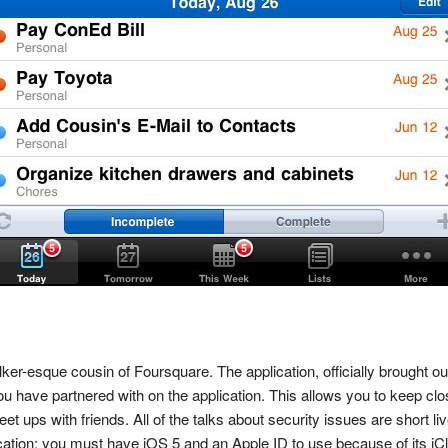
lker-esque cousin of Foursquare. The application, officially brought o
you have partnered with on the application. This allows you to keep cl
t ups with friends. All of the talks about security issues are short li
ation; you must have iOS 5 and an Apple ID to use because of its iClo