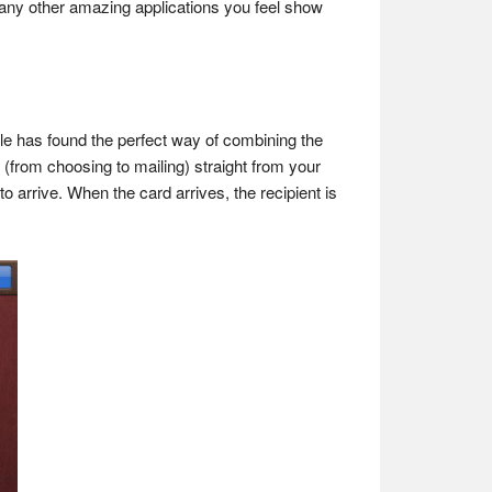
re any other amazing applications you feel show
ple has found the perfect way of combining the
d (from choosing to mailing) straight from your
 arrive. When the card arrives, the recipient is