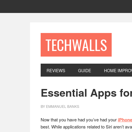
Skip
Skip
Skip
to
to
to
primary
main
footer
navigation
content
TECHWALLS
REVIEWS
GUIDE
HOME IMPRO
Essential Apps fo
BY
EMMANUEL BANKS
Now that you have had you’ve had your
iPhone
best. While applications related to Siri aren’t a