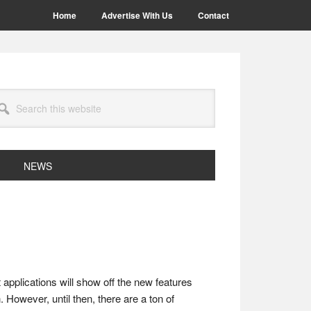
Home
Advertise With Us
Contact
arch
site
NEWS
applications will show off the new features
. However, until then, there are a ton of