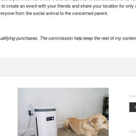
nt to create an event with your friends and share your location for onl
everyone from the social animal to the concerned parent.
lifying purchases. The commission help keep the rest of my content