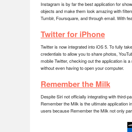
Instagram is by far the best application for s
objects and make them look amazing with filter
Tumblr, Foursquare, and through email. With feat
Twitter for iPhone
Twitter is now integrated into iOS 5. To fully 
credentials to allow you to share photos, YouTu
mobile Twitter, checking out the application is a
without even having to open your computer.
Remember the Milk
Despite Siri not officially integrating with third
Remember the Milk is the ultimate application in
users because Remember the Milk not only partn