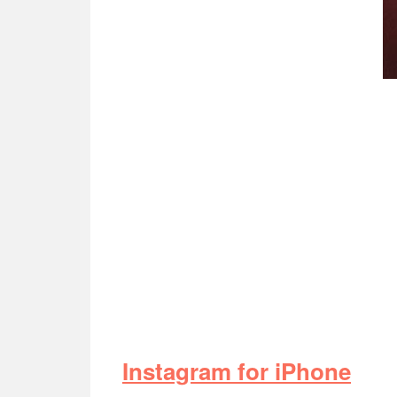
Instagram for iPhone