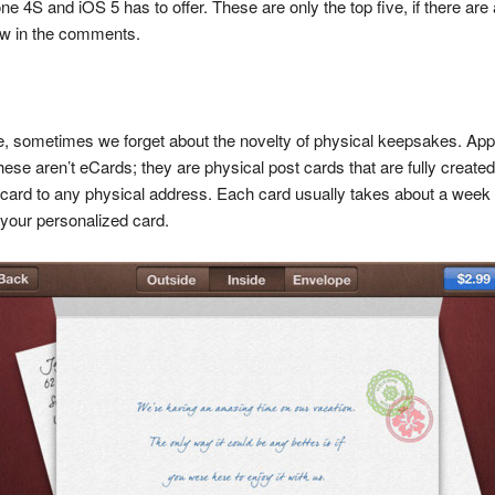
one 4S and iOS 5 has to offer. These are only the top five, if there a
know in the comments.
tyle, sometimes we forget about the novelty of physical keepsakes. Ap
hese aren’t eCards; they are physical post cards that are fully create
card to any physical address. Each card usually takes about a week to
 your personalized card.