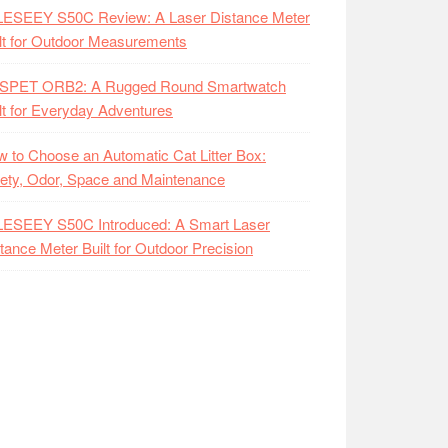
LESEEY S50C Review: A Laser Distance Meter
lt for Outdoor Measurements
SPET ORB2: A Rugged Round Smartwatch
lt for Everyday Adventures
 to Choose an Automatic Cat Litter Box:
ety, Odor, Space and Maintenance
LESEEY S50C Introduced: A Smart Laser
tance Meter Built for Outdoor Precision