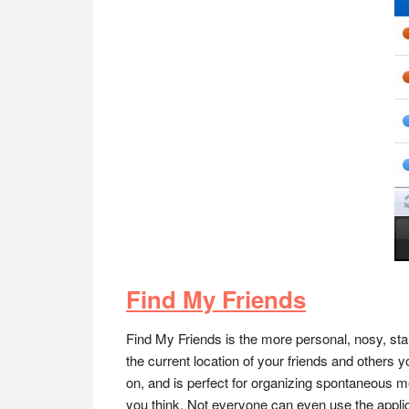
Find My Friends
Find My Friends is the more personal, nosy, sta
the current location of your friends and others 
on, and is perfect for organizing spontaneous mee
you think. Not everyone can even use the applic