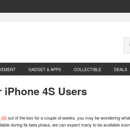
Se
this
web
VEMENT
GADGET & APPS
COLLECTIBLE
DEALS
r iPhone 4S Users
 4S
out of the box for a couple of weeks, you may be wondering what 
vailable during its beta phase, we can expect many to be available soon