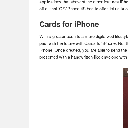
applications that show of the other features iPh
off all that iOS/iPhone 4S has to offer, let us 
Cards for iPhone
With a greater push to a more digitalized lifes
past with the future with Cards for iPhone. No, t
iPhone. Once created, you are able to send the 
presented with a handwritten-like envelope with