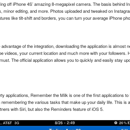
howing off iPhone 4S’ amazing 8-megapixel camera. The basis behind I
s, minor editing, and more. Photos uploaded and tweaked on Instagra
ures like tilt-shift and borders, you can turn your average iPhone ph
take advantage of the integration, downloading the application is almo
be videos, your current location and much more with your followers. H
 must. The official application allows you to quickly and easily stay u
-party applications, Remember the Milk is one of the first applications to
 remembering the various tasks that make up your daily life. This is 
ers with Siri, but also the Reminders feature of iOS 5.