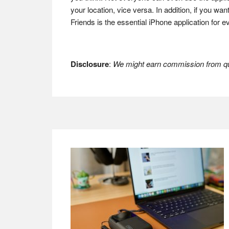
your location, vice versa. In addition, if you wa
Friends is the essential iPhone application for 
Disclosure
:
We might earn commission from qua
Footer