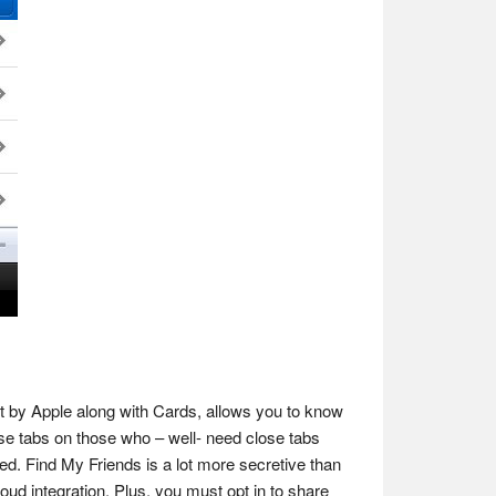
ut by Apple along with Cards, allows you to know
ose tabs on those who – well- need close tabs
ved. Find My Friends is a lot more secretive than
ud integration. Plus, you must opt in to share