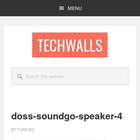
Skip
Skip
MENU
to
to
main
footer
content
TECHWALLS
Search
this
website
doss-soundgo-speaker-4
BY
TUAN DO