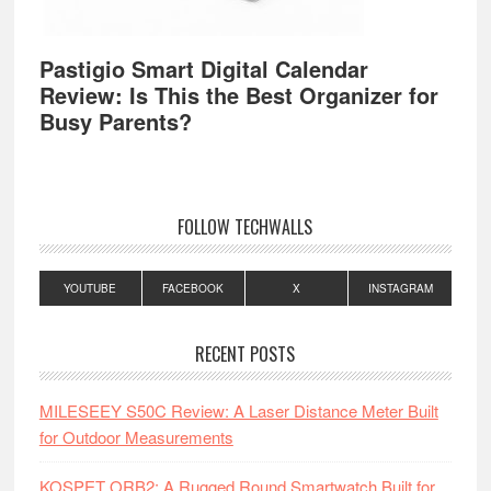
Pastigio Smart Digital Calendar
Review: Is This the Best Organizer for
Busy Parents?
FOLLOW TECHWALLS
YOUTUBE
FACEBOOK
X
INSTAGRAM
RECENT POSTS
MILESEEY S50C Review: A Laser Distance Meter Built
for Outdoor Measurements
KOSPET ORB2: A Rugged Round Smartwatch Built for