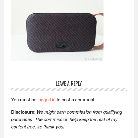
Reader
LEAVE A REPLY
Interactions
You must be
logged in
to post a comment.
Disclosure
:
We might earn commission from qualifying
purchases. The commission help keep the rest of my
content free, so thank you!