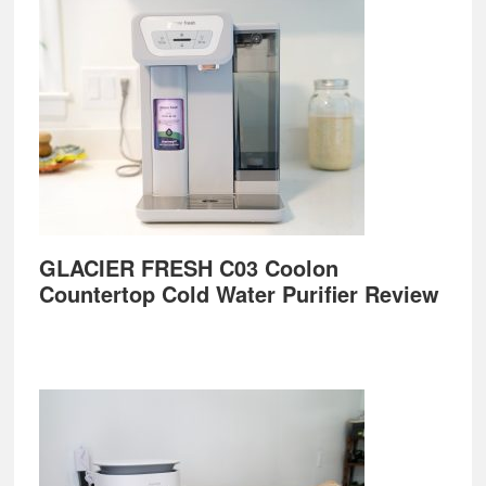
GLACIER FRESH C03 Coolon
Countertop Cold Water Purifier Review