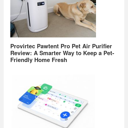
Provirtec Pawtent Pro Pet Air Purifier
Review: A Smarter Way to Keep a Pet-
Friendly Home Fresh