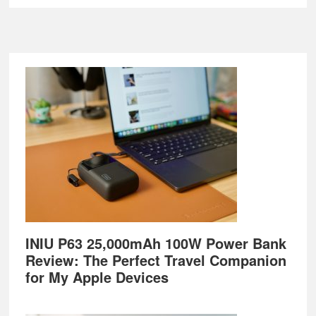
Footer
INIU P63 25,000mAh 100W Power Bank
Review: The Perfect Travel Companion
for My Apple Devices