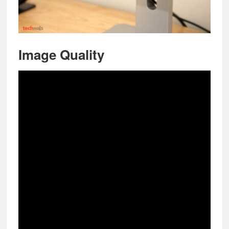
Image Quality