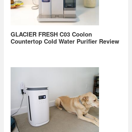
GLACIER FRESH C03 Coolon
Countertop Cold Water Purifier Review