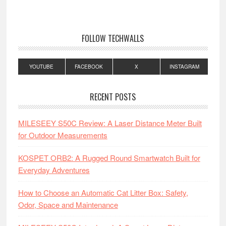
FOLLOW TECHWALLS
YOUTUBE
FACEBOOK
X
INSTAGRAM
RECENT POSTS
MILESEEY S50C Review: A Laser Distance Meter Built
for Outdoor Measurements
KOSPET ORB2: A Rugged Round Smartwatch Built for
Everyday Adventures
How to Choose an Automatic Cat Litter Box: Safety,
Odor, Space and Maintenance