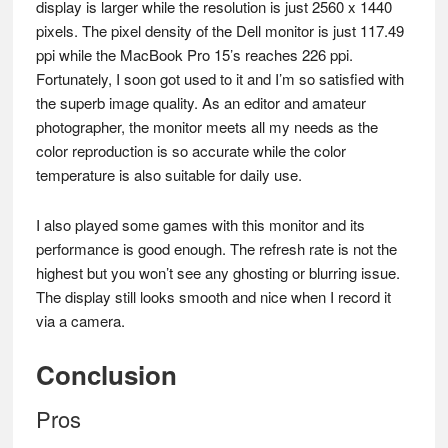
display is larger while the resolution is just 2560 x 1440
pixels. The pixel density of the Dell monitor is just 117.49
ppi while the MacBook Pro 15’s reaches 226 ppi.
Fortunately, I soon got used to it and I’m so satisfied with
the superb image quality. As an editor and amateur
photographer, the monitor meets all my needs as the
color reproduction is so accurate while the color
temperature is also suitable for daily use.
I also played some games with this monitor and its
performance is good enough. The refresh rate is not the
highest but you won’t see any ghosting or blurring issue.
The display still looks smooth and nice when I record it
via a camera.
Conclusion
Pros