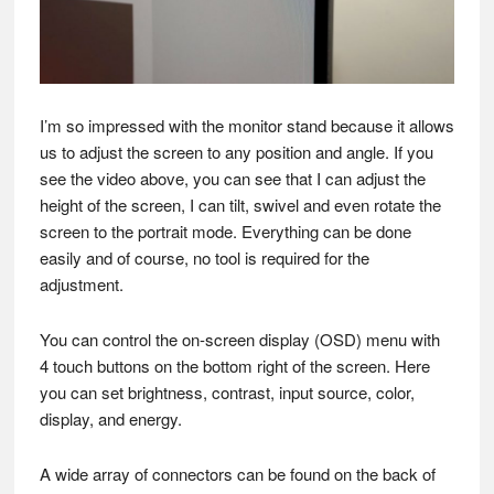
I’m so impressed with the monitor stand because it allows
us to adjust the screen to any position and angle. If you
see the video above, you can see that I can adjust the
height of the screen, I can tilt, swivel and even rotate the
screen to the portrait mode. Everything can be done
easily and of course, no tool is required for the
adjustment.
You can control the on-screen display (OSD) menu with
4 touch buttons on the bottom right of the screen. Here
you can set brightness, contrast, input source, color,
display, and energy.
A wide array of connectors can be found on the back of