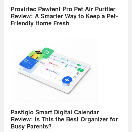
Provirtec Pawtent Pro Pet Air Purifier
Review: A Smarter Way to Keep a Pet-
Friendly Home Fresh
Pastigio Smart Digital Calendar
Review: Is This the Best Organizer for
Busy Parents?