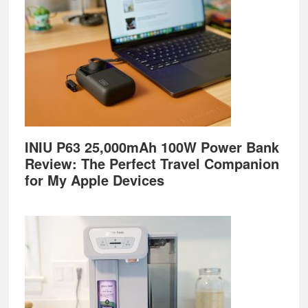
INIU P63 25,000mAh 100W Power Bank
Review: The Perfect Travel Companion
for My Apple Devices