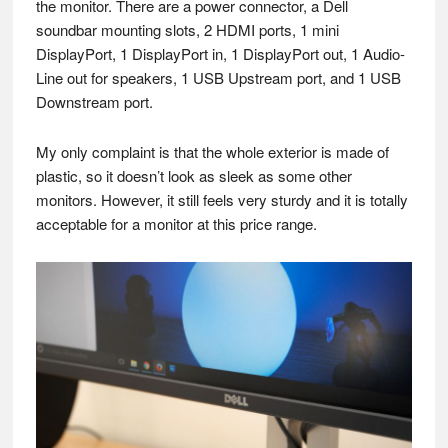
the monitor. There are a power connector, a Dell
soundbar mounting slots, 2 HDMI ports, 1 mini
DisplayPort, 1 DisplayPort in, 1 DisplayPort out, 1 Audio-
Line out for speakers, 1 USB Upstream port, and 1 USB
Downstream port.
My only complaint is that the whole exterior is made of
plastic, so it doesn’t look as sleek as some other
monitors. However, it still feels very sturdy and it is totally
acceptable for a monitor at this price range.