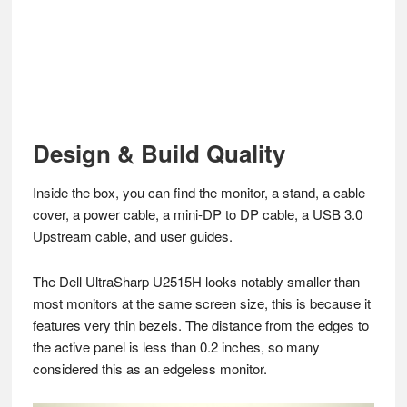
Design & Build Quality
Inside the box, you can find the monitor, a stand, a cable
cover, a power cable, a mini-DP to DP cable, a USB 3.0
Upstream cable, and user guides.
The Dell UltraSharp U2515H looks notably smaller than
most monitors at the same screen size, this is because it
features very thin bezels. The distance from the edges to
the active panel is less than 0.2 inches, so many
considered this as an edgeless monitor.