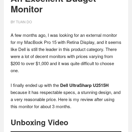
Monitor
BY
TUAN DO
A few months ago, I was looking for an external monitor
for my MacBook Pro 15 with Retina Display, and it seems
like Dell is still the leader in this product category. There
were a lot of decent monitors with prices varying from
$200 to over $1,000 and it was quite difficult to choose
one.
I finally ended up with the
Dell UltraSharp U2515H
because it has respectable specs, a stunning design, and
a very reasonable price. Here is my review after using
this monitor for about 3 months.
Unboxing Video