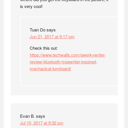
is very cool!
Tuan Do
says
Jun 21, 2017 at 9:17 pm
Check this out:
https://www.techwalls.com/qwerkywriter-
review-bluetooth-typewriter-inspired-
mechanical-keyboard/
Evan B.
says
Jul 10, 2017 at 9:32 pm