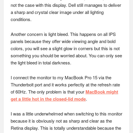
not the case with this display. Dell still manages to deliver
a sharp and crystal clear image under all lighting
conditions.
Another concern is light bleed. This happens on all IPS
panels because they offer wide viewing angle and bold
colors, you will see a slight glow in corners but this is not
something you should be worried about. You can only see
the light bleed in total darkness.
I connect the monitor to my MacBook Pro 15 via the
Thunderbolt port and it works perfectly at the refresh rate
of 60Hz. The only problem is that your
MacBook might
get a little hot in the closed-lid mode
.
I was a little underwhelmed when switching to this monitor
because it is obviously not as sharp and clear as the
Retina display. This is totally understandable because the