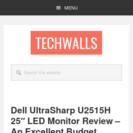
Skip
Skip
MENU
to
to
main
footer
content
TECHWALLS
Search
this
website
Dell UltraSharp U2515H
25″ LED Monitor Review –
An Excellent Budget