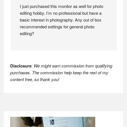
I just purchased this monitor as well for photo
editing hobby. I’m no professional but have a
basic interest in photography. Any out of box
recommended settings for general photo
editing?
Disclosure
:
We might earn commission from qualifying
purchases. The commission help keep the rest of my
content free, so thank you!
Footer