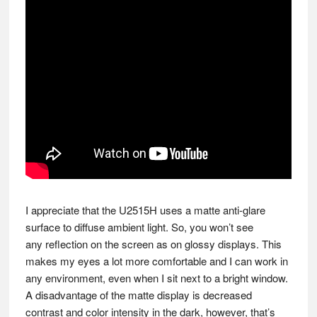
I appreciate that the U2515H uses a matte anti-glare
surface to diffuse ambient light. So, you won’t see
any reflection on the screen as on glossy displays. This
makes my eyes a lot more comfortable and I can work in
any environment, even when I sit next to a bright window.
A disadvantage of the matte display is decreased
contrast and color intensity in the dark, however, that’s