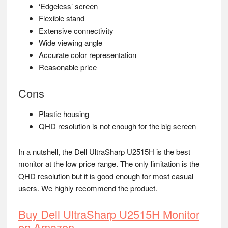
‘Edgeless’ screen
Flexible stand
Extensive connectivity
Wide viewing angle
Accurate color representation
Reasonable price
Cons
Plastic housing
QHD resolution is not enough for the big screen
In a nutshell, the Dell UltraSharp U2515H is the best
monitor at the low price range. The only limitation is the
QHD resolution but it is good enough for most casual
users. We highly recommend the product.
Buy Dell UltraSharp U2515H Monitor
on Amazon