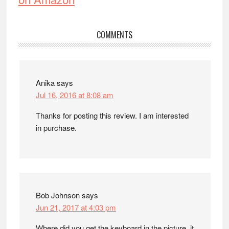
Reader
COMMENTS
Interactions
Anika
says
Jul 16, 2016 at 8:08 am
Thanks for posting this review. I am interested
in purchase.
Bob Johnson
says
Jun 21, 2017 at 4:03 pm
Where did you get the keyboard in the picture, it