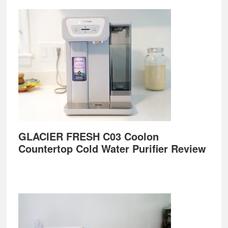
GLACIER FRESH C03 Coolon
Countertop Cold Water Purifier Review