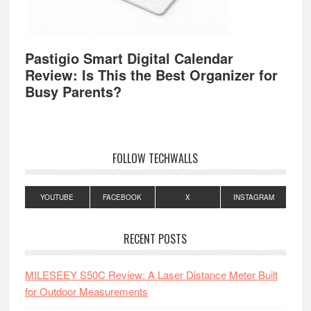
Pastigio Smart Digital Calendar
Review: Is This the Best Organizer for
Busy Parents?
FOLLOW TECHWALLS
YOUTUBE
FACEBOOK
X
INSTAGRAM
RECENT POSTS
MILESEEY S50C Review: A Laser Distance Meter Built
for Outdoor Measurements