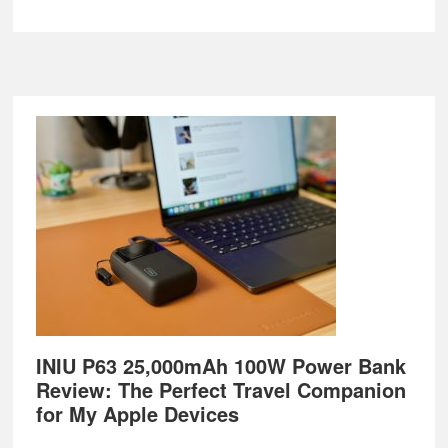
Footer
INIU P63 25,000mAh 100W Power Bank
Review: The Perfect Travel Companion
for My Apple Devices