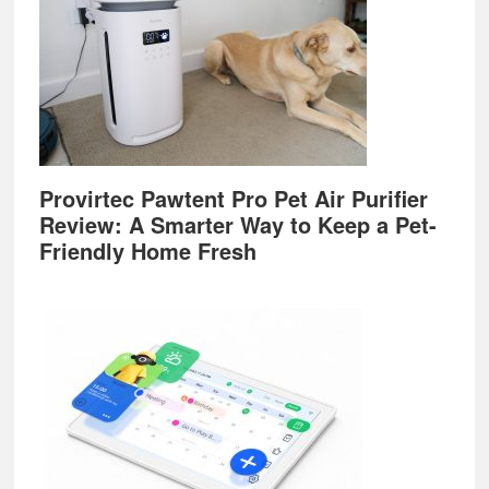
Provirtec Pawtent Pro Pet Air Purifier
Review: A Smarter Way to Keep a Pet-
Friendly Home Fresh