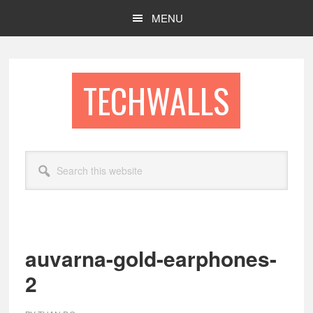
Skip
Skip
MENU
to
to
main
footer
content
TECHWALLS
Search
this
website
auvarna-gold-earphones-
2