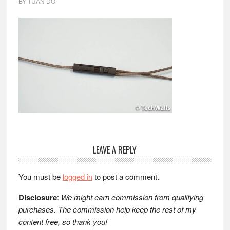
BY
TUAN DO
Reader
LEAVE A REPLY
Interactions
You must be
logged in
to post a comment.
Disclosure
:
We might earn commission from qualifying
purchases. The commission help keep the rest of my
content free, so thank you!