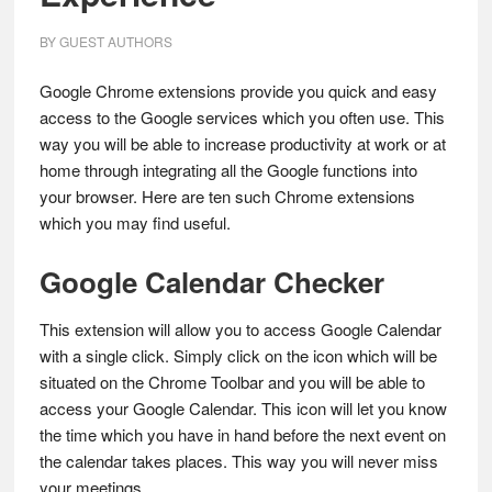
BY
GUEST AUTHORS
Google Chrome extensions provide you quick and easy
access to the Google services which you often use. This
way you will be able to increase productivity at work or at
home through integrating all the Google functions into
your browser. Here are ten such Chrome extensions
which you may find useful.
Google Calendar Checker
This extension will allow you to access Google Calendar
with a single click. Simply click on the icon which will be
situated on the Chrome Toolbar and you will be able to
access your Google Calendar. This icon will let you know
the time which you have in hand before the next event on
the calendar takes places. This way you will never miss
your meetings.