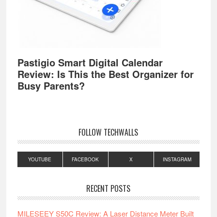
Pastigio Smart Digital Calendar
Review: Is This the Best Organizer for
Busy Parents?
FOLLOW TECHWALLS
YOUTUBE
FACEBOOK
X
INSTAGRAM
RECENT POSTS
MILESEEY S50C Review: A Laser Distance Meter Built