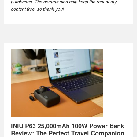
purchases. The commission help keep the rest of my
content free, so thank you!
Footer
INIU P63 25,000mAh 100W Power Bank
Review: The Perfect Travel Companion