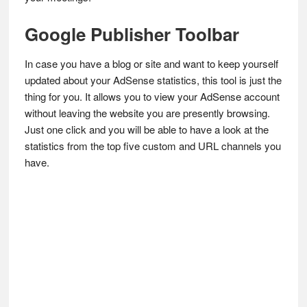
Google Publisher Toolbar
In case you have a blog or site and want to keep yourself
updated about your AdSense statistics, this tool is just the
thing for you. It allows you to view your AdSense account
without leaving the website you are presently browsing.
Just one click and you will be able to have a look at the
statistics from the top five custom and URL channels you
have.