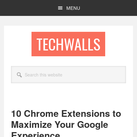
Skip
Skip
MENU
to
to
main
footer
content
TECHWALLS
Search
this
website
10 Chrome Extensions to
Maximize Your Google
Experience