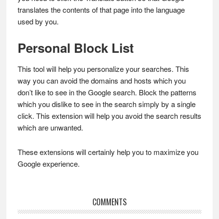
translates the contents of that page into the language
used by you.
Personal Block List
This tool will help you personalize your searches. This
way you can avoid the domains and hosts which you
don’t like to see in the Google search. Block the patterns
which you dislike to see in the search simply by a single
click. This extension will help you avoid the search results
which are unwanted.
These extensions will certainly help you to maximize you
Google experience.
Reader
COMMENTS