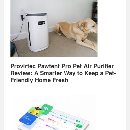
Provirtec Pawtent Pro Pet Air Purifier
Review: A Smarter Way to Keep a Pet-
Friendly Home Fresh