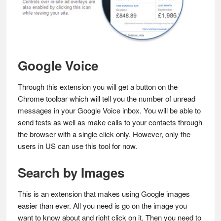
Google Voice
Through this extension you will get a button on the
Chrome toolbar which will tell you the number of unread
messages in your Google Voice inbox. You will be able to
send tests as well as make calls to your contacts through
the browser with a single click only. However, only the
users in US can use this tool for now.
Search by Images
This is an extension that makes using Google images
easier than ever. All you need is go on the image you
want to know about and right click on it. Then you need to