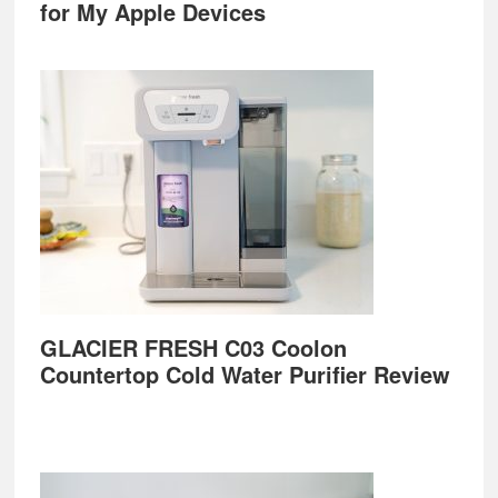
for My Apple Devices
GLACIER FRESH C03 Coolon
Countertop Cold Water Purifier Review