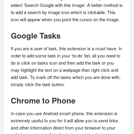
select ‘Search Google with this image’. A better method is
to add a search by image icon which is clickable. This
icon will appear when you point the cursor on the image.
Google Tasks
If you are a user of task, this extension is a must have. In
order to add some task in your ‘to-do’ list, all you need to
do is click on tasks icon and then add the task or you
may highlight the text on a webpage then right click and
add task. To mark off the tasks which you are done with,
simply click the task button.
Chrome to Phone
In case you use Android smart phone, this extension is
extremely useful to you for it will allow you to send links
and other information direct from your browser to your