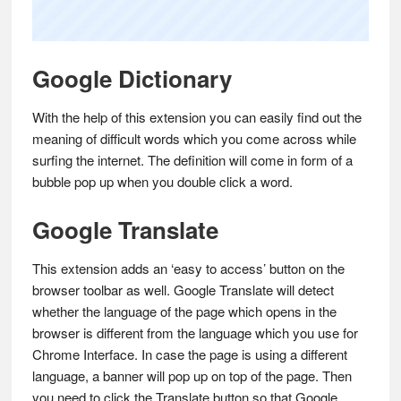
Google Dictionary
With the help of this extension you can easily find out the
meaning of difficult words which you come across while
surfing the internet. The definition will come in form of a
bubble pop up when you double click a word.
Google Translate
This extension adds an ‘easy to access’ button on the
browser toolbar as well. Google Translate will detect
whether the language of the page which opens in the
browser is different from the language which you use for
Chrome Interface. In case the page is using a different
language, a banner will pop up on top of the page. Then
you need to click the Translate button so that Google