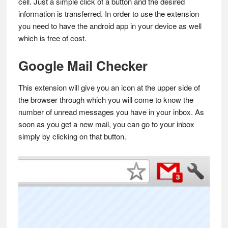
cell. Just a simple click of a button and the desired
information is transferred. In order to use the extension
you need to have the android app in your device as well
which is free of cost.
Google Mail Checker
This extension will give you an icon at the upper side of
the browser through which you will come to know the
number of unread messages you have in your inbox. As
soon as you get a new mail, you can go to your inbox
simply by clicking on that button.