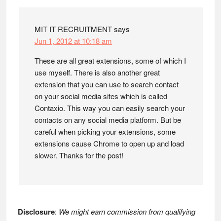
Interactions
MIT IT RECRUITMENT
says
Jun 1, 2012 at 10:18 am
These are all great extensions, some of which I
use myself. There is also another great
extension that you can use to search contact
on your social media sites which is called
Contaxio. This way you can easily search your
contacts on any social media platform. But be
careful when picking your extensions, some
extensions cause Chrome to open up and load
slower. Thanks for the post!
Disclosure
:
We might earn commission from qualifying