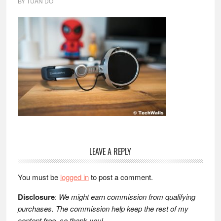
BY
TUAN DO
Reader
LEAVE A REPLY
Interactions
You must be
logged in
to post a comment.
Disclosure
:
We might earn commission from qualifying
purchases. The commission help keep the rest of my
content free, so thank you!