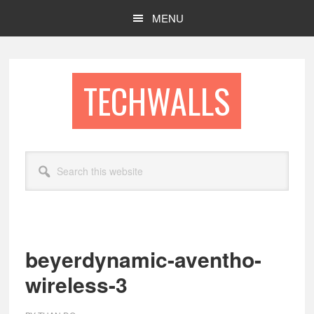
Skip
Skip
MENU
to
to
main
footer
content
TECHWALLS
Search
this
website
beyerdynamic-aventho-
wireless-3