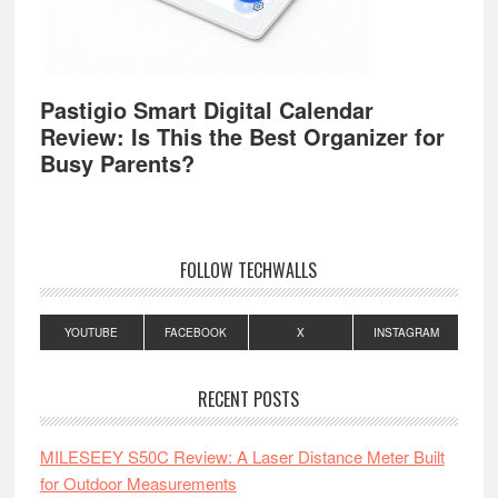
Pastigio Smart Digital Calendar
Review: Is This the Best Organizer for
Busy Parents?
FOLLOW TECHWALLS
YOUTUBE
FACEBOOK
X
INSTAGRAM
RECENT POSTS
MILESEEY S50C Review: A Laser Distance Meter Built
for Outdoor Measurements