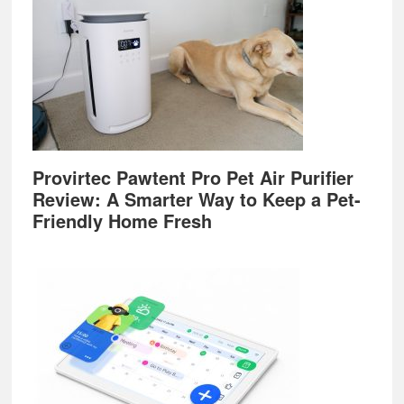
Provirtec Pawtent Pro Pet Air Purifier
Review: A Smarter Way to Keep a Pet-
Friendly Home Fresh