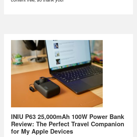
Footer
INIU P63 25,000mAh 100W Power Bank
Review: The Perfect Travel Companion
for My Apple Devices