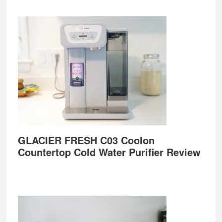
GLACIER FRESH C03 Coolon
Countertop Cold Water Purifier Review