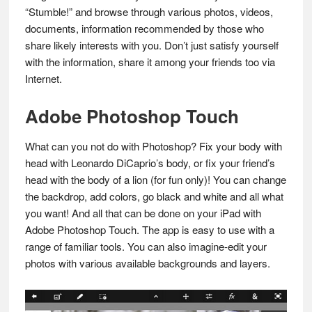
“Stumble!” and browse through various photos, videos,
documents, information recommended by those who
share likely interests with you. Don’t just satisfy yourself
with the information, share it among your friends too via
Internet.
Adobe Photoshop Touch
What can you not do with Photoshop? Fix your body with
head with Leonardo DiCaprio’s body, or fix your friend’s
head with the body of a lion (for fun only)! You can change
the backdrop, add colors, go black and white and all what
you want! And all that can be done on your iPad with
Adobe Photoshop Touch. The app is easy to use with a
range of familiar tools. You can also imagine-edit your
photos with various available backgrounds and layers.