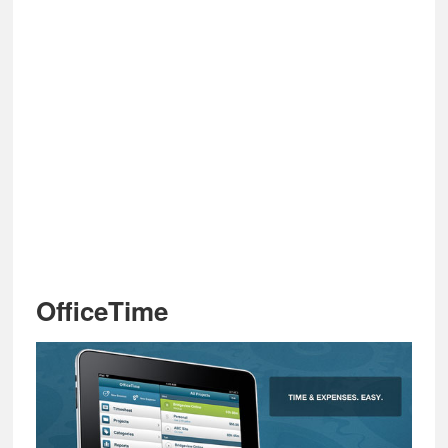
OfficeTime