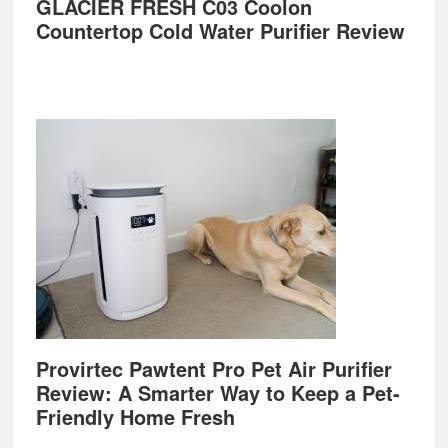
GLACIER FRESH C03 Coolon
Countertop Cold Water Purifier Review
Provirtec Pawtent Pro Pet Air Purifier
Review: A Smarter Way to Keep a Pet-
Friendly Home Fresh