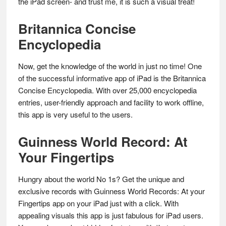
the iPad screen- and trust me, it is such a visual treat!
Britannica Concise
Encyclopedia
Now, get the knowledge of the world in just no time! One
of the successful informative app of iPad is the Britannica
Concise Encyclopedia. With over 25,000 encyclopedia
entries, user-friendly approach and facility to work offline,
this app is very useful to the users.
Guinness World Record: At
Your Fingertips
Hungry about the world No 1s? Get the unique and
exclusive records with Guinness World Records: At your
Fingertips app on your iPad just with a click. With
appealing visuals this app is just fabulous for iPad users.