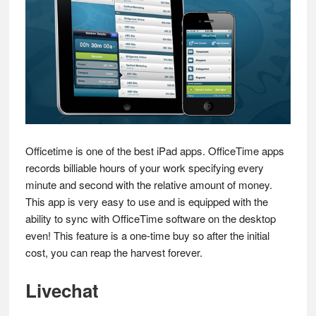
Officetime is one of the best iPad apps. OfficeTime apps
records billiable hours of your work specifying every
minute and second with the relative amount of money.
This app is very easy to use and is equipped with the
ability to sync with OfficeTime software on the desktop
even! This feature is a one-time buy so after the initial
cost, you can reap the harvest forever.
Livechat