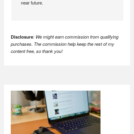
near future.
Disclosure
:
We might earn commission from qualifying
purchases. The commission help keep the rest of my
content free, so thank you!
Footer