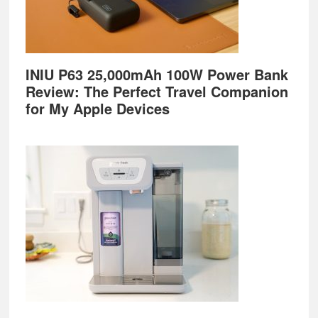
INIU P63 25,000mAh 100W Power Bank
Review: The Perfect Travel Companion
for My Apple Devices