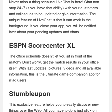
Never miss a thing because LiveChat is here! Chat non-
stop 24×7 (if you have that ability) with your customers
and colleagues to be updated or give information. The
unique feature of LiveChat is that it can work in the
background. If you close your app, you will be notified
later about your pending updates and chats.
ESPN Scorecenter XL
The office schedule doesn’t let you sit in front of the
match? Don’t worry, get the match results in your office
itself! With last updates, pictures, videos and all available
information, this is the ultimate game companion app for
iPad users.
Stumbleupon
This exclusive feature helps you to easily discover new
things over the Web. All you have to do is just click on