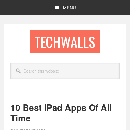
Skip
Skip
MENU
to
to
main
footer
content
TECHWALLS
Search
this
website
10 Best iPad Apps Of All
Time