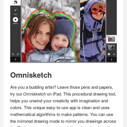
Omnisketch
Are you a budding artist? Leave those pens and papers,
try our Omnisketch on iPad. This procedural drawing tool,
helps you unwind your creativity with imagination and
colors. This unique easy-to-use app is clean and uses
mathematical algorithms to make patterns. You can use
the mirrored drawing mode to mirror you drawings across