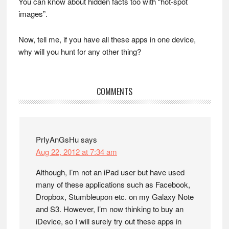
You can know about hidden facts too with “hot-spot
images”.
Now, tell me, if you have all these apps in one device,
why will you hunt for any other thing?
Reader
COMMENTS
Interactions
PrIyAnGsHu
says
Aug 22, 2012 at 7:34 am
Although, I’m not an iPad user but have used
many of these applications such as Facebook,
Dropbox, Stumbleupon etc. on my Galaxy Note
and S3. However, I’m now thinking to buy an
iDevice, so I will surely try out these apps in