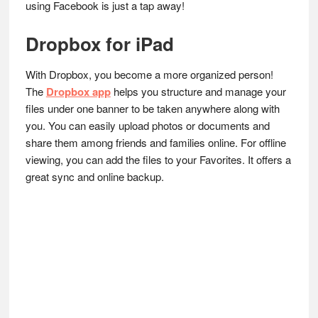
using Facebook is just a tap away!
Dropbox for iPad
With Dropbox, you become a more organized person!
The
Dropbox app
helps you structure and manage your
files under one banner to be taken anywhere along with
you. You can easily upload photos or documents and
share them among friends and families online. For offline
viewing, you can add the files to your Favorites. It offers a
great sync and online backup.