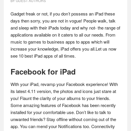
BY
GUEST AUTHORS
Gadget freak or not, if you don’t possess an iPad these
days then sorry, you are not in vogue! People walk, talk
and sleep with their iPads today and why not- the range of
applications available on it caters to all our needs. From
music to games to business apps to apps which will
increase your knowledge, iPad offers you all.Let us now
see 10 best iPad apps of all times.
Facebook for iPad
With your iPad, revamp your Facebook experience! With
its latest 4.11 version, the photos and icons just stare at
you! Flaunt the clarity of your albums to your friends.
Some amazing features of Facebook has been recently
installed for your comfortable use. Don’t like to talk to
unwanted friends? Stay offline without coming out of the
app. You can mend your Notifications too. Connectivity