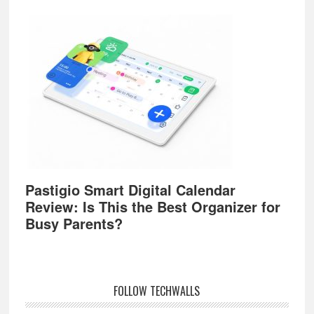
Pastigio Smart Digital Calendar
Review: Is This the Best Organizer for
Busy Parents?
FOLLOW TECHWALLS