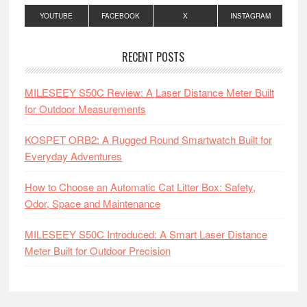
YOUTUBE
FACEBOOK
X
INSTAGRAM
RECENT POSTS
MILESEEY S50C Review: A Laser Distance Meter Built
for Outdoor Measurements
KOSPET ORB2: A Rugged Round Smartwatch Built for
Everyday Adventures
How to Choose an Automatic Cat Litter Box: Safety,
Odor, Space and Maintenance
MILESEEY S50C Introduced: A Smart Laser Distance
Meter Built for Outdoor Precision