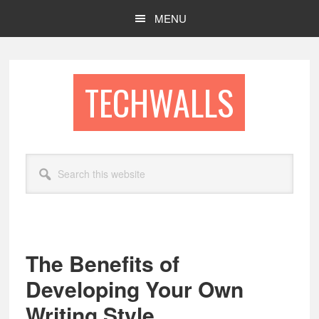
Skip
Skip
MENU
to
to
main
footer
content
TECHWALLS
Search
this
website
The Benefits of
Developing Your Own
Writing Style