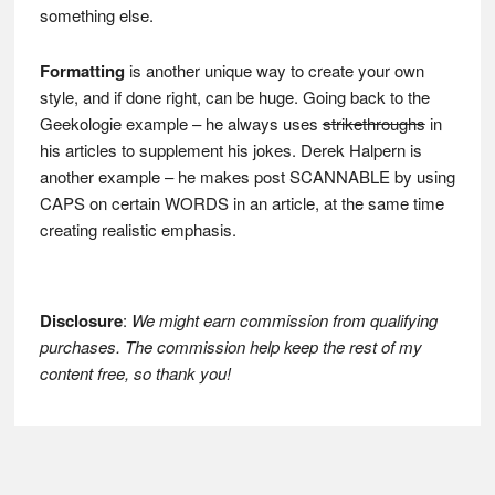
something else.
Formatting
is another unique way to create your own
style, and if done right, can be huge. Going back to the
Geekologie example – he always uses
strikethroughs
in
his articles to supplement his jokes. Derek Halpern is
another example – he makes post SCANNABLE by using
CAPS on certain WORDS in an article, at the same time
creating realistic emphasis.
Disclosure
:
We might earn commission from qualifying
purchases. The commission help keep the rest of my
content free, so thank you!