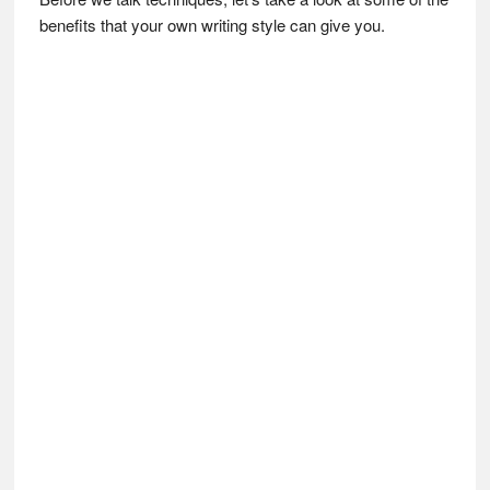
benefits that your own writing style can give you.