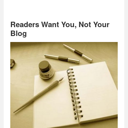
Readers Want You, Not Your
Blog