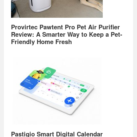
Provirtec Pawtent Pro Pet Air Purifier
Review: A Smarter Way to Keep a Pet-
Friendly Home Fresh
Pastigio Smart Digital Calendar