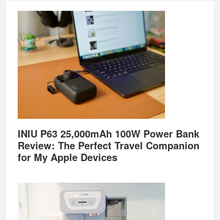
Footer
INIU P63 25,000mAh 100W Power Bank
Review: The Perfect Travel Companion
for My Apple Devices