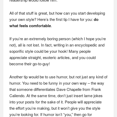
All of that stuff is great, but how can you start developing
your own style? Here’s the first tip I have for you:
do
what feels comfortable
.
If you’re an extremely boring person (which I hope you’re
not), all is not lost. In fact, writing in an encyclopedic and
soporific style could be your hook! Many people
appreciate straight, esoteric articles, and you could
become their go-to-guy!
Another tip would be to use humor, but not just any kind of
humor. You need to be funny in your own way – the way
that someone differentiates Dave Chapelle from Frank
Caliendo. At the same time, don’t just insert lame jokes
into your posts for the sake of it. People will appreciate
the effort you’re making, but it won’t give you the style
you’re looking for. If humor isn’t “you,” then go for