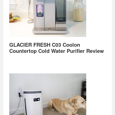
GLACIER FRESH C03 Coolon
Countertop Cold Water Purifier Review