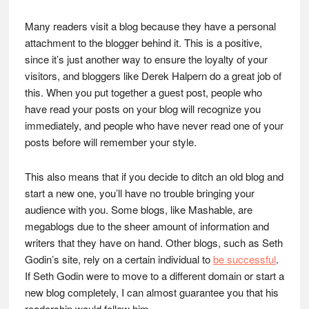
Many readers visit a blog because they have a personal
attachment to the blogger behind it. This is a positive,
since it’s just another way to ensure the loyalty of your
visitors, and bloggers like Derek Halpern do a great job of
this. When you put together a guest post, people who
have read your posts on your blog will recognize you
immediately, and people who have never read one of your
posts before will remember your style.
This also means that if you decide to ditch an old blog and
start a new one, you’ll have no trouble bringing your
audience with you. Some blogs, like Mashable, are
megablogs due to the sheer amount of information and
writers that they have on hand. Other blogs, such as Seth
Godin’s site, rely on a certain individual to
be successful
.
If Seth Godin were to move to a different domain or start a
new blog completely, I can almost guarantee you that his
readership would follow him.