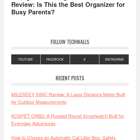
Review: Is This the Best Organizer for
Busy Parents?
FOLLOW TECHWALLS
YOUTUBE
FACEBOOK
X
INSTAGRAM
RECENT POSTS
MILESEEY S50C Review: A Laser Distance Meter Built
for Outdoor Measurements
KOSPET ORB2: A Rugged Round Smartwatch Built for
Everyday Adventures
How to Choose an Automatic Cat Litter Box: Safety,