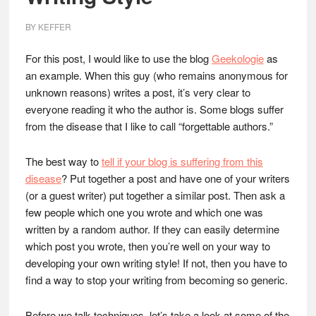
BY
KEFFER
For this post, I would like to use the blog
Geekologie
as
an example. When this guy (who remains anonymous for
unknown reasons) writes a post, it’s very clear to
everyone reading it who the author is. Some blogs suffer
from the disease that I like to call “forgettable authors.”
The best way to
tell if your blog is suffering from this
disease
? Put together a post and have one of your writers
(or a guest writer) put together a similar post. Then ask a
few people which one you wrote and which one was
written by a random author. If they can easily determine
which post you wrote, then you’re well on your way to
developing your own writing style! If not, then you have to
find a way to stop your writing from becoming so generic.
Before we talk techniques, let’s take a look at some of the