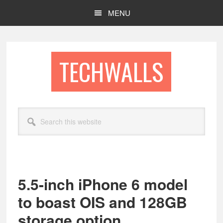
Skip
Skip
MENU
to
to
main
footer
content
TECHWALLS
Search
this
website
5.5-inch iPhone 6 model
to boast OIS and 128GB
storage option