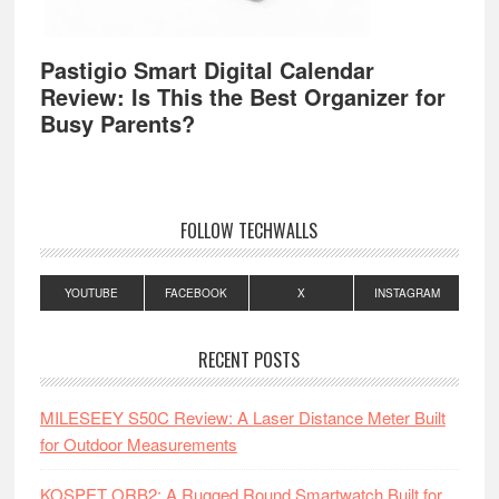
Pastigio Smart Digital Calendar
Review: Is This the Best Organizer for
Busy Parents?
FOLLOW TECHWALLS
YOUTUBE
FACEBOOK
X
INSTAGRAM
RECENT POSTS
MILESEEY S50C Review: A Laser Distance Meter Built
for Outdoor Measurements
KOSPET ORB2: A Rugged Round Smartwatch Built for