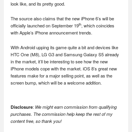
look like, and its pretty good.
The source also claims that the new iPhone 6’s will be
th
officially launched on September 19
, which coincides
with Apple’s iPhone announcement trends.
With Android upping its game quite a bit and devices like
HTC One (M8), LG G3 and Samsung Galaxy S5 already
in the market, it’ll be interesting to see how the new
iPhone models cope with the market. iOS 8’s great new
features make for a major selling point, as well as the
screen bump, which will be a welcome addition.
Disclosure
:
We might earn commission from qualifying
purchases. The commission help keep the rest of my
content free, so thank you!