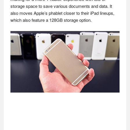
storage space to save various documents and data. It
also moves Apple’s phablet closer to their iPad lineups,
which also feature a 128GB storage option.