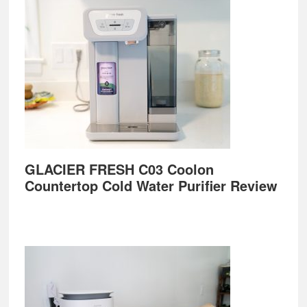
GLACIER FRESH C03 Coolon
Countertop Cold Water Purifier Review