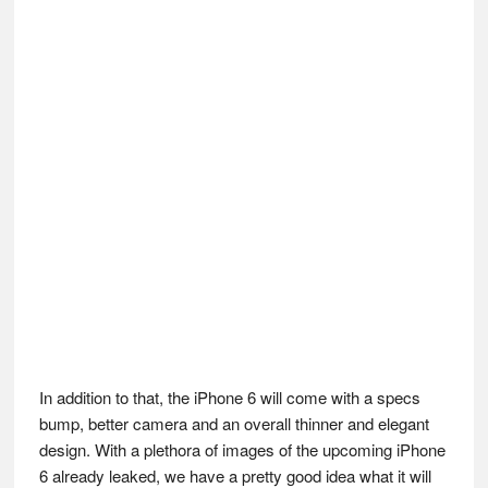
In addition to that, the iPhone 6 will come with a specs
bump, better camera and an overall thinner and elegant
design. With a plethora of images of the upcoming iPhone
6 already leaked, we have a pretty good idea what it will