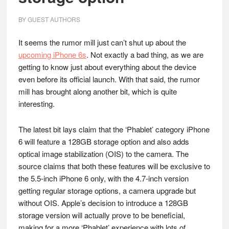
BY
GUEST AUTHORS
It seems the rumor mill just can’t shut up about the
upcoming iPhone 6s
. Not exactly a bad thing, as we are
getting to know just about everything about the device
even before its official launch. With that said, the rumor
mill has brought along another bit, which is quite
interesting.
The latest bit lays claim that the ‘Phablet’ category iPhone
6 will feature a 128GB storage option and also adds
optical image stabilization (OIS) to the camera. The
source claims that both these features will be exclusive to
the 5.5-inch iPhone 6 only, with the 4.7-inch version
getting regular storage options, a camera upgrade but
without OIS. Apple’s decision to introduce a 128GB
storage version will actually prove to be beneficial,
making for a more ‘Phablet’ experience with lots of