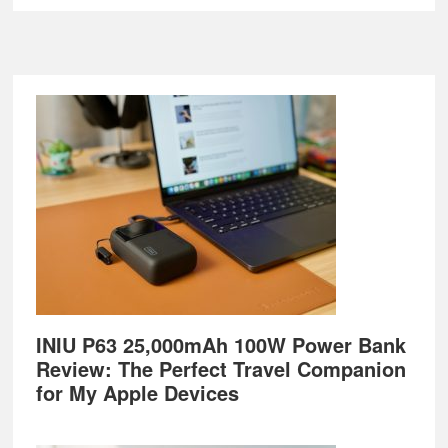
Footer
INIU P63 25,000mAh 100W Power Bank
Review: The Perfect Travel Companion
for My Apple Devices