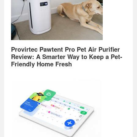
Provirtec Pawtent Pro Pet Air Purifier
Review: A Smarter Way to Keep a Pet-
Friendly Home Fresh