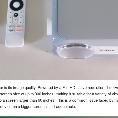
or is its image quality. Powered by a Full-HD native resolution, it del
 screen size of up to 300 inches, making it suitable for a variety of view
nto a screen larger than 60 inches. This is a common issue faced by 
ovies on a bigger screen is still acceptable.