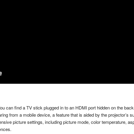
ou can find a TV stick plugged in to an HDMI port hidden on the back.
aring from a mobile device, a feature that is aided by the projector’s
hensive picture settings, including picture mode, color temperature, as
ences.