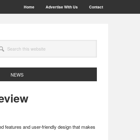
Home
Advertise With Us
Contact
arch
site
NEWS
eview
ed features and user-friendly design that makes