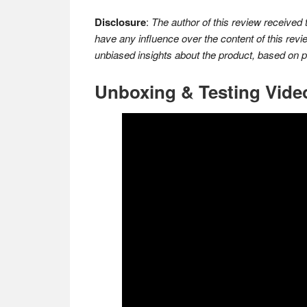
Disclosure
:
The author of this review received
have any influence over the content of this revi
unbiased insights about the product, based on 
Unboxing & Testing Vide