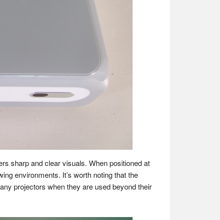
ivers sharp and clear visuals. When positioned at
ing environments​​. It’s worth noting that the
many projectors when they are used beyond their