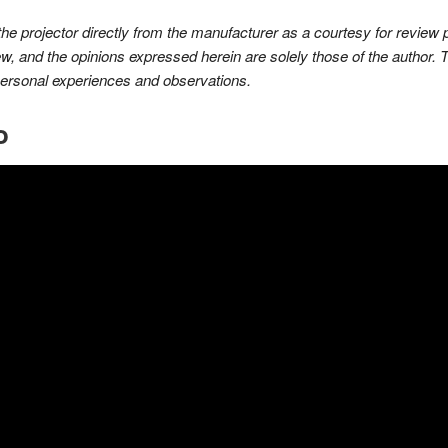
 the projector directly from the manufacturer as a courtesy for revie
ew, and the opinions expressed herein are solely those of the author. 
personal experiences and observations.
o