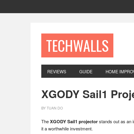
Skip
Skip
Skip
to
to
to
primary
main
footer
navigation
content
TECHWALLS
REVIEWS
GUIDE
HOME IMPRO
XGODY Sail1 Proj
BY
TUAN DO
The
XGODY Sail1 projector
stands out as an i
it a worthwhile investment.