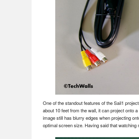
One of the standout features of the Sail1 project
about 10 feet from the wall, it can project onto a
image still has blurry edges when projecting o
optimal screen size. Having said that watching m