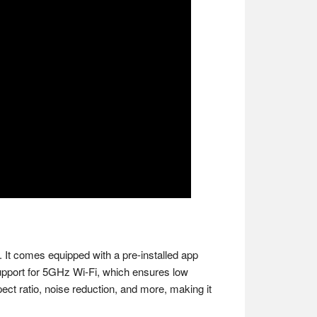
 It comes equipped with a pre-installed app
 support for 5GHz Wi-Fi, which ensures low
pect ratio, noise reduction, and more, making it