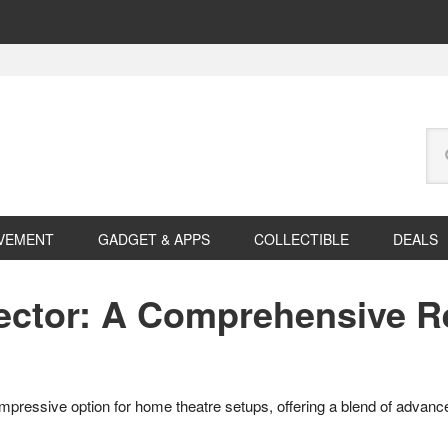
Se
this
web
VEMENT
GADGET & APPS
COLLECTIBLE
DEALS
ector: A Comprehensive R
mpressive option for home theatre setups, offering a blend of advanc