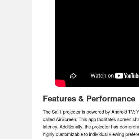
Features & Performance
The Sail1 projector is powered by Android TV; Y
called AirScreen. This app facilitates screen sh
latency​. Additionally, the projector has compre
highly customizable to individual viewing prefer