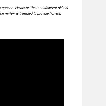
w purposes. However, the manufacturer did not
The review is intended to provide honest,