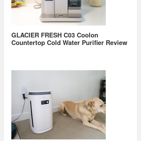
GLACIER FRESH C03 Coolon
Countertop Cold Water Purifier Review