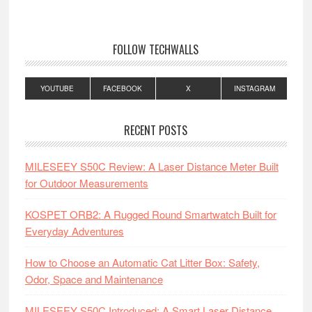
FOLLOW TECHWALLS
YOUTUBE
FACEBOOK
X
INSTAGRAM
RECENT POSTS
MILESEEY S50C Review: A Laser Distance Meter Built
for Outdoor Measurements
KOSPET ORB2: A Rugged Round Smartwatch Built for
Everyday Adventures
How to Choose an Automatic Cat Litter Box: Safety,
Odor, Space and Maintenance
MILESEEY S50C Introduced: A Smart Laser Distance