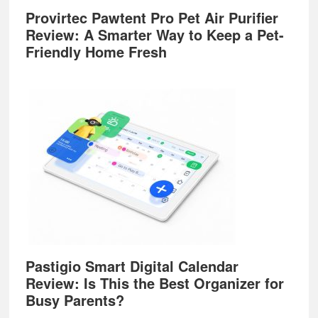
Provirtec Pawtent Pro Pet Air Purifier
Review: A Smarter Way to Keep a Pet-
Friendly Home Fresh
Pastigio Smart Digital Calendar
Review: Is This the Best Organizer for
Busy Parents?