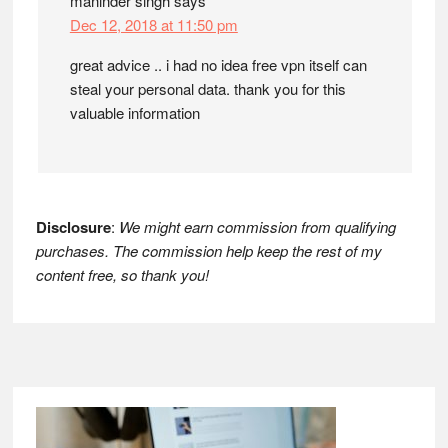
maninder singh
says
Dec 12, 2018 at 11:50 pm
great advice .. i had no idea free vpn itself can
steal your personal data. thank you for this
valuable information
Disclosure
:
We might earn commission from qualifying
purchases. The commission help keep the rest of my
content free, so thank you!
Footer