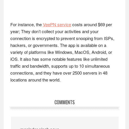
For instance, the
VeePN service
costs around $69 per
year; They don’t collect your activities and your
connection is encrypted to prevent snooping from ISPs,
hackers, or governments. The app is available on a
variety of platforms like Windows, MacOS, Android, or
iOS. It also has some notable features like unlimited
traffic and bandwidth, supports up to 10 simultaneous
connections, and they have over 2500 servers in 48
locations around the world.
Reader
COMMENTS
Interactions