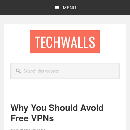
Skip
Skip
MENU
to
to
main
footer
content
TECHWALLS
Search
this
website
Why You Should Avoid
Free VPNs