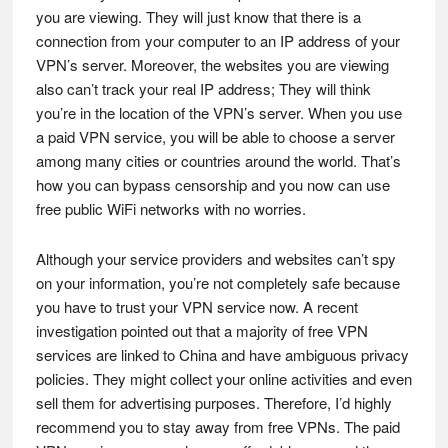
you are viewing. They will just know that there is a
connection from your computer to an IP address of your
VPN’s server. Moreover, the websites you are viewing
also can’t track your real IP address; They will think
you’re in the location of the VPN’s server. When you use
a paid VPN service, you will be able to choose a server
among many cities or countries around the world. That’s
how you can bypass censorship and you now can use
free public WiFi networks with no worries.
Although your service providers and websites can’t spy
on your information, you’re not completely safe because
you have to trust your VPN service now. A recent
investigation pointed out that a majority of free VPN
services are linked to China and have ambiguous privacy
policies. They might collect your online activities and even
sell them for advertising purposes. Therefore, I’d highly
recommend you to stay away from free VPNs. The paid