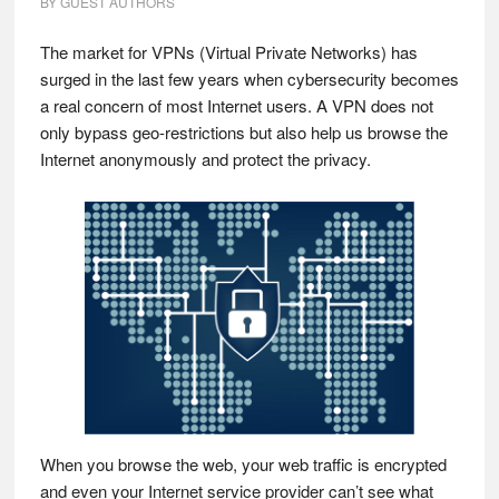
BY
GUEST AUTHORS
The market for VPNs (Virtual Private Networks) has
surged in the last few years when cybersecurity becomes
a real concern of most Internet users. A VPN does not
only bypass geo-restrictions but also help us browse the
Internet anonymously and protect the privacy.
When you browse the web, your web traffic is encrypted
and even your Internet service provider can’t see what