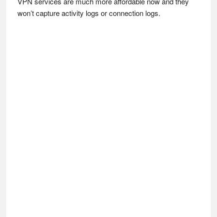
VPN services are much more affordable now and they
won’t capture activity logs or connection logs.