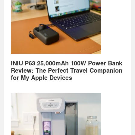
INIU P63 25,000mAh 100W Power Bank
Review: The Perfect Travel Companion
for My Apple Devices