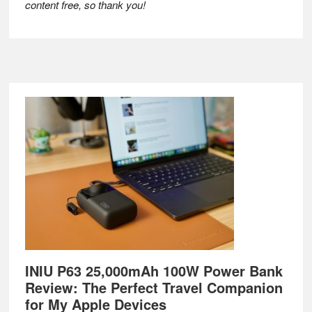
content free, so thank you!
Footer
INIU P63 25,000mAh 100W Power Bank
Review: The Perfect Travel Companion
for My Apple Devices