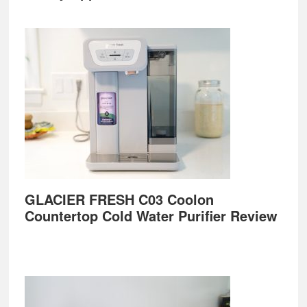
GLACIER FRESH C03 Coolon
Countertop Cold Water Purifier Review