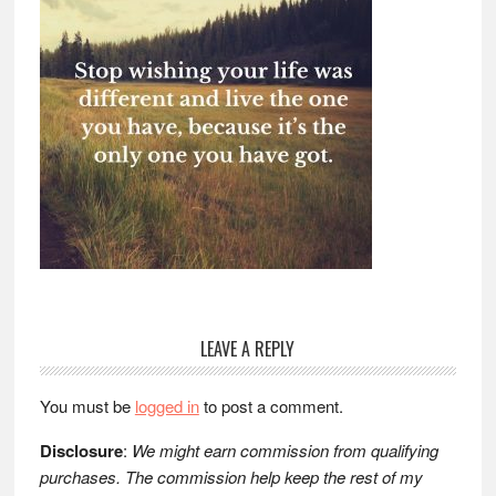
Reader
LEAVE A REPLY
Interactions
You must be
logged in
to post a comment.
Disclosure
:
We might earn commission from qualifying
purchases. The commission help keep the rest of my