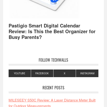
Pastigio Smart Digital Calendar
Review: Is This the Best Organizer for
Busy Parents?
FOLLOW TECHWALLS
YOUTUBE
FACEBOOK
X
INSTAGRAM
RECENT POSTS
MILESEEY S50C Review: A Laser Distance Meter Built
for Outdoor Measurements