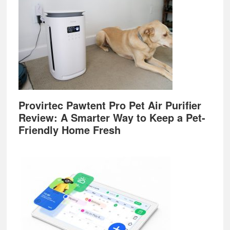
Provirtec Pawtent Pro Pet Air Purifier
Review: A Smarter Way to Keep a Pet-
Friendly Home Fresh