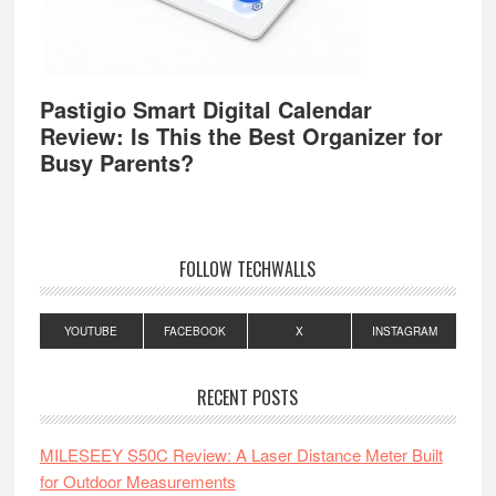
Pastigio Smart Digital Calendar
Review: Is This the Best Organizer for
Busy Parents?
FOLLOW TECHWALLS
YOUTUBE
FACEBOOK
X
INSTAGRAM
RECENT POSTS
MILESEEY S50C Review: A Laser Distance Meter Built
for Outdoor Measurements