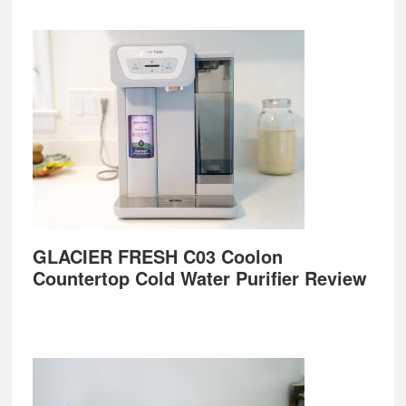
GLACIER FRESH C03 Coolon
Countertop Cold Water Purifier Review