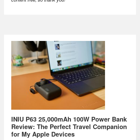
Footer
INIU P63 25,000mAh 100W Power Bank
Review: The Perfect Travel Companion
for My Apple Devices