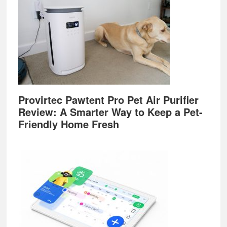
Provirtec Pawtent Pro Pet Air Purifier
Review: A Smarter Way to Keep a Pet-
Friendly Home Fresh