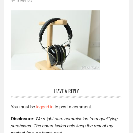
BY
TUAN DO
Reader
LEAVE A REPLY
Interactions
You must be
logged in
to post a comment.
Disclosure
:
We might earn commission from qualifying
purchases. The commission help keep the rest of my
content free, so thank you!