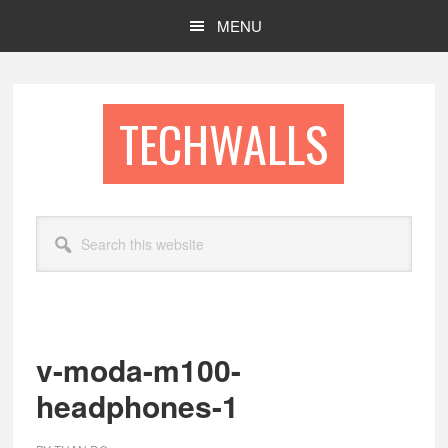
Skip
Skip
MENU
to
to
main
footer
content
TECHWALLS
Search
this
website
v-moda-m100-
headphones-1