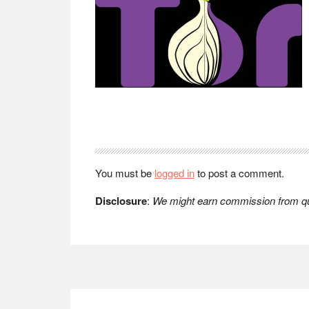
Reader
Interactions
You must be
logged in
to post a comment.
Disclosure
:
We might earn commission from qua