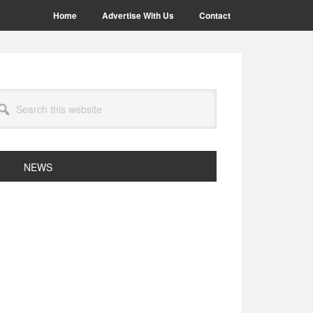
Home
Advertise With Us
Contact
arch
site
NEWS