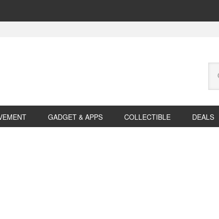
Se
this
web
VEMENT
GADGET & APPS
COLLECTIBLE
DEALS