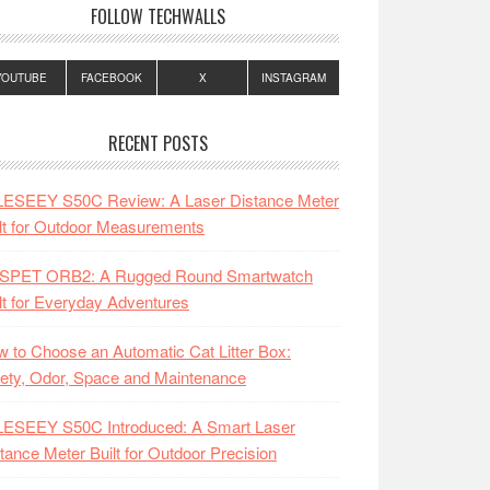
FOLLOW TECHWALLS
YOUTUBE
FACEBOOK
X
INSTAGRAM
RECENT POSTS
LESEEY S50C Review: A Laser Distance Meter
lt for Outdoor Measurements
SPET ORB2: A Rugged Round Smartwatch
lt for Everyday Adventures
 to Choose an Automatic Cat Litter Box:
ety, Odor, Space and Maintenance
LESEEY S50C Introduced: A Smart Laser
tance Meter Built for Outdoor Precision