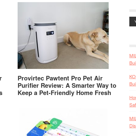
MI
Bui
KO
r
Provirtec Pawtent Pro Pet Air
Bui
Purifier Review: A Smarter Way to
s
Keep a Pet-Friendly Home Fresh
How
Saf
MI
Dis