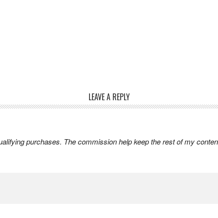
LEAVE A REPLY
lifying purchases. The commission help keep the rest of my content