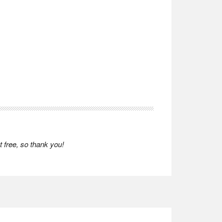
 free, so thank you!