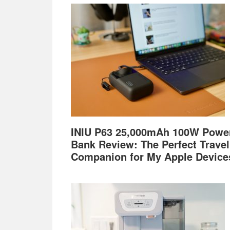
Footer
INIU P63 25,000mAh 100W Powe
Bank Review: The Perfect Travel
Companion for My Apple Device