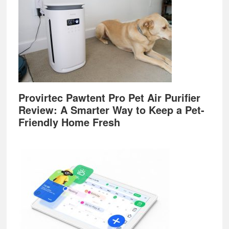
Provirtec Pawtent Pro Pet Air Purifier
Review: A Smarter Way to Keep a Pet-
Friendly Home Fresh