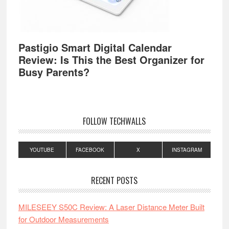
Pastigio Smart Digital Calendar
Review: Is This the Best Organizer for
Busy Parents?
FOLLOW TECHWALLS
YOUTUBE
FACEBOOK
X
INSTAGRAM
RECENT POSTS
MILESEEY S50C Review: A Laser Distance Meter Built
for Outdoor Measurements