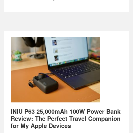
Footer
INIU P63 25,000mAh 100W Power Bank
Review: The Perfect Travel Companion
for My Apple Devices