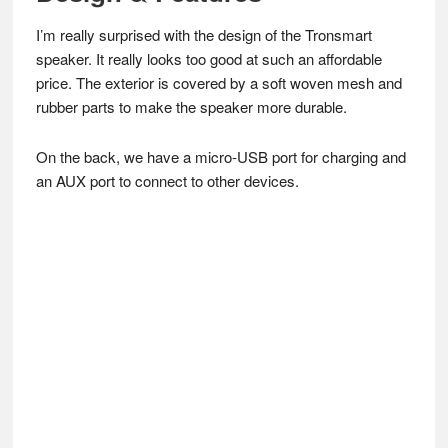
I’m really surprised with the design of the Tronsmart
speaker. It really looks too good at such an affordable
price. The exterior is covered by a soft woven mesh and
rubber parts to make the speaker more durable.
On the back, we have a micro-USB port for charging and
an AUX port to connect to other devices.