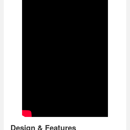
Design & Features