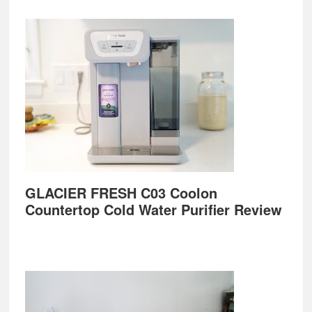
GLACIER FRESH C03 Coolon
Countertop Cold Water Purifier Review