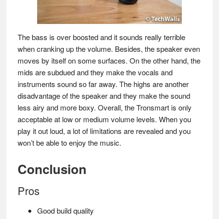
The bass is over boosted and it sounds really terrible
when cranking up the volume. Besides, the speaker even
moves by itself on some surfaces. On the other hand, the
mids are subdued and they make the vocals and
instruments sound so far away. The highs are another
disadvantage of the speaker and they make the sound
less airy and more boxy. Overall, the Tronsmart is only
acceptable at low or medium volume levels. When you
play it out loud, a lot of limitations are revealed and you
won’t be able to enjoy the music.
Conclusion
Pros
Good build quality