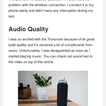
problem with the wireless connection. I connect it to my
phone easily and didn’t have any interruption during my
test.
Audio Quality
I was so excited with the Tronsmart because of its great
build quality and it’s received a lot of compliments from
users. Unfortunately, I was disappointed as soon as I
started playing music. You can check out sound test in
the video on top of this article.