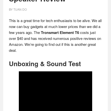
BY
TUAN DO
This is a great time for tech enthusiasts to be alive. We all
now can buy gadgets at much lower prices than we did a
few years ago. The
Tronsmart Element T6
costs just
over $40 and has received numerous positive reviews on
Amazon. We’re going to find out if this is another great
deal.
Unboxing & Sound Test