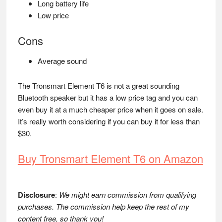
Long battery life
Low price
Cons
Average sound
The Tronsmart Element T6 is not a great sounding
Bluetooth speaker but it has a low price tag and you can
even buy it at a much cheaper price when it goes on sale.
It’s really worth considering if you can buy it for less than
$30.
Buy Tronsmart Element T6 on Amazon
Disclosure
:
We might earn commission from qualifying
purchases. The commission help keep the rest of my
content free, so thank you!