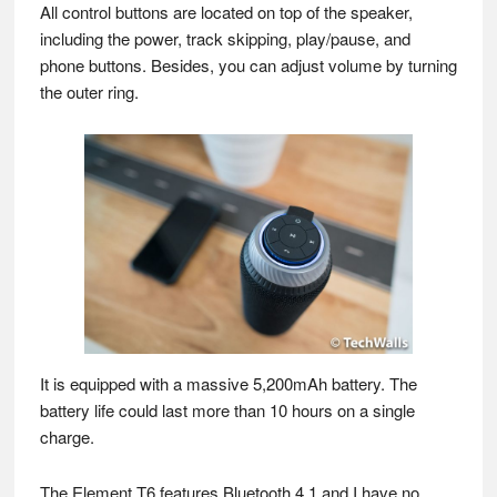
All control buttons are located on top of the speaker,
including the power, track skipping, play/pause, and
phone buttons. Besides, you can adjust volume by turning
the outer ring.
It is equipped with a massive 5,200mAh battery. The
battery life could last more than 10 hours on a single
charge.
The Element T6 features Bluetooth 4.1 and I have no