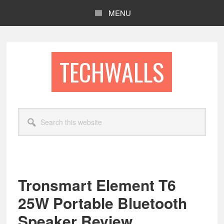
Skip
Skip
MENU
to
to
main
footer
content
TECHWALLS
Search
this
website
Tronsmart Element T6
25W Portable Bluetooth
Speaker Review