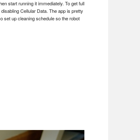
en start running it immediately. To get full
 disabling Cellular Data. The app is pretty
so set up cleaning schedule so the robot