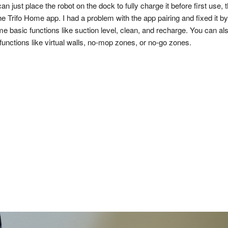
 just place the robot on the dock to fully charge it before first use, th
he Trifo Home app. I had a problem with the app pairing and fixed it by
e basic functions like suction level, clean, and recharge. You can al
unctions like virtual walls, no-mop zones, or no-go zones.