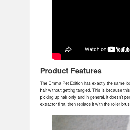
Product Features
The Emma Pet Edition has exactly the same look
hair without getting tangled. This is because thi
picking up hair only and in general, it doesn’t pe
extractor first, then replace it with the roller br