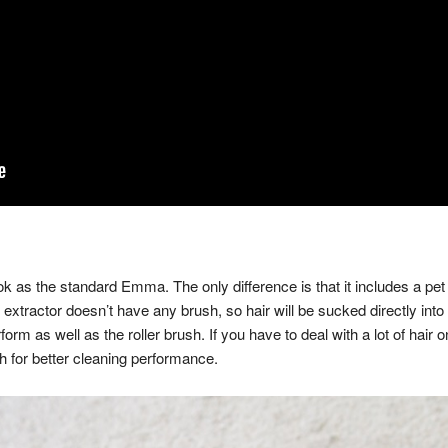
 as the standard Emma. The only difference is that it includes a pet
s extractor doesn’t have any brush, so hair will be sucked directly into 
rform as well as the roller brush. If you have to deal with a lot of hair
ush for better cleaning performance.