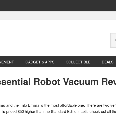
Se
this
web
VEMENT
GADGET & APPS
COLLECTIBLE
DEALS
ssential Robot Vacuum Re
acuums and the Trifo Emma is the most affordable one. There are two ve
 is priced $50 higher than the Standard Edition. Let’s check out all the