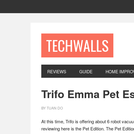
Skip
Skip
Skip
to
to
to
primary
main
footer
navigation
content
TECHWALLS
REVIEWS
GUIDE
HOME IMPRO
Trifo Emma Pet E
BY
TUAN DO
At this time, Trifo is offering about 6 robot v
reviewing here is the Pet Edition. The Pet Edition