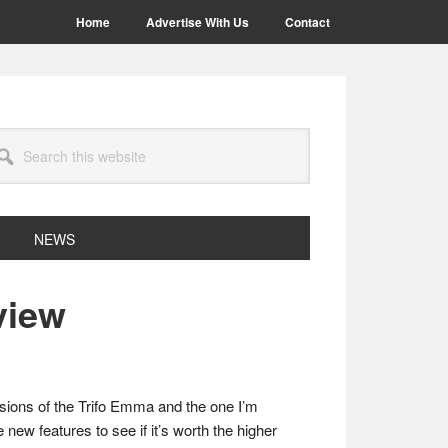
Home
Advertise With Us
Contact
arch
site
NEWS
view
rsions of the Trifo Emma and the one I’m
 new features to see if it’s worth the higher