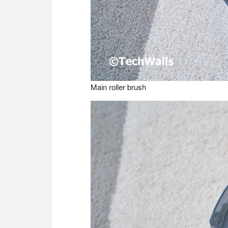
Main roller brush