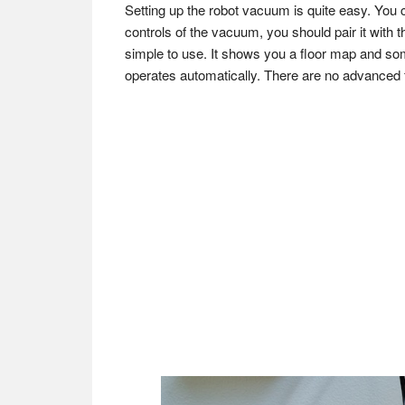
Setting up the robot vacuum is quite easy. You can
controls of the vacuum, you should pair it with t
simple to use. It shows you a floor map and som
operates automatically. There are no advanced f