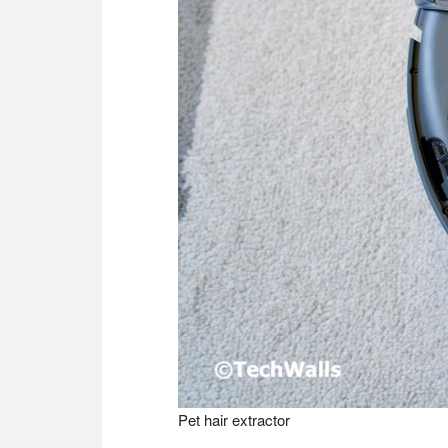
Pet hair extractor