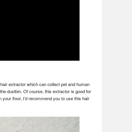
 hair extractor which can collect pet and human
the dustbin. Of course, this extractor is good for
 on your floor, I’d recommend you to use this hair