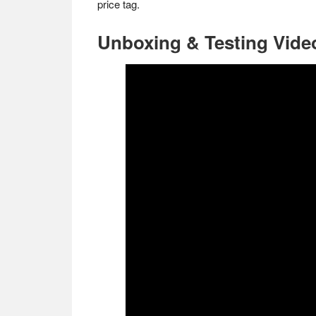
price tag.
Unboxing & Testing Vide