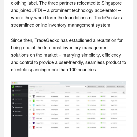
clothing label. The three partners relocated to Singapore
and joined JFDI – a prominent technology accelerator –
where they would form the foundations of TradeGecko: a
streamlined online inventory management system.
Since then, TradeGecko has established a reputation for
being one of the foremost inventory management
solutions on the market – marrying simplicity, efficiency
and control to provide a user-friendly, seamless product to
clientele spanning more than 100 countries.