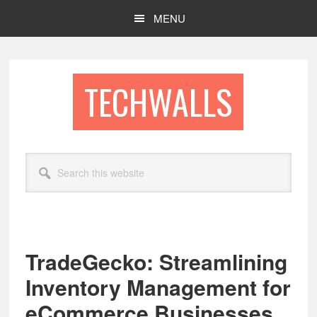
Skip
Skip
MENU
to
to
main
footer
content
TECHWALLS
Search
this
website
TradeGecko: Streamlining
Inventory Management for
eCommerce Businesses