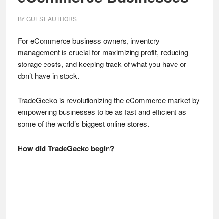
BY
GUEST AUTHORS
For eCommerce business owners, inventory
management is crucial for maximizing profit, reducing
storage costs, and keeping track of what you have or
don’t have in stock.
TradeGecko is revolutionizing the eCommerce market by
empowering businesses to be as fast and efficient as
some of the world’s biggest online stores.
How did TradeGecko begin?