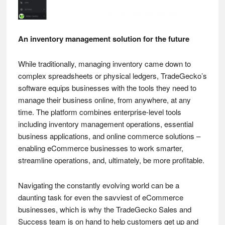
An inventory management solution for the future
While traditionally, managing inventory came down to
complex spreadsheets or physical ledgers, TradeGecko’s
software equips businesses with the tools they need to
manage their business online, from anywhere, at any
time. The platform combines enterprise-level tools
including inventory management operations, essential
business applications, and online commerce solutions –
enabling eCommerce businesses to work smarter,
streamline operations, and, ultimately, be more profitable.
Navigating the constantly evolving world can be a
daunting task for even the savviest of eCommerce
businesses, which is why the TradeGecko Sales and
Success team is on hand to help customers get up and