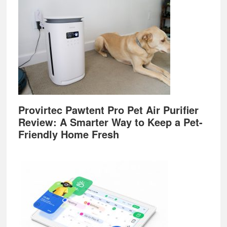
Provirtec Pawtent Pro Pet Air Purifier
Review: A Smarter Way to Keep a Pet-
Friendly Home Fresh