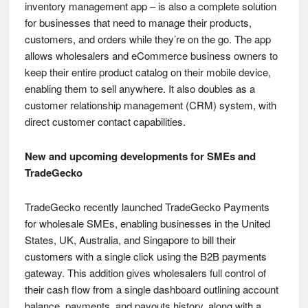
inventory management app – is also a complete solution
for businesses that need to manage their products,
customers, and orders while they’re on the go. The app
allows wholesalers and eCommerce business owners to
keep their entire product catalog on their mobile device,
enabling them to sell anywhere. It also doubles as a
customer relationship management (CRM) system, with
direct customer contact capabilities.
New and upcoming developments for SMEs and
TradeGecko
TradeGecko recently launched TradeGecko Payments
for wholesale SMEs, enabling businesses in the United
States, UK, Australia, and Singapore to bill their
customers with a single click using the B2B payments
gateway. This addition gives wholesalers full control of
their cash flow from a single dashboard outlining account
balance, payments, and payouts history, along with a