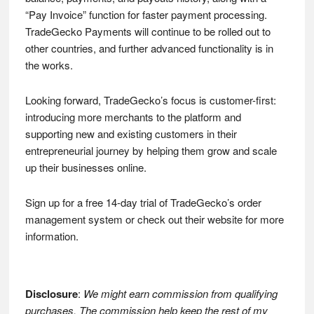
“Pay Invoice” function for faster payment processing.
TradeGecko Payments will continue to be rolled out to
other countries, and further advanced functionality is in
the works.
Looking forward, TradeGecko’s focus is customer-first:
introducing more merchants to the platform and
supporting new and existing customers in their
entrepreneurial journey by helping them grow and scale
up their businesses online.
Sign up for a free 14-day trial of TradeGecko’s order
management system or check out their website for more
information.
Disclosure
:
We might earn commission from qualifying
purchases. The commission help keep the rest of my