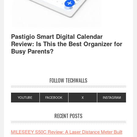
Pastigio Smart Digital Calendar
Review: Is This the Best Organizer for
Busy Parents?
FOLLOW TECHWALLS
YOUTUBE
FACEBOOK
X
INSTAGRAM
RECENT POSTS
MILESEEY S50C Review: A Laser Distance Meter Built