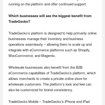
running on the platform and offer continued support.
Which businesses will see the biggest benefit from
TradeGecko?
TradeGecko’s platform is designed to help primarily online
businesses manage their inventory and business
operations seamlessly – allowing them to scale up and
integrate with eCommerce platforms such as Shopify,
WooCommerce, and Magento.
Wholesale businesses also benefit from the B2B
eCommerce capabilities of TradeGecko’s platform, which
allows merchants to create a private online store for
wholesale customers. The platform’s look and feel can
also be customized for brand consistency.
TradeGecko Mobile – TradeGecko’s iPhone and iPad