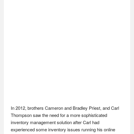
In 2012, brothers Cameron and Bradley Priest, and Carl
Thompson saw the need for a more sophisticated
inventory management solution after Carl had
experienced some inventory issues running his online