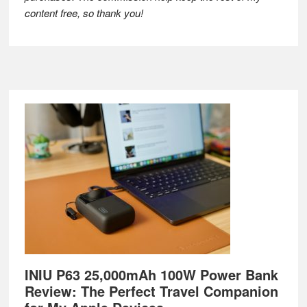
content free, so thank you!
Footer
INIU P63 25,000mAh 100W Power Bank
Review: The Perfect Travel Companion