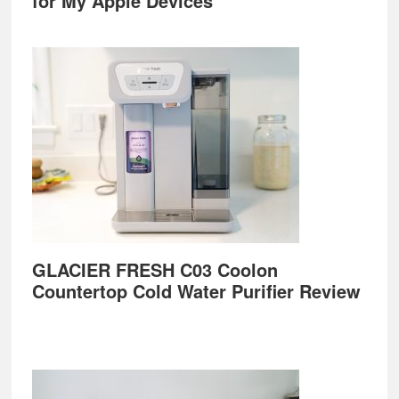
for My Apple Devices
GLACIER FRESH C03 Coolon
Countertop Cold Water Purifier Review