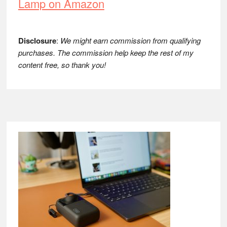
Lamp on Amazon
Disclosure
:
We might earn commission from qualifying
purchases. The commission help keep the rest of my
content free, so thank you!
Footer