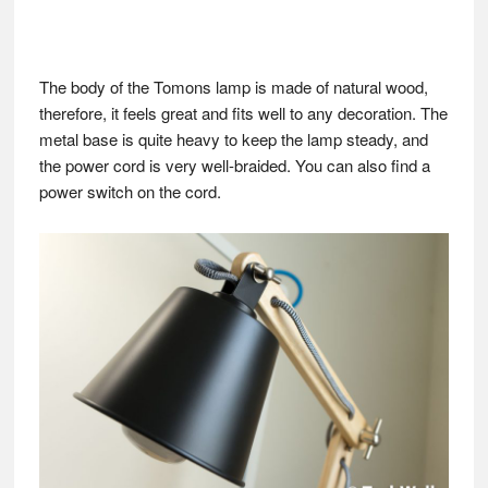
The body of the Tomons lamp is made of natural wood,
therefore, it feels great and fits well to any decoration. The
metal base is quite heavy to keep the lamp steady, and
the power cord is very well-braided. You can also find a
power switch on the cord.