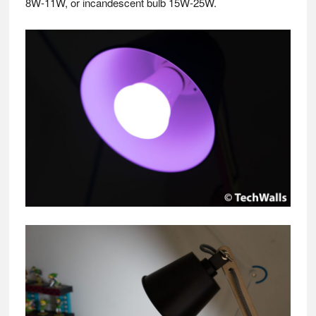
8W-11W, or incandescent bulb 15W-25W.