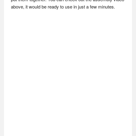
above, it would be ready to use in just a few minutes.