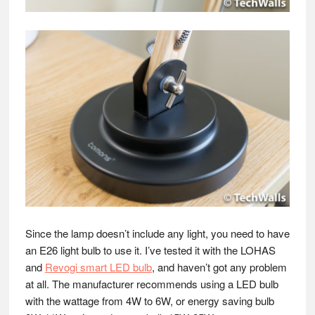
Since the lamp doesn’t include any light, you need to have
an E26 light bulb to use it. I’ve tested it with the LOHAS
and
Revogi smart LED bulb
, and haven’t got any problem
at all. The manufacturer recommends using a LED bulb
with the wattage from 4W to 6W, or energy saving bulb