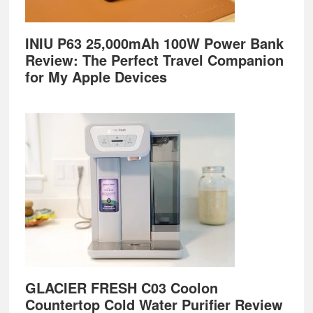
INIU P63 25,000mAh 100W Power Bank
Review: The Perfect Travel Companion
for My Apple Devices
GLACIER FRESH C03 Coolon
Countertop Cold Water Purifier Review