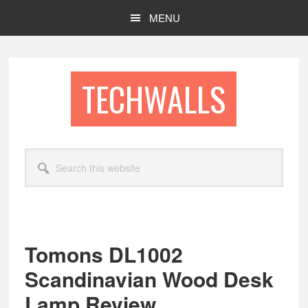
Skip
Skip
MENU
to
to
main
footer
content
TECHWALLS
Search
this
website
Tomons DL1002
Scandinavian Wood Desk
Lamp Review