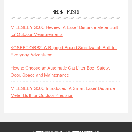
RECENT POSTS
MILESEEY S50C Review: A Laser Distance Meter Built
for Outdoor Measurements
KOSPET ORB2: A Rugged Round Smartwatch Built for
Everyday Adventures
How to Choose an Automatic Cat Litter Box: Safety,
Odor, Space and Maintenance
MILESEEY S50C Introduced: A Smart Laser Distance
Meter Built for Outdoor Precision
Copyright © 2026 · All Rights Reserved