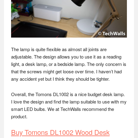
The lamp is quite flexible as almost all joints are
adjustable. The design allows you to use it as a reading
light, a desk lamp, or a bedside lamp. The only concern is
that the screws might get loose over time. I haven’t had
any accident yet but I think they should be tighter.
Overall, the Tomons DL1002 is a nice budget desk lamp.
I love the design and find the lamp suitable to use with my
smart LED bulbs. We at TechWalls recommend the
product.
Buy Tomons DL1002 Wood Desk