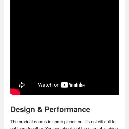
Design & Performance
The product comes in some pieces but it’s not difficult to
put them together. You can check out the assembly video