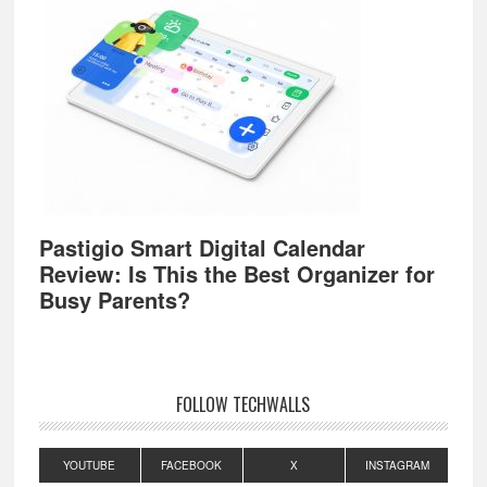
Pastigio Smart Digital Calendar
Review: Is This the Best Organizer for
Busy Parents?
FOLLOW TECHWALLS
YOUTUBE
FACEBOOK
X
INSTAGRAM