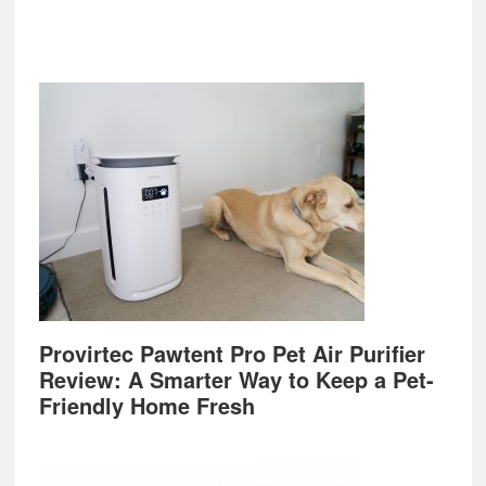
Provirtec Pawtent Pro Pet Air Purifier
Review: A Smarter Way to Keep a Pet-
Friendly Home Fresh