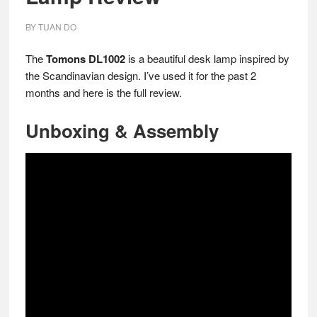
BY
TUAN DO
The
Tomons DL1002
is a beautiful desk lamp inspired by
the Scandinavian design. I’ve used it for the past 2
months and here is the full review.
Unboxing & Assembly