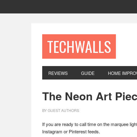
Skip
Skip
Skip
to
to
to
primary
main
footer
navigation
content
TECHWALLS
REVIEWS
GUIDE
HOME IMPRO
The Neon Art Piec
BY
GUEST AUTHORS
If you are ready to call time on the marquee ligh
Instagram or Pinterest feeds.