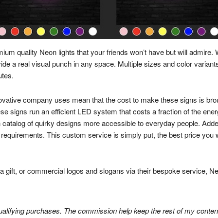
mium quality Neon lights that your friends won’t have but will admire. 
 a real visual punch in any space. Multiple sizes and color variants
utes.
novative company uses mean that the cost to make these signs is br
ese signs run an efficient LED system that costs a fraction of the ener
talog of quirky designs more accessible to everyday people. Added 
requirements. This custom service is simply put, the best price you will
r a gift, or commercial logos and slogans via their bespoke service,
lifying purchases. The commission help keep the rest of my content