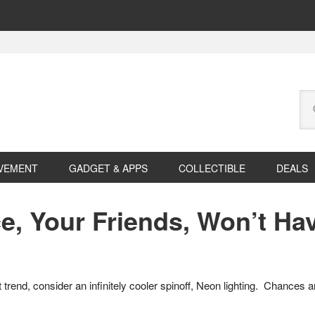
Se
this
web
VEMENT
GADGET & APPS
COLLECTIBLE
DEALS
e, Your Friends, Won’t Ha
t trend, consider an infinitely cooler spinoff, Neon lighting. Chances 