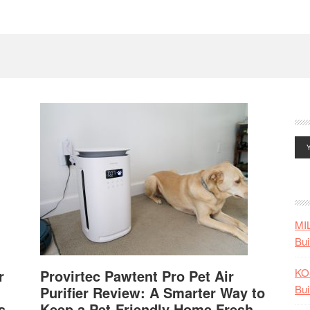
MI
Bui
KO
r
Provirtec Pawtent Pro Pet Air
Bui
Purifier Review: A Smarter Way to
s
Keep a Pet-Friendly Home Fresh