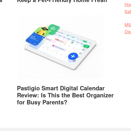
How
Saf
MI
Dis
Pastigio Smart Digital Calendar
Review: Is This the Best Organizer
for Busy Parents?