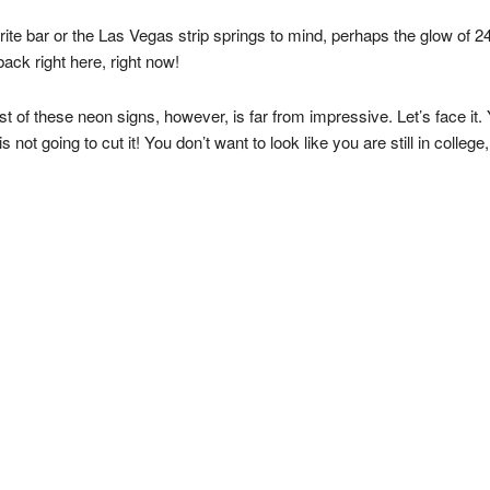
te bar or the Las Vegas strip springs to mind, perhaps the glow of 2
ack right here, right now!
t of these neon signs, however, is far from impressive. Let’s face it. 
 going to cut it! You don’t want to look like you are still in college, 