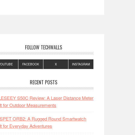
FOLLOW TECHWALLS
YOUTUBE
FACEBOOK
X
INSTAGRAM
RECENT POSTS
LESEEY S50C Review: A Laser Distance Meter
lt for Outdoor Measurements
SPET ORB2: A Rugged Round Smartwatch
lt for Everyday Adventures