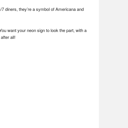
4/7 diners, they’re a symbol of Americana and
You want your neon sign to look the part, with a
after all!