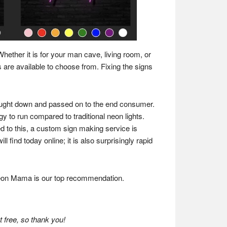
Whether it is for your man cave, living room, or
 are available to choose from. Fixing the signs
ought down and passed on to the end consumer.
gy to run compared to traditional neon lights.
to this, a custom sign making service is
 find today online; it is also surprisingly rapid
 Neon Mama is our top recommendation.
 free, so thank you!