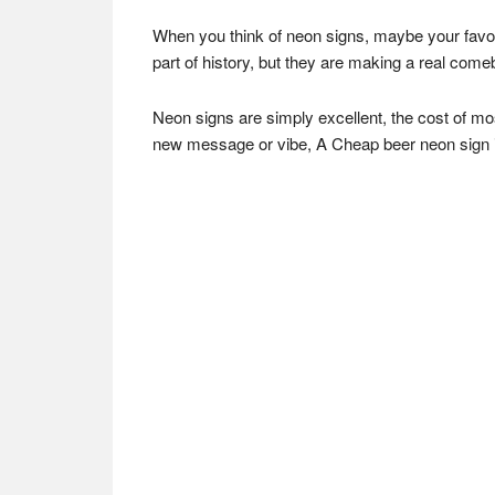
When you think of neon signs, maybe your favori
part of history, but they are making a real comeb
Neon signs are simply excellent, the cost of mos
new message or vibe, A Cheap beer neon sign is not