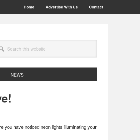
Home
Advertise With Us
Contact
arch
site
NEWS
ve!
are you have noticed neon lights illuminating your