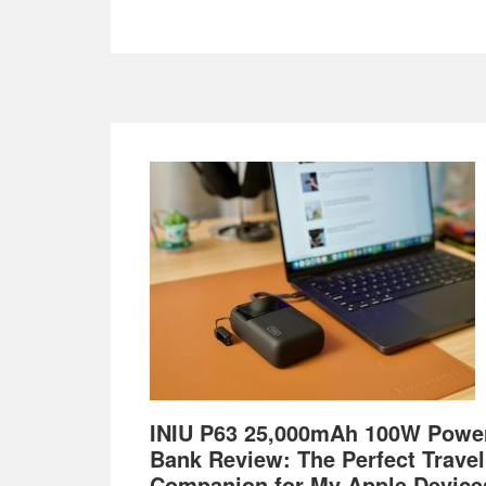
Footer
INIU P63 25,000mAh 100W Powe
Bank Review: The Perfect Travel
Companion for My Apple Device