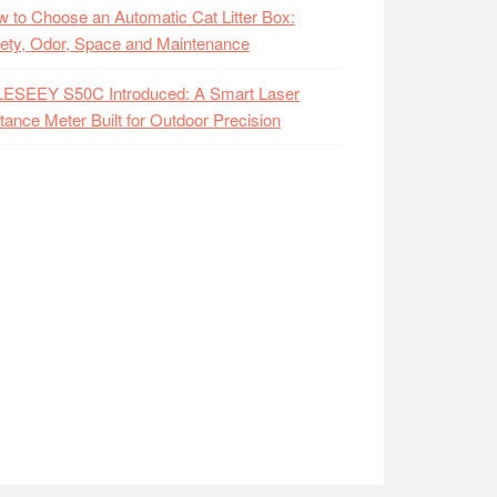
 to Choose an Automatic Cat Litter Box:
ety, Odor, Space and Maintenance
LESEEY S50C Introduced: A Smart Laser
tance Meter Built for Outdoor Precision