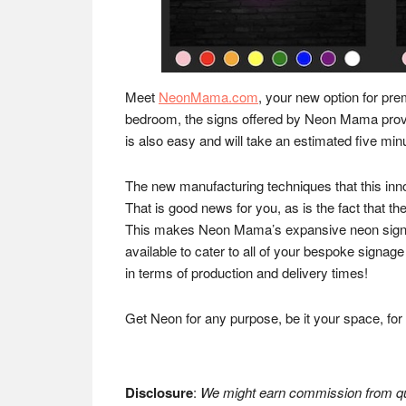
Meet
NeonMama.com
, your new option for pre
bedroom, the signs offered by Neon Mama provide
is also easy and will take an estimated five min
The new manufacturing techniques that this in
That is good news for you, as is the fact that th
This makes Neon Mama’s expansive neon sign ca
available to cater to all of your bespoke signage 
in terms of production and delivery times!
Get Neon for any purpose, be it your space, fo
Disclosure
:
We might earn commission from qua