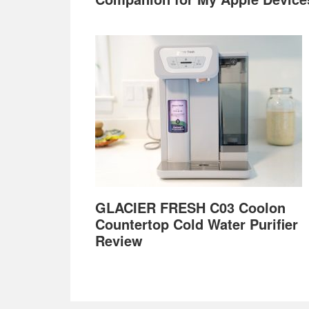
GLACIER FRESH C03 Coolon
Countertop Cold Water Purifier
Review