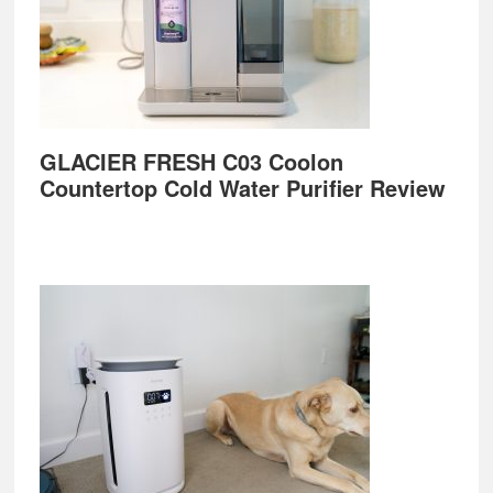
GLACIER FRESH C03 Coolon
Countertop Cold Water Purifier Review