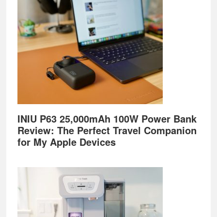
Footer
INIU P63 25,000mAh 100W Power Bank
Review: The Perfect Travel Companion
for My Apple Devices