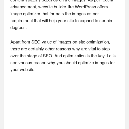
advancement, website builder like WordPress offers
image optimizer that formats the images as per
requirement that will help your site to expand to certain
degrees.
Apart from SEO value of images on-site optimization,
there are certainly other reasons why are vital to step
over the stage of SEO. And optimization is the key. Let’s
see various reason why you should optimize images for
your website.