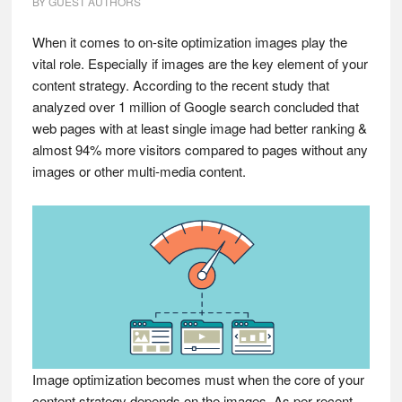
BY
GUEST AUTHORS
When it comes to on-site optimization images play the
vital role. Especially if images are the key element of your
content strategy. According to the recent study that
analyzed over 1 million of Google search concluded that
web pages with at least single image had better ranking &
almost 94% more visitors compared to pages without any
images or other multi-media content.
Image optimization becomes must when the core of your
content strategy depends on the images. As per recent