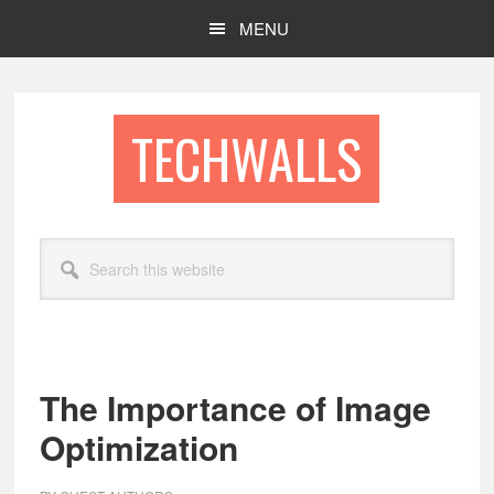
Skip
Skip
MENU
to
to
main
footer
content
TECHWALLS
Search
this
website
The Importance of Image
Optimization