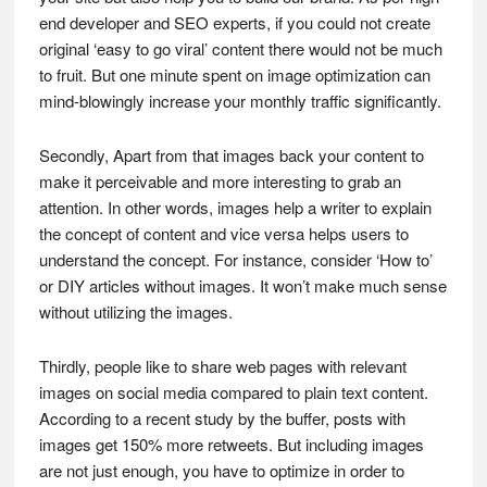
end developer and SEO experts, if you could not create
original ‘easy to go viral’ content there would not be much
to fruit. But one minute spent on image optimization can
mind-blowingly increase your monthly traffic significantly.
Secondly, Apart from that images back your content to
make it perceivable and more interesting to grab an
attention. In other words, images help a writer to explain
the concept of content and vice versa helps users to
understand the concept. For instance, consider ‘How to’
or DIY articles without images. It won’t make much sense
without utilizing the images.
Thirdly, people like to share web pages with relevant
images on social media compared to plain text content.
According to a recent study by the buffer, posts with
images get 150% more retweets. But including images
are not just enough, you have to optimize in order to