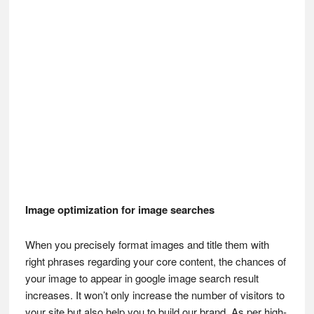
Image optimization for image searches
When you precisely format images and title them with
right phrases regarding your core content, the chances of
your image to appear in google image search result
increases. It won’t only increase the number of visitors to
your site but also help you to build our brand. As per high-