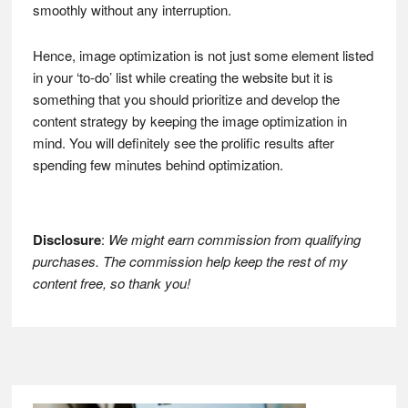
smoothly without any interruption.
Hence, image optimization is not just some element listed
in your ‘to-do’ list while creating the website but it is
something that you should prioritize and develop the
content strategy by keeping the image optimization in
mind. You will definitely see the prolific results after
spending few minutes behind optimization.
Disclosure
:
We might earn commission from qualifying
purchases. The commission help keep the rest of my
content free, so thank you!