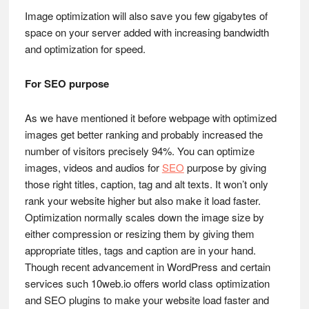
Image optimization will also save you few gigabytes of
space on your server added with increasing bandwidth
and optimization for speed.
For SEO purpose
As we have mentioned it before webpage with optimized
images get better ranking and probably increased the
number of visitors precisely 94%. You can optimize
images, videos and audios for
SEO
purpose by giving
those right titles, caption, tag and alt texts. It won’t only
rank your website higher but also make it load faster.
Optimization normally scales down the image size by
either compression or resizing them by giving them
appropriate titles, tags and caption are in your hand.
Though recent advancement in WordPress and certain
services such 10web.io offers world class optimization
and SEO plugins to make your website load faster and