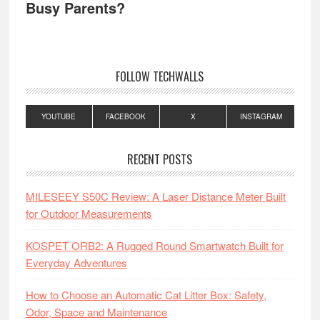
Busy Parents?
FOLLOW TECHWALLS
YOUTUBE
FACEBOOK
X
INSTAGRAM
RECENT POSTS
MILESEEY S50C Review: A Laser Distance Meter Built
for Outdoor Measurements
KOSPET ORB2: A Rugged Round Smartwatch Built for
Everyday Adventures
How to Choose an Automatic Cat Litter Box: Safety,
Odor, Space and Maintenance