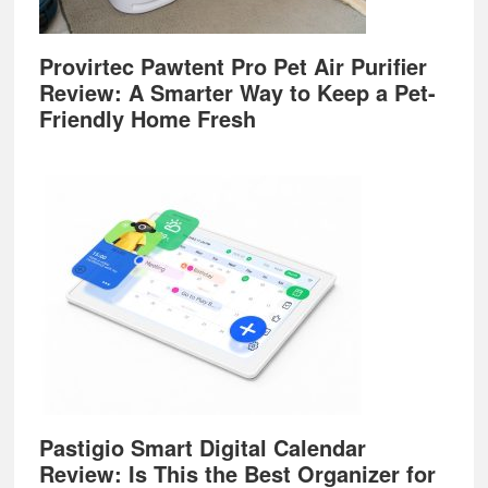
Provirtec Pawtent Pro Pet Air Purifier
Review: A Smarter Way to Keep a Pet-
Friendly Home Fresh
Pastigio Smart Digital Calendar
Review: Is This the Best Organizer for