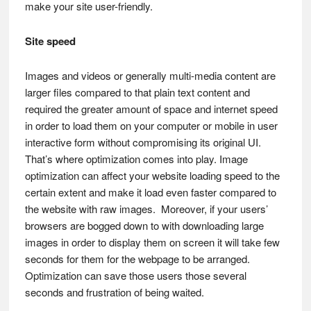
make your site user-friendly.
Site speed
Images and videos or generally multi-media content are
larger files compared to that plain text content and
required the greater amount of space and internet speed
in order to load them on your computer or mobile in user
interactive form without compromising its original UI.
That’s where optimization comes into play. Image
optimization can affect your website loading speed to the
certain extent and make it load even faster compared to
the website with raw images. Moreover, if your users’
browsers are bogged down to with downloading large
images in order to display them on screen it will take few
seconds for them for the webpage to be arranged.
Optimization can save those users those several
seconds and frustration of being waited.