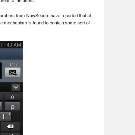
hreat to the users.
earchers from NowSecure have reported that at
ate mechanism is found to contain some sort of