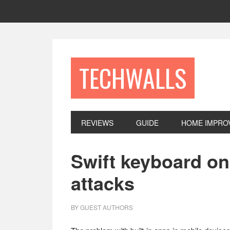
Skip
Skip
Skip
to
to
to
primary
main
footer
navigation
content
TECHWALLS
REVIEWS
GUIDE
HOME IMPRO
Swift keyboard o
attacks
BY
GUEST AUTHORS