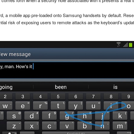
 comes forth when a security hole associated with it presents a real t
oard, a mobile app pre-loaded onto Samsung handsets by default. Res
ntial risk of exposing users to remote attacks as the keyboard’s upd