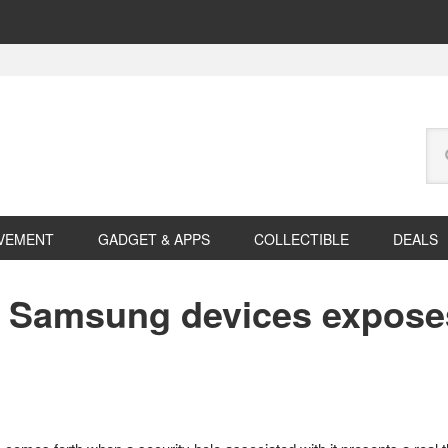
Se
this
web
VEMENT
GADGET & APPS
COLLECTIBLE
DEALS
n Samsung devices expose