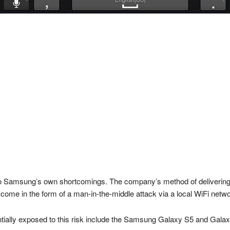
to Samsung’s own shortcomings. The company’s method of delivering o
come in the form of a man-in-the-middle attack via a local WiFi netwo
tially exposed to this risk include the Samsung Galaxy S5 and Gala