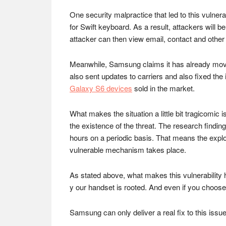
One security malpractice that led to this vulne
for Swift keyboard. As a result, attackers will b
attacker can then view email, contact and other
Meanwhile, Samsung claims it has already moved t
also sent updates to carriers and also fixed the
Galaxy S6 devices
sold in the market.
What makes the situation a little bit tragicomi
the existence of the threat. The research findin
hours on a periodic basis. That means the exploi
vulnerable mechanism takes place.
As stated above, what makes this vulnerability 
y our handset is rooted. And even if you choose 
Samsung can only deliver a real fix to this issue