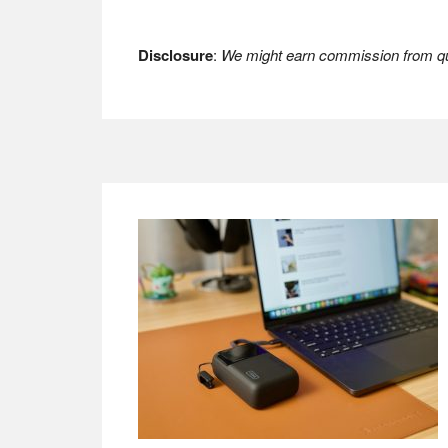
Disclosure
:
We might earn commission from qua
Footer