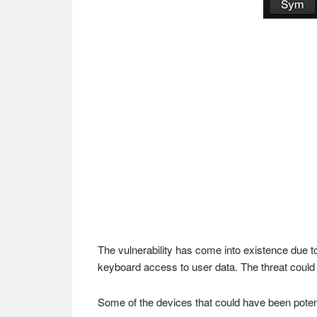
The vulnerability has come into existence due 
keyboard access to user data. The threat could 
Some of the devices that could have been poten