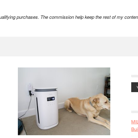
lifying purchases. The commission help keep the rest of my content
MI
Bui