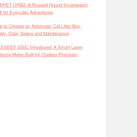
SPET ORB2: A Rugged Round Smartwatch
lt for Everyday Adventures
 to Choose an Automatic Cat Litter Box:
ety, Odor, Space and Maintenance
LESEEY S50C Introduced: A Smart Laser
tance Meter Built for Outdoor Precision