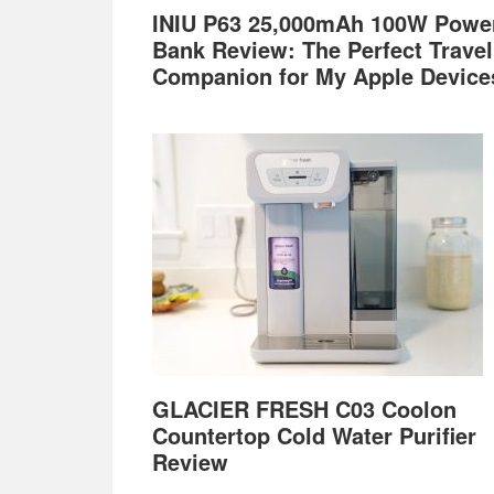
INIU P63 25,000mAh 100W Powe
Bank Review: The Perfect Travel
Companion for My Apple Device
GLACIER FRESH C03 Coolon
Countertop Cold Water Purifier
Review