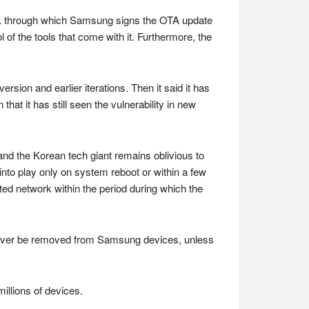
work through which Samsung signs the OTA update
l of the tools that come with it. Furthermore, the
sion and earlier iterations. Then it said it has
at it has still seen the vulnerability in new
and the Korean tech giant remains oblivious to
into play only on system reboot or within a few
sted network within the period during which the
ld never be removed from Samsung devices, unless
millions of devices.