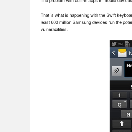
The problem with built-in apps in mobile devices
That is what is happening with the Swift keyb
least 600 million Samsung devices run the pote
vulnerabilities.