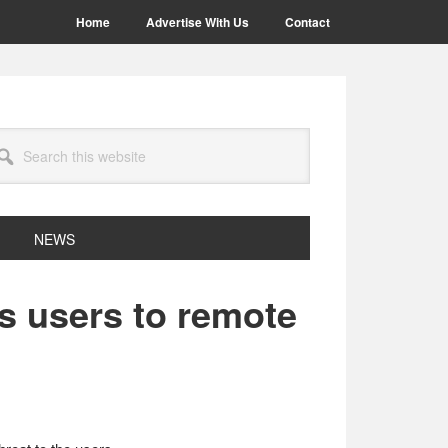
Home
Advertise With Us
Contact
arch
site
NEWS
s users to remote