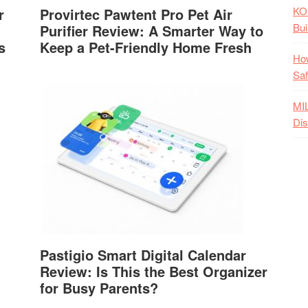
KO
r
Provirtec Pawtent Pro Pet Air
Bui
Purifier Review: A Smarter Way to
s
Keep a Pet-Friendly Home Fresh
How
Saf
MI
Dis
Pastigio Smart Digital Calendar
Review: Is This the Best Organizer
for Busy Parents?