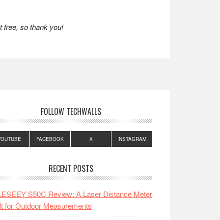
 free, so thank you!
FOLLOW TECHWALLS
YOUTUBE
FACEBOOK
X
INSTAGRAM
RECENT POSTS
LESEEY S50C Review: A Laser Distance Meter
lt for Outdoor Measurements