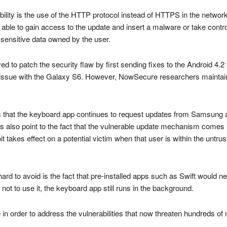
rability is the use of the HTTP protocol instead of HTTPS in the net
e able to gain access to the update and insert a malware or take contro
 sensitive data owned by the user.
o patch the security flaw by first sending fixes to the Android 4.2 ver
 issue with the Galaxy S6. However, NowSecure researchers maintain th
c is that the keyboard app continues to request updates from Samsung 
gs also point to the fact that the vulnerable update mechanism comes 
t takes effect on a potential victim when that user is within the untru
hard to avoid is the fact that pre-installed apps such as Swift wou
not to use it, the keyboard app still runs in the background.
 in order to address the vulnerabilities that now threaten hundreds of 