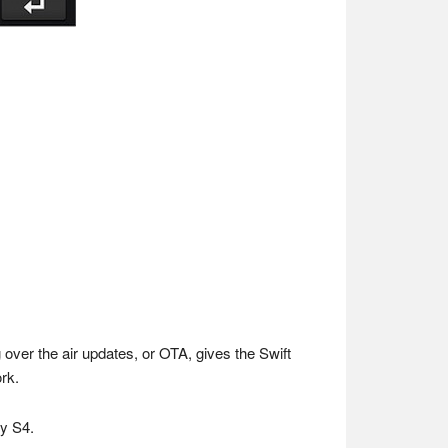
ver the air updates, or OTA, gives the Swift
rk.
xy S4.