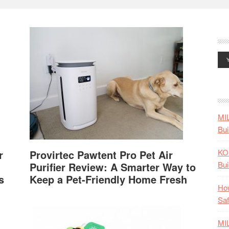
MI
Bui
KO
r
Provirtec Pawtent Pro Pet Air
Bui
Purifier Review: A Smarter Way to
s
Keep a Pet-Friendly Home Fresh
How
Saf
MI