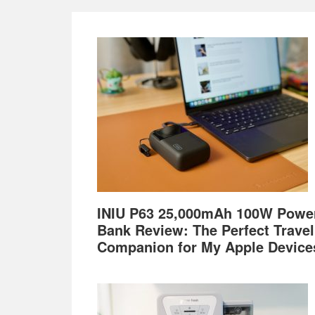
Footer
INIU P63 25,000mAh 100W Powe
Bank Review: The Perfect Travel
Companion for My Apple Device