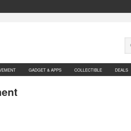
Se
this
web
VEMENT
GADGET & APPS
COLLECTIBLE
DEALS
ment