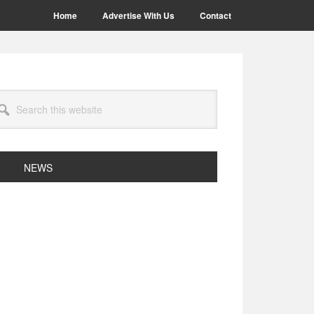
Home
Advertise With Us
Contact
arch
site
NEWS