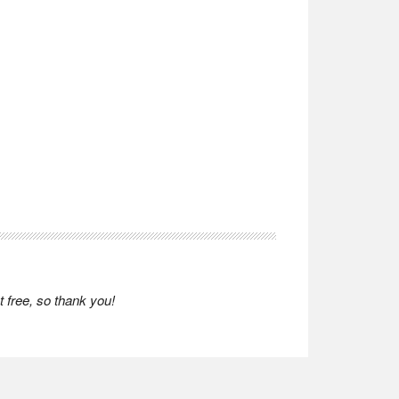
 free, so thank you!