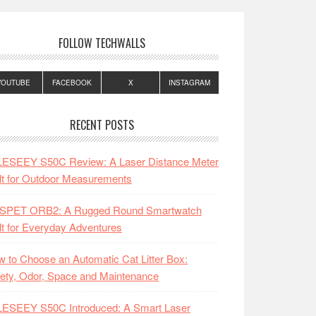
FOLLOW TECHWALLS
YOUTUBE
FACEBOOK
X
INSTAGRAM
RECENT POSTS
LESEEY S50C Review: A Laser Distance Meter
lt for Outdoor Measurements
SPET ORB2: A Rugged Round Smartwatch
lt for Everyday Adventures
 to Choose an Automatic Cat Litter Box:
ety, Odor, Space and Maintenance
LESEEY S50C Introduced: A Smart Laser