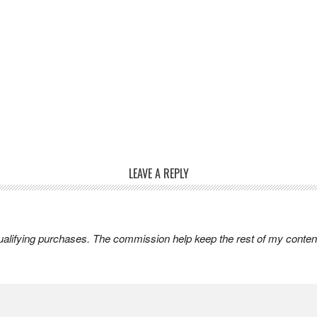
LEAVE A REPLY
lifying purchases. The commission help keep the rest of my content