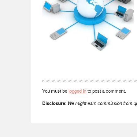
Reader
Interactions
You must be
logged in
to post a comment.
Disclosure
:
We might earn commission from qua