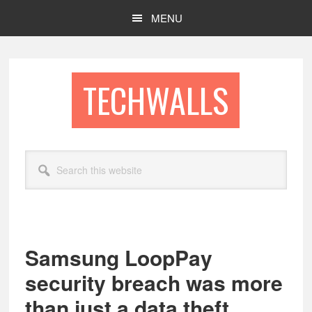
Skip
Skip
MENU
to
to
main
footer
content
TECHWALLS
Search
this
website
Samsung LoopPay
security breach was more
than just a data theft