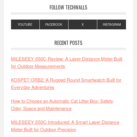
FOLLOW TECHWALLS
YOUTUBE
FACEBOOK
X
INSTAGRAM
RECENT POSTS
MILESEEY S50C Review: A Laser Distance Meter Built
for Outdoor Measurements
KOSPET ORB2: A Rugged Round Smartwatch Built for
Everyday Adventures
How to Choose an Automatic Cat Litter Box: Safety,
Odor, Space and Maintenance
MILESEEY S50C Introduced: A Smart Laser Distance
Meter Built for Outdoor Precision