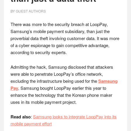
BY
GUEST AUTHORS
There was more to the security breach at LoopPay,
Samsung’s mobile payment subsidiary, than just the
proverbial data theft involving customer data. It was more
of a cyber espionage to gain competitive advantage,
according to security experts.
Admitting the hack, Samsung disclosed that attackers
were able to penetrate LoopPay’s office network,
excluding the infrastructure being used for the
Samsung
Pay
. Samsung bought LoopPay earlier this year to
enhance the technology that the Korean phone maker
uses in its mobile payment project.
Read also
:
Samsung looks to integrate LoopPay into its
mobile payment effort