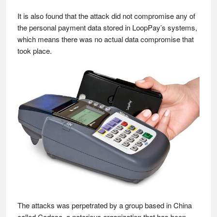
It is also found that the attack did not compromise any of
the personal payment data stored in LoopPay’s systems,
which means there was no actual data compromise that
took place.
The attacks was perpetrated by a group based in China
called Codoso, a notorious organization that has been