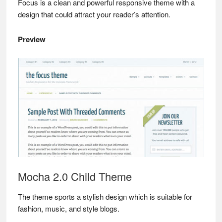
Focus is a clean and powerful responsive theme with a
design that could attract your reader’s attention.
Preview
Mocha 2.0 Child Theme
The theme sports a stylish design which is suitable for
fashion, music, and style blogs.