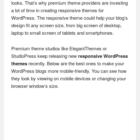
looks. That’s why premium theme providers are investing
a lot of time in creating responsive themes for
WordPress. The responsive theme could help your blog’s
design fit any screen size, from big screen of desktop,
laptop to small screen of tablets and smartphones.
Premium theme studios like ElegantThemes or
StudioPress keep releasing new
responsive WordPress
themes
recently. Below are the best ones to make your
WordPress blogs more mobile-friendly. You can see how
they look by viewing on mobile devices or changing your
browser window’s size.