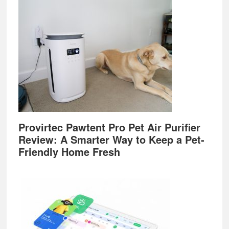
Provirtec Pawtent Pro Pet Air Purifier
Review: A Smarter Way to Keep a Pet-
Friendly Home Fresh