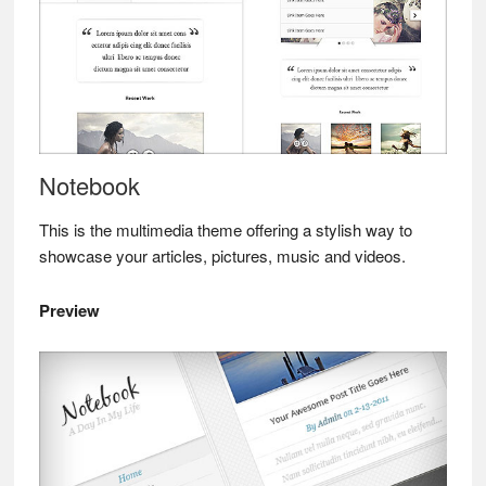
Notebook
This is the multimedia theme offering a stylish way to
showcase your articles, pictures, music and videos.
Preview