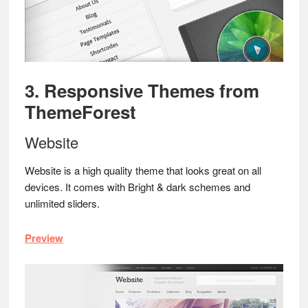
3. Responsive Themes from
ThemeForest
Website
Website is a high quality theme that looks great on all
devices. It comes with Bright & dark schemes and
unlimited sliders.
Preview