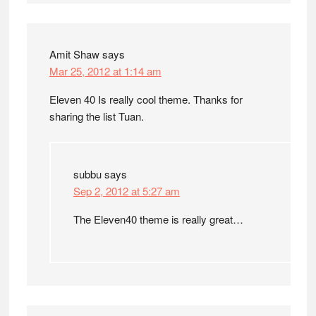
Amit Shaw
says
Mar 25, 2012 at 1:14 am
Eleven 40 Is really cool theme. Thanks for
sharing the list Tuan.
subbu
says
Sep 2, 2012 at 5:27 am
The Eleven40 theme is really great…