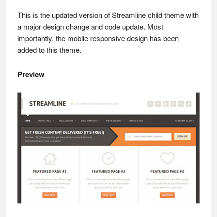
This is the updated version of Streamline child theme with
a major design change and code update. Most
importantly, the mobile responsive design has been
added to this theme.
Preview