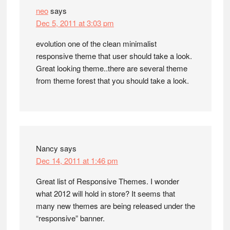
neo
says
Dec 5, 2011 at 3:03 pm
evolution one of the clean minimalist
responsive theme that user should take a look.
Great looking theme..there are several theme
from theme forest that you should take a look.
Nancy
says
Dec 14, 2011 at 1:46 pm
Great list of Responsive Themes. I wonder
what 2012 will hold in store? It seems that
many new themes are being released under the
“responsive” banner.