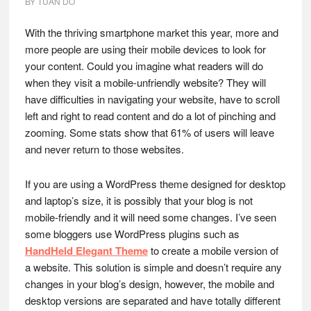
BY
TUAN DO
With the thriving smartphone market this year, more and
more people are using their mobile devices to look for
your content. Could you imagine what readers will do
when they visit a mobile-unfriendly website? They will
have difficulties in navigating your website, have to scroll
left and right to read content and do a lot of pinching and
zooming. Some stats show that 61% of users will leave
and never return to those websites.
If you are using a WordPress theme designed for desktop
and laptop’s size, it is possibly that your blog is not
mobile-friendly and it will need some changes. I’ve seen
some bloggers use WordPress plugins such as
HandHeld Elegant Theme
to create a mobile version of
a website. This solution is simple and doesn’t require any
changes in your blog’s design, however, the mobile and
desktop versions are separated and have totally different