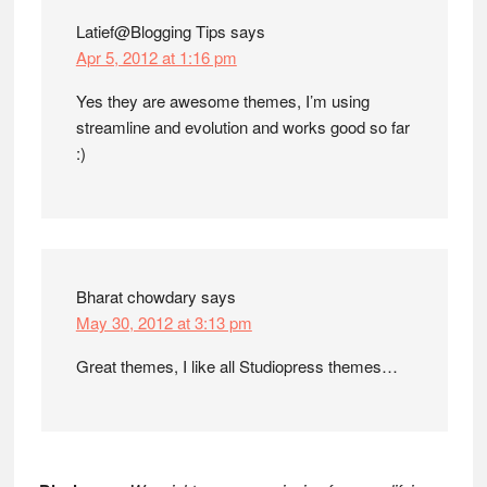
Latief@Blogging Tips
says
Apr 5, 2012 at 1:16 pm
Yes they are awesome themes, I’m using
streamline and evolution and works good so far
:)
Bharat chowdary
says
May 30, 2012 at 3:13 pm
Great themes, I like all Studiopress themes…