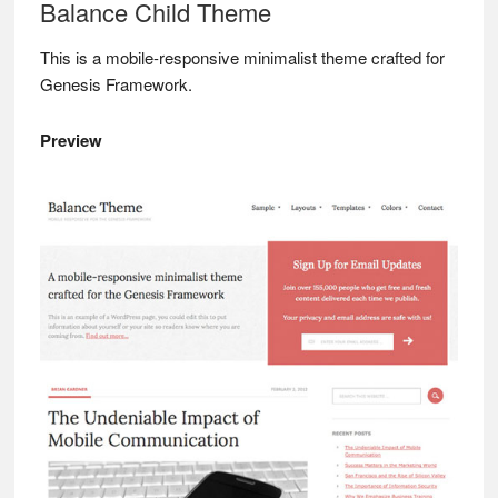
Balance Child Theme
This is a mobile-responsive minimalist theme crafted for
Genesis Framework.
Preview