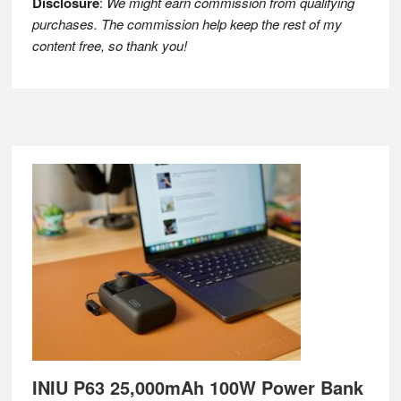
Disclosure
:
We might earn commission from qualifying
purchases. The commission help keep the rest of my
content free, so thank you!
Footer
INIU P63 25,000mAh 100W Power Bank