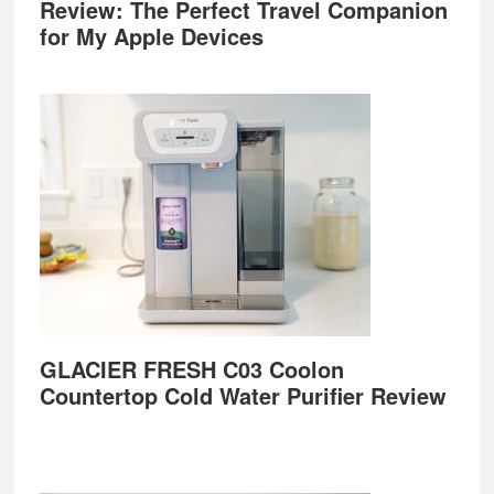
Review: The Perfect Travel Companion
for My Apple Devices
GLACIER FRESH C03 Coolon
Countertop Cold Water Purifier Review