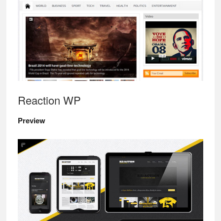
Reaction WP
Preview