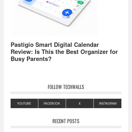
Pastigio Smart Digital Calendar
Review: Is This the Best Organizer for
Busy Parents?
FOLLOW TECHWALLS
YOUTUBE
FACEBOOK
X
INSTAGRAM
RECENT POSTS