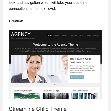
look and navigation which will take your customer
connections to the next level.
Preview
Streamline Child Theme