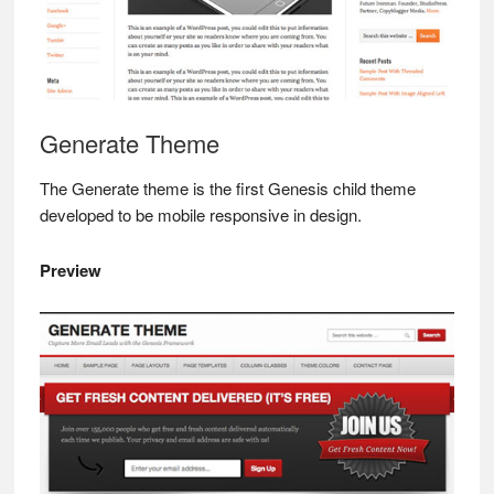
Generate Theme
The Generate theme is the first Genesis child theme
developed to be mobile responsive in design.
Preview