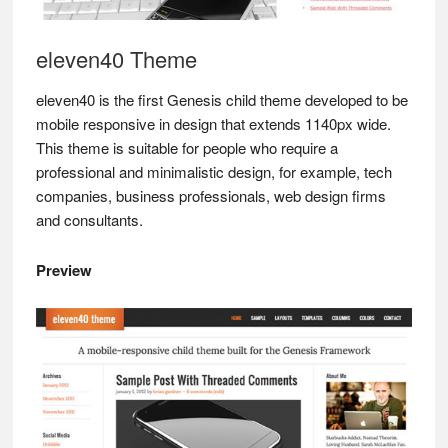
eleven40 Theme
eleven40 is the first Genesis child theme developed to be
mobile responsive in design that extends 1140px wide.
This theme is suitable for people who require a
professional and minimalistic design, for example, tech
companies, business professionals, web design firms
and consultants.
Preview