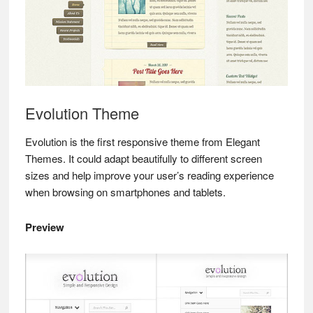
Evolution Theme
Evolution is the first responsive theme from Elegant
Themes. It could adapt beautifully to different screen
sizes and help improve your user’s reading experience
when browsing on smartphones and tablets.
Preview