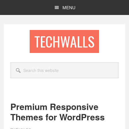
Skip
Skip
MENU
to
to
main
footer
content
TECHWALLS
Search
this
website
Premium Responsive
Themes for WordPress