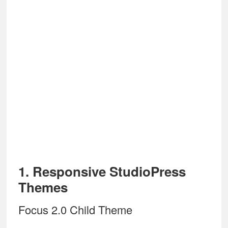
1. Responsive StudioPress
Themes
Focus 2.0 Child Theme