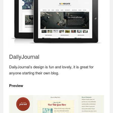
DailyJournal
DailyJournal’s design is fun and lovely, it is great for
anyone starting their own blog.
Preview