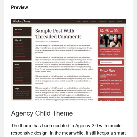
Preview
Agency Child Theme
The theme has been updated to Agency 2.0 with mobile
responsive design. In the meanwhile, it still keeps a smart