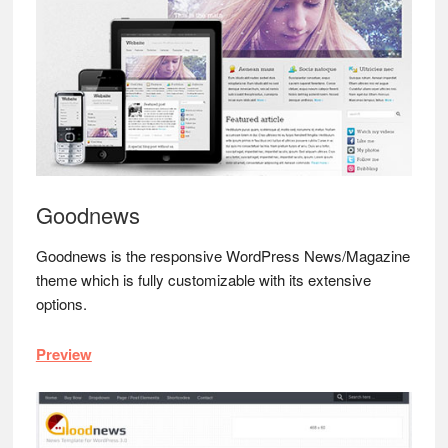
Goodnews
Goodnews is the responsive WordPress News/Magazine
theme which is fully customizable with its extensive
options.
Preview