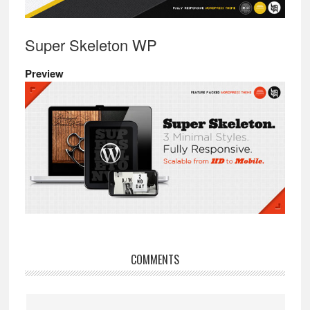
Super Skeleton WP
Preview
Reader
COMMENTS
Interactions