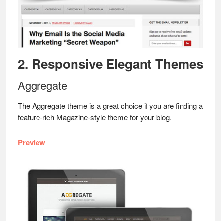
2. Responsive Elegant Themes
Aggregate
The Aggregate theme is a great choice if you are finding a
feature-rich Magazine-style theme for your blog.
Preview