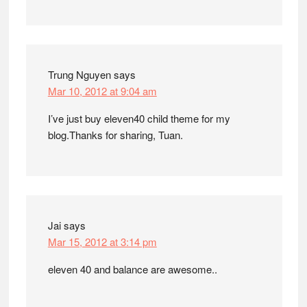
Trung Nguyen
says
Mar 10, 2012 at 9:04 am
I’ve just buy eleven40 child theme for my
blog.Thanks for sharing, Tuan.
Jai
says
Mar 15, 2012 at 3:14 pm
eleven 40 and balance are awesome..