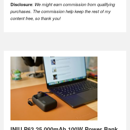
Disclosure
:
We might earn commission from qualifying
purchases. The commission help keep the rest of my
content free, so thank you!
Footer
INIU P63 25,000mAh 100W Power Bank