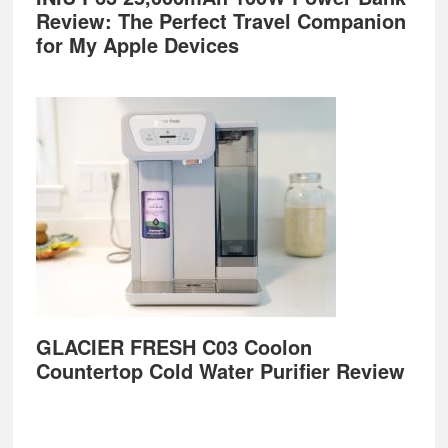
Review: The Perfect Travel Companion
for My Apple Devices
GLACIER FRESH C03 Coolon
Countertop Cold Water Purifier Review