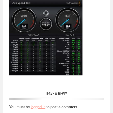
Reader
LEAVE A REPLY
Interactions
You must be
logged in
to post a comment.