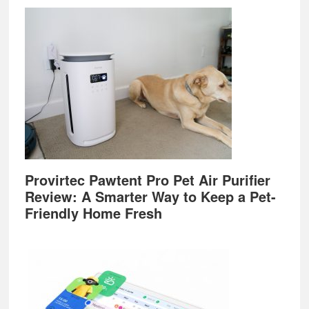
Provirtec Pawtent Pro Pet Air Purifier
Review: A Smarter Way to Keep a Pet-
Friendly Home Fresh