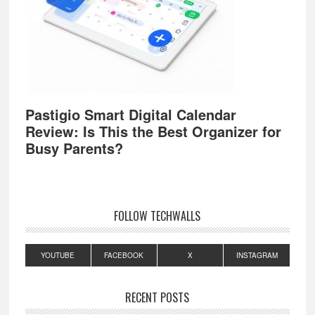
Pastigio Smart Digital Calendar
Review: Is This the Best Organizer for
Busy Parents?
FOLLOW TECHWALLS
YOUTUBE
FACEBOOK
X
INSTAGRAM
RECENT POSTS