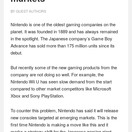
BY
GUEST AUTHORS
Nintendo is one of the oldest gaming companies on the
planet. It was founded in 1889 and has always remained
in the spotlight. The Japanese company’s Game Boy
Advance has sold more than 175 million units since its
debut.
But recently some of the new gaming products from the
company are not doing so well. For example, the
Nintendo Wii U has seen slow demand from the start
compared to other market competitors like Microsoft
Xbox and Sony PlayStation.
To counter this problem, Nintendo has said it will release
new consoles targeted at emerging markets. This is the
first time Nintendo is making a move like this and it
marks a strategy shift for the Japanese gaming giant.