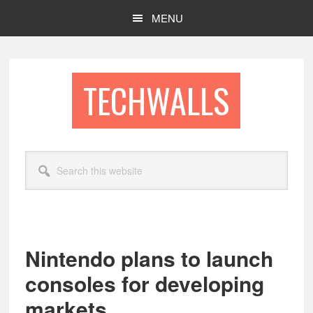
Skip
Skip
MENU
to
to
main
footer
content
TECHWALLS
Search
this
website
Nintendo plans to launch
consoles for developing
markets