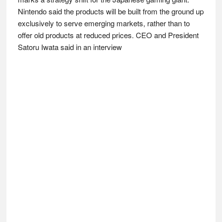
Nintendo said the products will be built from the ground up
exclusively to serve emerging markets, rather than to
offer old products at reduced prices. CEO and President
Satoru Iwata said in an interview