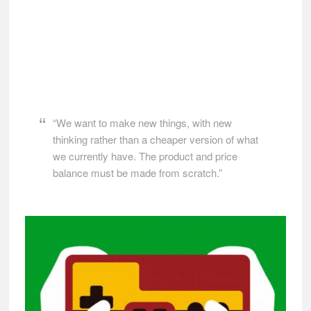
“We want to make new things, with new
thinking rather than a cheaper version of what
we currently have. The product and price
balance must be made from scratch.”