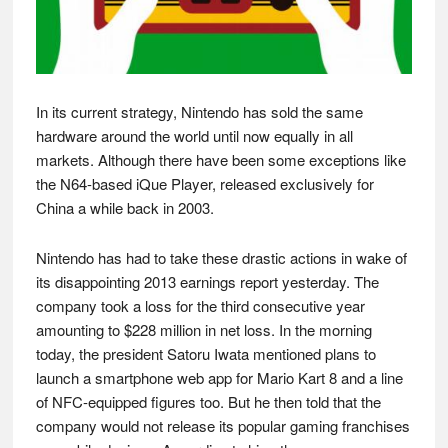
In its current strategy, Nintendo has sold the same
hardware around the world until now equally in all
markets. Although there have been some exceptions like
the N64-based iQue Player, released exclusively for
China a while back in 2003.
Nintendo has had to take these drastic actions in wake of
its disappointing 2013 earnings report yesterday. The
company took a loss for the third consecutive year
amounting to $228 million in net loss. In the morning
today, the president Satoru Iwata mentioned plans to
launch a smartphone web app for Mario Kart 8 and a line
of NFC-equipped figures too. But he then told that the
company would not release its popular gaming franchises