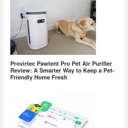
Provirtec Pawtent Pro Pet Air Purifier
Review: A Smarter Way to Keep a Pet-
Friendly Home Fresh