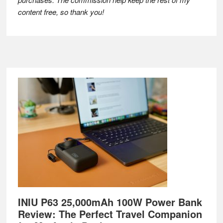
content free, so thank you!
Footer
INIU P63 25,000mAh 100W Power Bank
Review: The Perfect Travel Companion