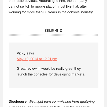
on mobile devices. According to him, the company
cannot switch to mobile platform just like that, after
working for more than 30 years in the console industry.
Reader
COMMENTS
Interactions
Vicky
says
May 10, 2014 at 12:21 pm
Great review, It would be really great they
launch the consoles for developing markets.
Disclosure
:
We might earn commission from qualifying
purchases. The commission help keep the rest of my