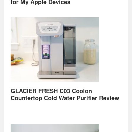
for My Apple Devices
GLACIER FRESH C03 Coolon
Countertop Cold Water Purifier Review