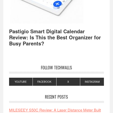
Pastigio Smart Digital Calendar
Review: Is This the Best Organizer for
Busy Parents?
FOLLOW TECHWALLS
YOUTUBE
FACEBOOK
X
INSTAGRAM
RECENT POSTS
MILESEEY S50C Review: A Laser Distance Meter Built