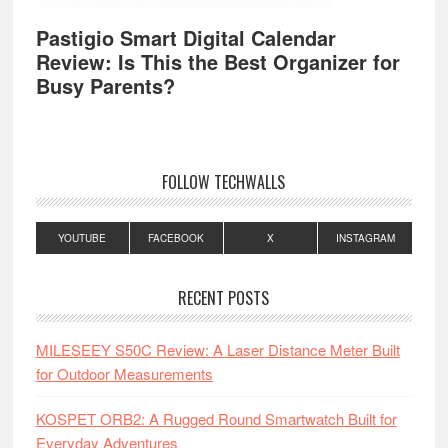
Pastigio Smart Digital Calendar
Review: Is This the Best Organizer for
Busy Parents?
FOLLOW TECHWALLS
YOUTUBE
FACEBOOK
X
INSTAGRAM
RECENT POSTS
MILESEEY S50C Review: A Laser Distance Meter Built
for Outdoor Measurements
KOSPET ORB2: A Rugged Round Smartwatch Built for
Everyday Adventures