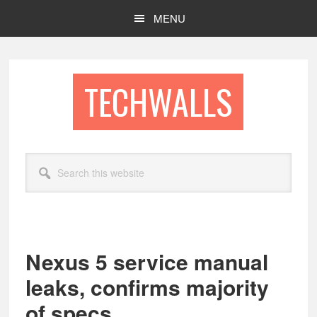
Skip
Skip
MENU
to
to
main
footer
content
TECHWALLS
Search
this
website
Nexus 5 service manual
leaks, confirms majority
of specs