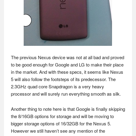
The previous Nexus device was not at all bad and proved
to be good enough for Google and LG to make their place
in the market. And with these specs, it seems like Nexus
5 will also follow the footsteps of its predecessor. The
2.3GHz quad core Snapdragon is a very heavy
processor and will surely run everything smooth as silk.
Another thing to note here is that Google is finally skipping
the 8/16GB options for storage and will be moving to
bigger storage options of 16/32GB for the Nexus 5.
However we still haven’t see any mention of the