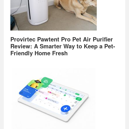
Provirtec Pawtent Pro Pet Air Purifier
Review: A Smarter Way to Keep a Pet-
Friendly Home Fresh