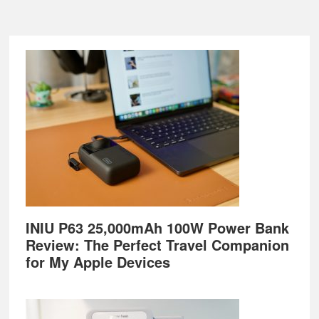
Footer
INIU P63 25,000mAh 100W Power Bank
Review: The Perfect Travel Companion
for My Apple Devices