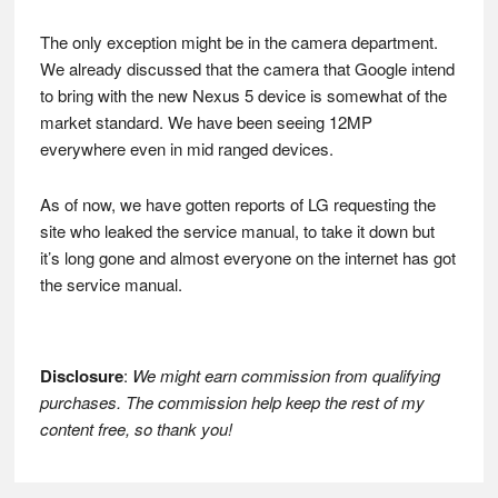
The only exception might be in the camera department.
We already discussed that the camera that Google intend
to bring with the new Nexus 5 device is somewhat of the
market standard. We have been seeing 12MP
everywhere even in mid ranged devices.
As of now, we have gotten reports of LG requesting the
site who leaked the service manual, to take it down but
it’s long gone and almost everyone on the internet has got
the service manual.
Disclosure
:
We might earn commission from qualifying
purchases. The commission help keep the rest of my
content free, so thank you!