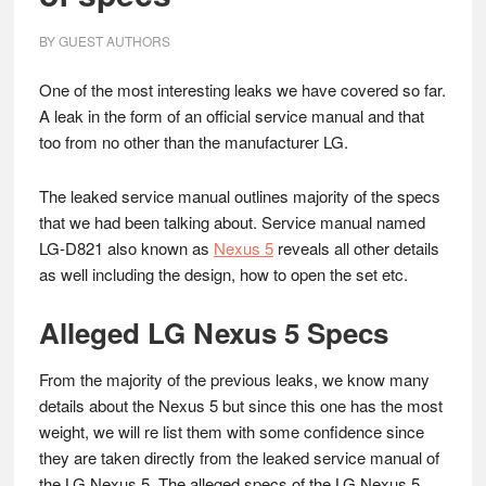
BY
GUEST AUTHORS
One of the most interesting leaks we have covered so far.
A leak in the form of an official service manual and that
too from no other than the manufacturer LG.
The leaked service manual outlines majority of the specs
that we had been talking about. Service manual named
LG-D821 also known as
Nexus 5
reveals all other details
as well including the design, how to open the set etc.
Alleged LG Nexus 5 Specs
From the majority of the previous leaks, we know many
details about the Nexus 5 but since this one has the most
weight, we will re list them with some confidence since
they are taken directly from the leaked service manual of
the LG Nexus 5. The alleged specs of the LG Nexus 5