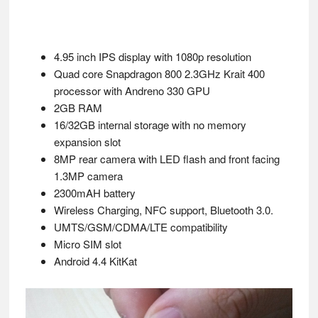
4.95 inch IPS display with 1080p resolution
Quad core Snapdragon 800 2.3GHz Krait 400
processor with Andreno 330 GPU
2GB RAM
16/32GB internal storage with no memory
expansion slot
8MP rear camera with LED flash and front facing
1.3MP camera
2300mAH battery
Wireless Charging, NFC support, Bluetooth 3.0.
UMTS/GSM/CDMA/LTE compatibility
Micro SIM slot
Android 4.4 KitKat