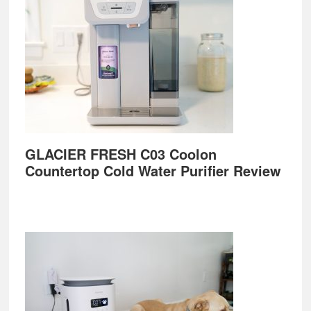
GLACIER FRESH C03 Coolon
Countertop Cold Water Purifier Review