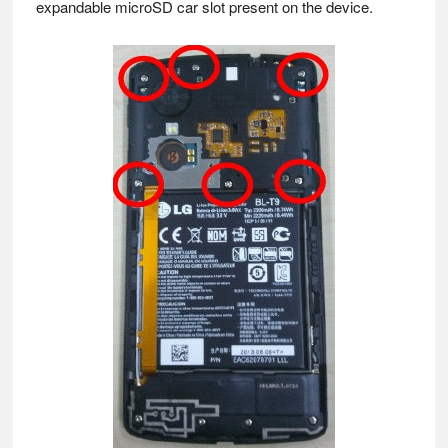
expandable microSD car slot present on the device.