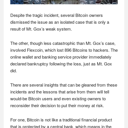
Despite the tragic incident, several Bitcoin owners
dismissed the issue as an isolated case that is only a
result of Mt. Gox’s weak system.
The other, though less catastrophic than Mt. Gox’s case,
involved Flexcoin, which lost 896 Bitcoins to hackers. The
online wallet and banking service provider immediately
declared bankruptcy following the loss, just as Mt. Gox
did.
There are several insights that can be gleaned from these
incidents and the lessons that arise from them will tell
would-be Bitcoin users and even existing owners to
reconsider their decision to put their money at risk.
For one, Bitcoin is not like a traditional financial product
that is protected by a central bank, which means in the