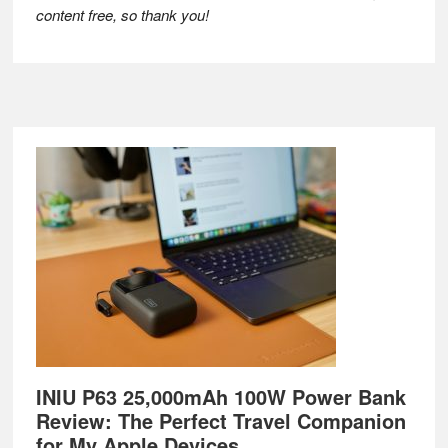
content free, so thank you!
Footer
INIU P63 25,000mAh 100W Power Bank
Review: The Perfect Travel Companion
for My Apple Devices