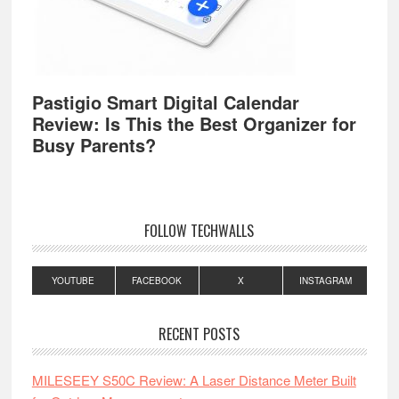
Pastigio Smart Digital Calendar
Review: Is This the Best Organizer for
Busy Parents?
FOLLOW TECHWALLS
YOUTUBE
FACEBOOK
X
INSTAGRAM
RECENT POSTS
MILESEEY S50C Review: A Laser Distance Meter Built