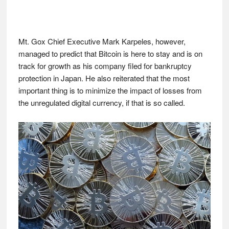
Mt. Gox Chief Executive Mark Karpeles, however,
managed to predict that Bitcoin is here to stay and is on
track for growth as his company filed for bankruptcy
protection in Japan. He also reiterated that the most
important thing is to minimize the impact of losses from
the unregulated digital currency, if that is so called.