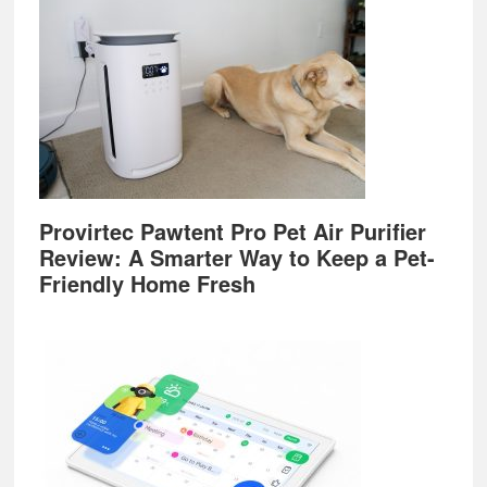
Provirtec Pawtent Pro Pet Air Purifier
Review: A Smarter Way to Keep a Pet-
Friendly Home Fresh