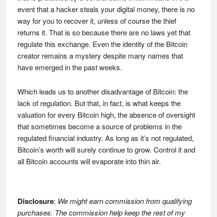
event that a hacker steals your digital money, there is no
way for you to recover it, unless of course the thief
returns it. That is so because there are no laws yet that
regulate this exchange. Even the identity of the Bitcoin
creator remains a mystery despite many names that
have emerged in the past weeks.
Which leads us to another disadvantage of Bitcoin: the
lack of regulation. But that, in fact, is what keeps the
valuation for every Bitcoin high, the absence of oversight
that sometimes become a source of problems in the
regulated financial industry. As long as it’s not regulated,
Bitcoin’s worth will surely continue to grow. Control it and
all Bitcoin accounts will evaporate into thin air.
Disclosure
:
We might earn commission from qualifying
purchases. The commission help keep the rest of my