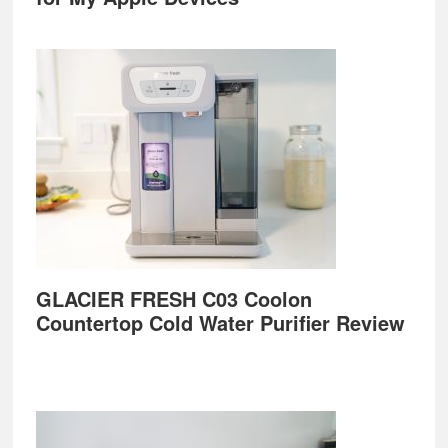
GLACIER FRESH C03 Coolon
Countertop Cold Water Purifier Review