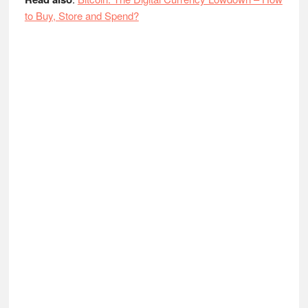
to Buy, Store and Spend?