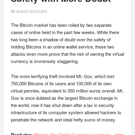
BY
GUEST AUTHORS
The Bitcoin market has been roiled by two separate
cases of online heist in the past few weeks. While there
has long been a shadow of doubt over the safety of
holding Bitcoins in an online wallet service, these two
attacks even more prove that the risk of owning the virtual
currency is immensely staggering.
The more terrifying theft involved Mt. Gox, which lost
750,000 Bitcoins of its users and 100,000 of its own
virtual pennies, equivalent to 350 million euros overall. Mt.
Gox is once dubbed as the largest Bitcoin exchange in
the world, now it has shut down after a lax in security
infrastructure of its computer system allowed hackers to
penetrate the network and steal hefty sums of money.
Read also
:
Bitcoin: The Digital Currency Lowdown – How