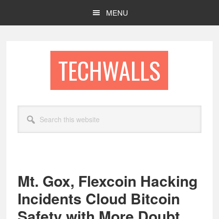
Skip
Skip
MENU
to
to
main
footer
content
TECHWALLS
Search
this
website
Mt. Gox, Flexcoin Hacking
Incidents Cloud Bitcoin
Safety with More Doubt