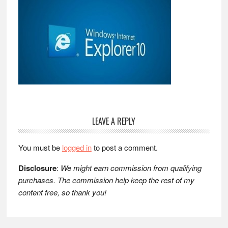
Reader
LEAVE A REPLY
Interactions
You must be
logged in
to post a comment.
Disclosure
:
We might earn commission from qualifying
purchases. The commission help keep the rest of my
content free, so thank you!