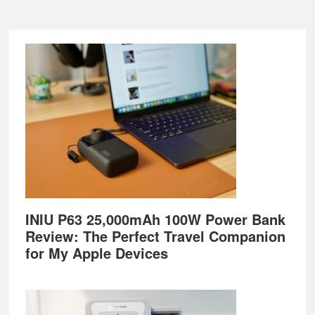
Footer
INIU P63 25,000mAh 100W Power Bank
Review: The Perfect Travel Companion
for My Apple Devices