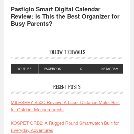
Pastigio Smart Digital Calendar
Review: Is This the Best Organizer for
Busy Parents?
FOLLOW TECHWALLS
YOUTUBE
FACEBOOK
X
INSTAGRAM
RECENT POSTS
MILESEEY S50C Review: A Laser Distance Meter Built
for Outdoor Measurements
KOSPET ORB2: A Rugged Round Smartwatch Built for
Everyday Adventures