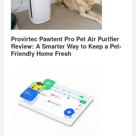
Provirtec Pawtent Pro Pet Air Purifier
Review: A Smarter Way to Keep a Pet-
Friendly Home Fresh