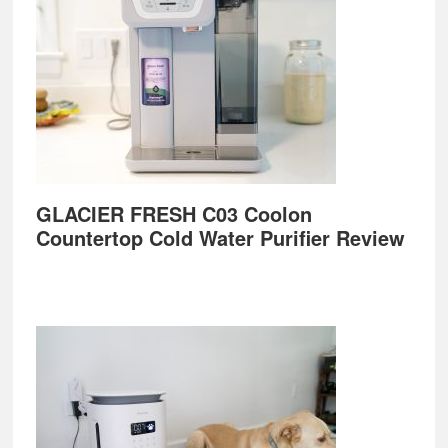
GLACIER FRESH C03 Coolon
Countertop Cold Water Purifier Review