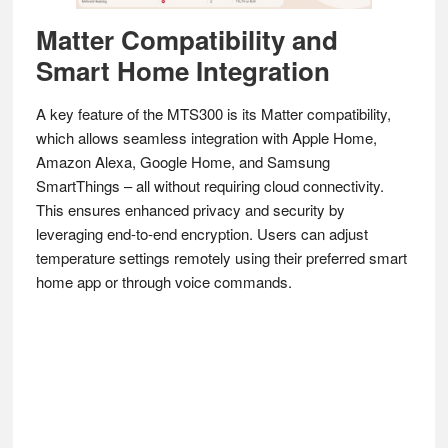
Matter Compatibility and
Smart Home Integration
A key feature of the MTS300 is its Matter compatibility,
which allows seamless integration with Apple Home,
Amazon Alexa, Google Home, and Samsung
SmartThings – all without requiring cloud connectivity.
This ensures enhanced privacy and security by
leveraging end-to-end encryption. Users can adjust
temperature settings remotely using their preferred smart
home app or through voice commands.