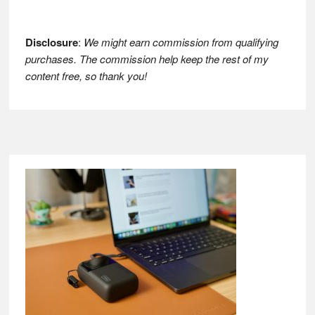
Disclosure
:
We might earn commission from qualifying
purchases. The commission help keep the rest of my
content free, so thank you!
Footer