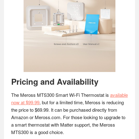
Pricing and Availability
The Meross MTS300 Smart Wi-Fi Thermostat is
available
now at $99.99
, but for a limited time, Meross is reducing
the price to $69.99. It can be purchased directly from
Amazon or Meross.com. For those looking to upgrade to
a smart thermostat with Matter support, the Meross
MTS300 is a good choice.