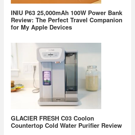
INIU P63 25,000mAh 100W Power Bank
Review: The Perfect Travel Companion
for My Apple Devices
GLACIER FRESH C03 Coolon
Countertop Cold Water Purifier Review