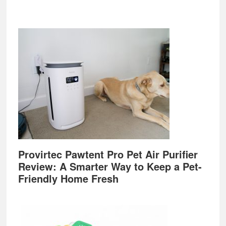
Provirtec Pawtent Pro Pet Air Purifier
Review: A Smarter Way to Keep a Pet-
Friendly Home Fresh