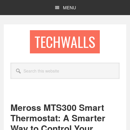
Skip
Skip
MENU
to
to
main
footer
content
TECHWALLS
Search
this
website
Meross MTS300 Smart
Thermostat: A Smarter
Way to Control Your