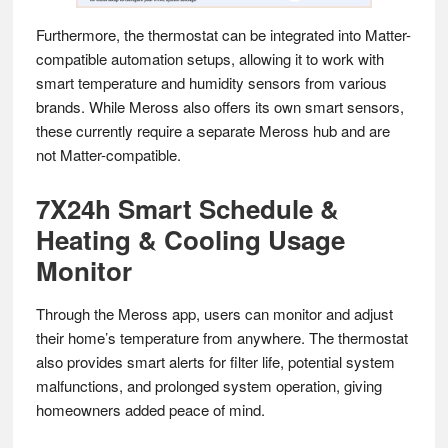
Furthermore, the thermostat can be integrated into Matter-
compatible automation setups, allowing it to work with
smart temperature and humidity sensors from various
brands. While Meross also offers its own smart sensors,
these currently require a separate Meross hub and are
not Matter-compatible.
7X24h Smart Schedule &
Heating & Cooling Usage
Monitor
Through the Meross app, users can monitor and adjust
their home’s temperature from anywhere. The thermostat
also provides smart alerts for filter life, potential system
malfunctions, and prolonged system operation, giving
homeowners added peace of mind.