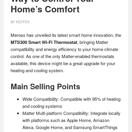
Home’s Comfort
BY
KEFFER
Meross has unveiled its latest smart home innovation, the
MTS300 Smart Wi-Fi Thermostat
, bringing Matter
compatibility and energy efficiency to your home climate
control. As one of the only Matter-enabled thermostats
available, this device might be a great upgrade for your
heating and cooling system.
Main Selling Points
Wide Compatibility: Compatible with 95% of heating
and cooling systems
Matter Multi-platform Compatibility: Integrate locally
with platforms such as Apple Home, Amazon
Alexa, Google Home, and Samsung SmartThings