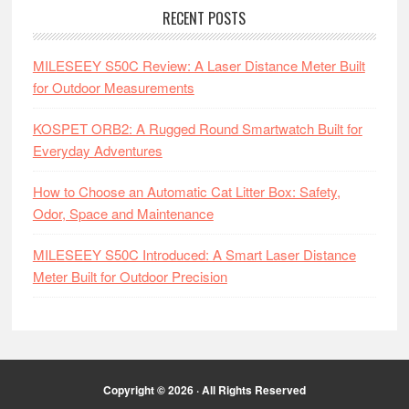
RECENT POSTS
MILESEEY S50C Review: A Laser Distance Meter Built
for Outdoor Measurements
KOSPET ORB2: A Rugged Round Smartwatch Built for
Everyday Adventures
How to Choose an Automatic Cat Litter Box: Safety,
Odor, Space and Maintenance
MILESEEY S50C Introduced: A Smart Laser Distance
Meter Built for Outdoor Precision
Copyright © 2026 · All Rights Reserved