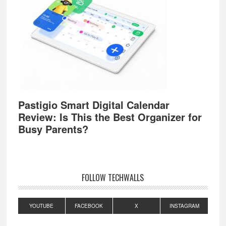
Pastigio Smart Digital Calendar
Review: Is This the Best Organizer for
Busy Parents?
FOLLOW TECHWALLS
YOUTUBE
FACEBOOK
X
INSTAGRAM