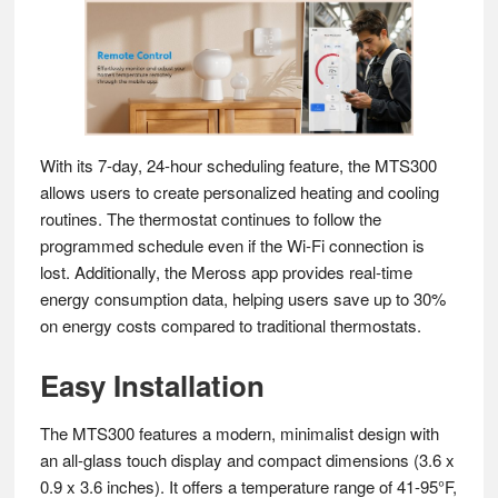
With its 7-day, 24-hour scheduling feature, the MTS300
allows users to create personalized heating and cooling
routines. The thermostat continues to follow the
programmed schedule even if the Wi-Fi connection is
lost. Additionally, the Meross app provides real-time
energy consumption data, helping users save up to 30%
on energy costs compared to traditional thermostats.
Easy Installation
The MTS300 features a modern, minimalist design with
an all-glass touch display and compact dimensions (3.6 x
0.9 x 3.6 inches). It offers a temperature range of 41-95°F,