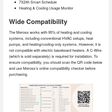
7X24h Smart Schedule
Heating & Cooling Usage Monitor
Wide Compatibility
The Meross works with 95% of heating and cooling
systems, including conventional HVAC setups, heat
pumps, and heating/cooling-only systems. However, it is
not compatible with electric baseboard heaters. A C-Wire
(which is sold separately) is required for installation. To
ensure compatibility, you should scan the QR code below
and use Meross’s online compatibility checker before
purchasing.