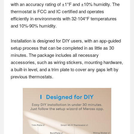
with an accuracy rating of ±1°F and ±10% humidity. The
thermostat is FCC and IC certified and operates
efficiently in environments with 32-104°F temperatures
and 10%-90% humidity.
Installation is designed for DIY users, with an app-guided
setup process that can be completed in as little as 30
minutes. The package includes all necessary
accessories, such as wiring stickers, mounting hardware,
a built-in level, and a trim plate to cover any gaps left by
previous thermostats.