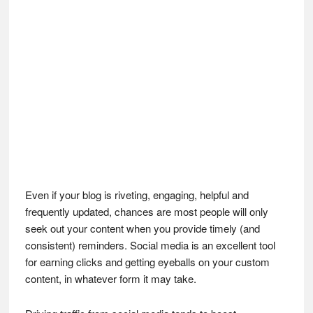
Even if your blog is riveting, engaging, helpful and
frequently updated, chances are most people will only
seek out your content when you provide timely (and
consistent) reminders. Social media is an excellent tool
for earning clicks and getting eyeballs on your custom
content, in whatever form it may take.