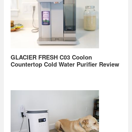
GLACIER FRESH C03 Coolon
Countertop Cold Water Purifier Review