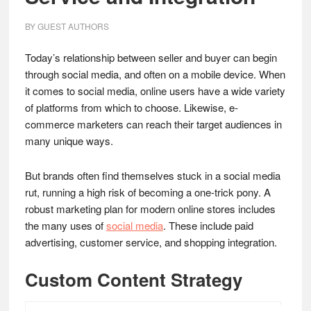
BY
GUEST AUTHORS
Today’s relationship between seller and buyer can begin
through social media, and often on a mobile device. When
it comes to social media, online users have a wide variety
of platforms from which to choose. Likewise, e-
commerce marketers can reach their target audiences in
many unique ways.
But brands often find themselves stuck in a social media
rut, running a high risk of becoming a one-trick pony. A
robust marketing plan for modern online stores includes
the many uses of
social media
. These include paid
advertising, customer service, and shopping integration.
Custom Content Strategy