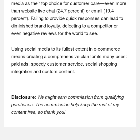
media as their top choice for customer care—even more
than website live chat (24.7 percent) or email (19.4
percent). Failing to provide quick responses can lead to
diminished brand loyalty, defecting to a competitor or
even negative reviews for the world to see.
Using social media to its fullest extent in e-commerce
means creating a comprehensive plan for its many uses:
paid ads, speedy customer service, social shopping
integration and custom content.
Disclosure
:
We might earn commission from qualifying
purchases. The commission help keep the rest of my
content free, so thank you!