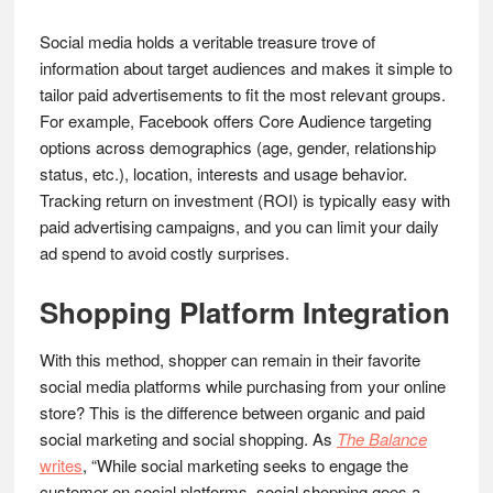
Social media holds a veritable treasure trove of
information about target audiences and makes it simple to
tailor paid advertisements to fit the most relevant groups.
For example, Facebook offers Core Audience targeting
options across demographics (age, gender, relationship
status, etc.), location, interests and usage behavior.
Tracking return on investment (ROI) is typically easy with
paid advertising campaigns, and you can limit your daily
ad spend to avoid costly surprises.
Shopping Platform Integration
With this method, shopper can remain in their favorite
social media platforms while purchasing from your online
store? This is the difference between organic and paid
social marketing and social shopping. As
The Balance
writes
, “While social marketing seeks to engage the
customer on social platforms, social shopping goes a