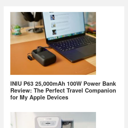
Footer
INIU P63 25,000mAh 100W Power Bank
Review: The Perfect Travel Companion
for My Apple Devices