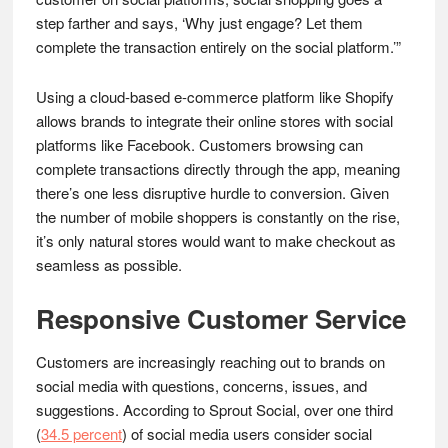
step farther and says, ‘Why just engage? Let them
complete the transaction entirely on the social platform.’”
Using a cloud-based e-commerce platform like Shopify
allows brands to integrate their online stores with social
platforms like Facebook. Customers browsing can
complete transactions directly through the app, meaning
there’s one less disruptive hurdle to conversion. Given
the number of mobile shoppers is constantly on the rise,
it’s only natural stores would want to make checkout as
seamless as possible.
Responsive Customer Service
Customers are increasingly reaching out to brands on
social media with questions, concerns, issues, and
suggestions. According to Sprout Social, over one third
(
34.5 percent
) of social media users consider social