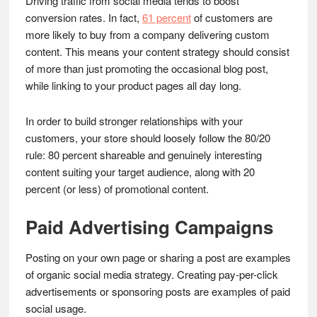
Driving traffic from social media tends to boost
conversion rates. In fact,
61 percent
of customers are
more likely to buy from a company delivering custom
content. This means your content strategy should consist
of more than just promoting the occasional blog post,
while linking to your product pages all day long.
In order to build stronger relationships with your
customers, your store should loosely follow the 80/20
rule: 80 percent shareable and genuinely interesting
content suiting your target audience, along with 20
percent (or less) of promotional content.
Paid Advertising Campaigns
Posting on your own page or sharing a post are examples
of organic social media strategy. Creating pay-per-click
advertisements or sponsoring posts are examples of paid
social usage.