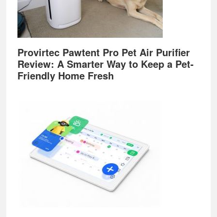
Provirtec Pawtent Pro Pet Air Purifier
Review: A Smarter Way to Keep a Pet-
Friendly Home Fresh