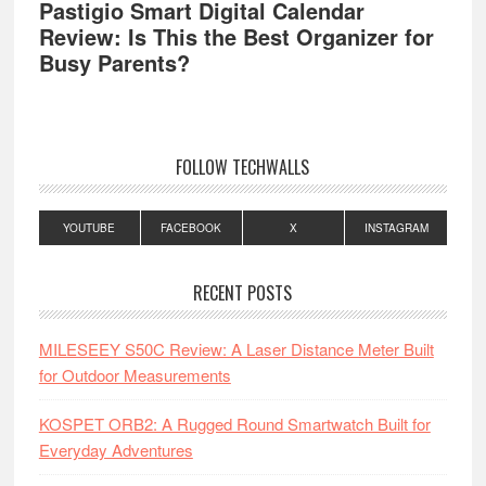
Pastigio Smart Digital Calendar
Review: Is This the Best Organizer for
Busy Parents?
FOLLOW TECHWALLS
YOUTUBE
FACEBOOK
X
INSTAGRAM
RECENT POSTS
MILESEEY S50C Review: A Laser Distance Meter Built
for Outdoor Measurements
KOSPET ORB2: A Rugged Round Smartwatch Built for
Everyday Adventures