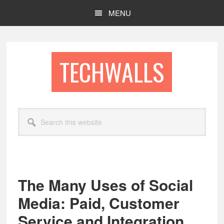
Skip
Skip
MENU
to
to
main
footer
content
TECHWALLS
Search
this
website
The Many Uses of Social
Media: Paid, Customer
Service and Integration