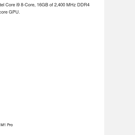
 Intel Core i9 8-Core, 16GB of 2,400 MHz DDR4
core GPU.