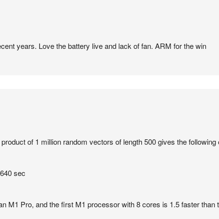
ecent years. Love the battery live and lack of fan. ARM for the win
product of 1 million random vectors of length 500 gives the following
 640 sec
an M1 Pro, and the first M1 processor with 8 cores is 1.5 faster than th