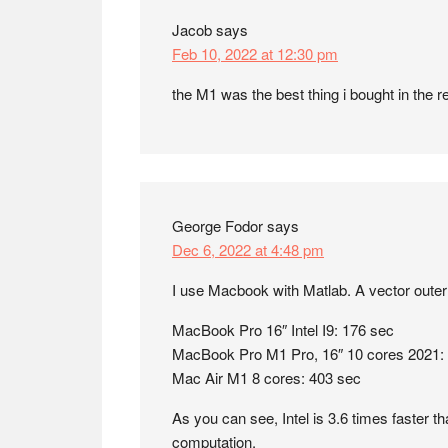
Jacob
says
Feb 10, 2022 at 12:30 pm
the M1 was the best thing i bought in the r
George Fodor
says
Dec 6, 2022 at 4:48 pm
I use Macbook with Matlab. A vector outer 
MacBook Pro 16″ Intel I9: 176 sec
MacBook Pro M1 Pro, 16″ 10 cores 2021:
Mac Air M1 8 cores: 403 sec
As you can see, Intel is 3.6 times faster th
computation.