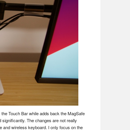
ves the Touch Bar while adds back the MagSafe
significantly. The changes are not really
ne and wireless keyboard. I only focus on the