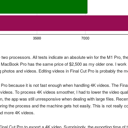
o processors. All tests indicate an absolute win for the M1 Pro, the
w MacBook Pro has the same price of $2,500 as my older one. I work 
 photos and videos. Editing videos in Final Cut Pro is probably the 
ok Pro because it is not fast enough when handling 4K videos. The Fi
eos. To process 4K videos smoother, I had to lower the video quality
, the app was still unresponsive when dealing with large files. Recentl
uring the process and the machine gets hot easily. This is not really 
oad more 4K videos.
al Cut Pro to export a 4K video. Surprisingly, the exporting time of t