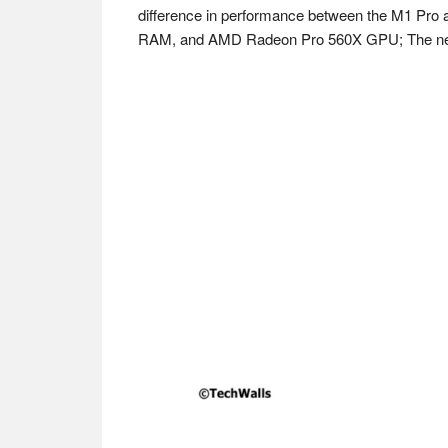
difference in performance between the M1 Pro a
RAM, and AMD Radeon Pro 560X GPU; The new