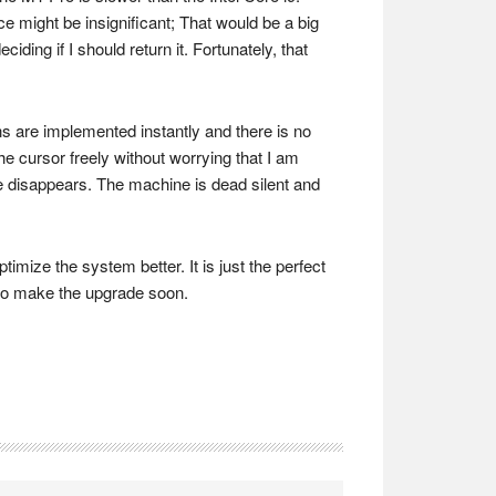
ce might be insignificant; That would be a big
ding if I should return it. Fortunately, that
ons are implemented instantly and there is no
he cursor freely without worrying that I am
se disappears. The machine is dead silent and
ize the system better. It is just the perfect
u to make the upgrade soon.