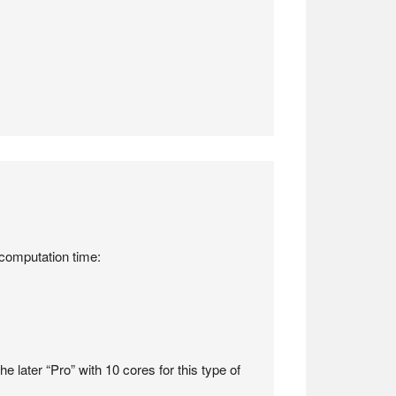
 computation time:
e later “Pro” with 10 cores for this type of