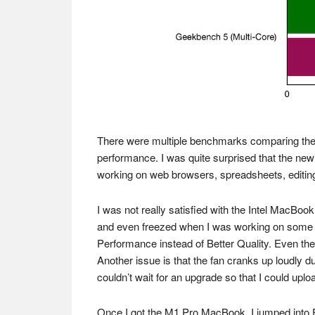
There were multiple benchmarks comparing the tw
performance. I was quite surprised that the ne
working on web browsers, spreadsheets, editing
I was not really satisfied with the Intel MacBo
and even freezed when I was working on some vid
Performance instead of Better Quality. Even then
Another issue is that the fan cranks up loudly d
couldn’t wait for an upgrade so that I could upl
Once I got the M1 Pro MacBook, I jumped into Fin