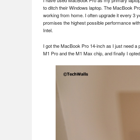
I have used MacBook Pro as my primary laptop fo
to ditch their Windows laptop. The MacBook Pro i
working from home. I often upgrade it every 3 y
promises the highest possible performance with 
Intel.
I got the MacBook Pro 14-inch as I just need a p
M1 Pro and the M1 Max chip, and finally I opted