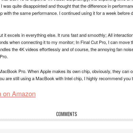
y. I was quite disappointed and thought that the difference in performan
with the same performance. I continued using it for a week before deci
it excels in everything else. It runs fast and smoothly; All interacti
conds when connecting it to my monitor; In Final Cut Pro, I can move t
ndles the 4K videos effortlessly and of course, the annoying fan noi
 Pro.
MacBook Pro. When Apple makes its own chip, obviously, they can optim
 you are still using a MacBook with Intel chip, I highly recommend yo
h on Amazon
COMMENTS