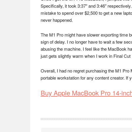
Specifically, it took 3:37″ and 3:46″ respectivel
mistake to spend over $2,500 to get a new laptop 
never happened.
The M1 Pro might have slower exporting time but 
sign of delay. I no longer have to wait a few se
abusing the machine. I feel like the MacBook ha
just gets slightly warm when I work in Final Cut
Overall, I had no regret purchasing the M1 Pro 
portable workstation for any content creator. If
Buy Apple MacBook Pro 14-inc
Reader
Interactions