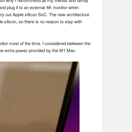
ason why I recommend all my friends and family
and plug it to an external 4K monitor when
ry out Apple silicon SoC. The new architecture
silicon, so there is no reason to stay with
onitor most of the time. I considered between the
 the extra power provided by the M1 Max.