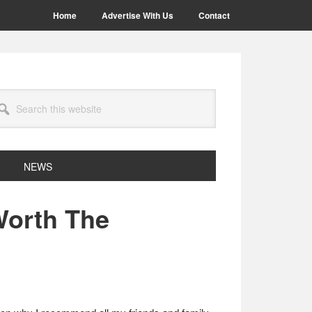
Home
Advertise With Us
Contact
arch
site
NEWS
 Worth The