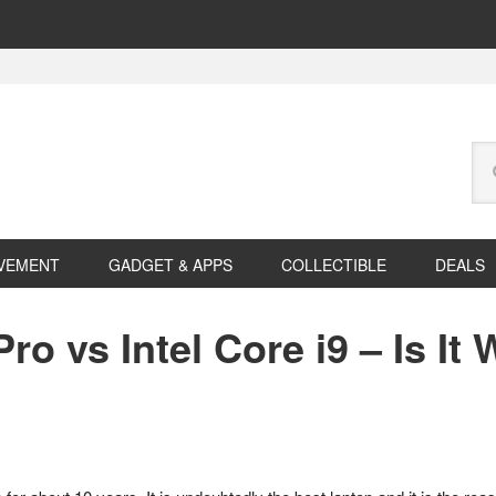
Se
this
web
VEMENT
GADGET & APPS
COLLECTIBLE
DEALS
o vs Intel Core i9 – Is It