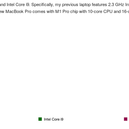
nd Intel Core i9. Specifically, my previous laptop features 2.3 GHz
 MacBook Pro comes with M1 Pro chip with 10-core CPU and 16-