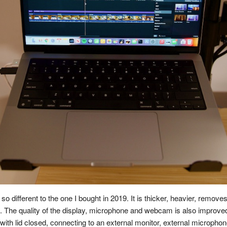
o different to the one I bought in 2019. It is thicker, heavier, remo
. The quality of the display, microphone and webcam is also improved 
with lid closed, connecting to an external monitor, external micropho