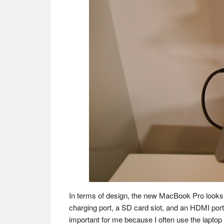
In terms of design, the new MacBook Pro looks s
charging port, a SD card slot, and an HDMI port
important for me because I often use the laptop 