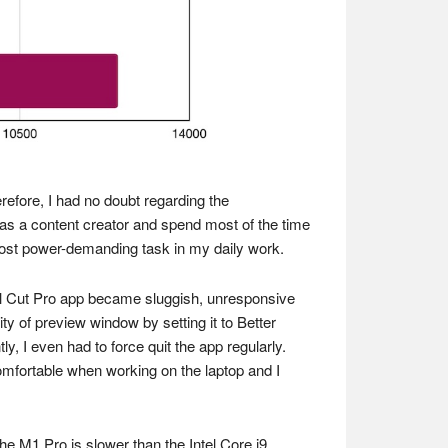
refore, I had no doubt regarding the
as a content creator and spend most of the time
most power-demanding task in my daily work.
nal Cut Pro app became sluggish, unresponsive
 of preview window by setting it to Better
y, I even had to force quit the app regularly.
comfortable when working on the laptop and I
he M1 Pro is slower than the Intel Core i9.