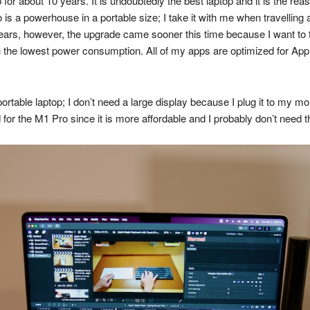
r about 10 years. It is undoubtedly the best laptop and it is the re
s a powerhouse in a portable size; I take it with me when travelling 
ears, however, the upgrade came sooner this time because I want to t
the lowest power consumption. All of my apps are optimized for Apple 
ortable laptop; I don’t need a large display because I plug it to my m
 for the M1 Pro since it is more affordable and I probably don’t need