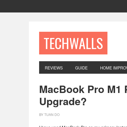
Skip
Skip
Skip
to
to
to
primary
main
footer
navigation
content
TECHWALLS
REVIEWS
GUIDE
HOME IMPRO
MacBook Pro M1 Pr
Upgrade?
BY
TUAN DO